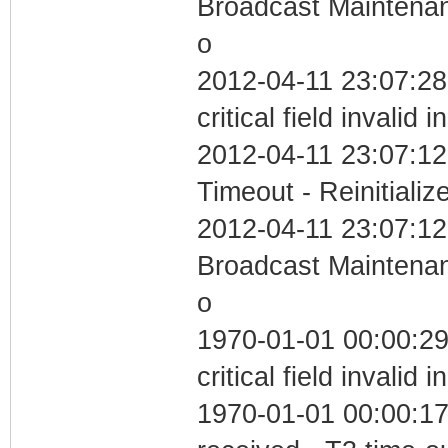
Broadcast Maintenan
o
2012-04-11 23:07:2
critical field invalid 
2012-04-11 23:07:12
Timeout - Reinitializ
2012-04-11 23:07:12
Broadcast Maintenan
o
1970-01-01 00:00:2
critical field invalid 
1970-01-01 00:00:17