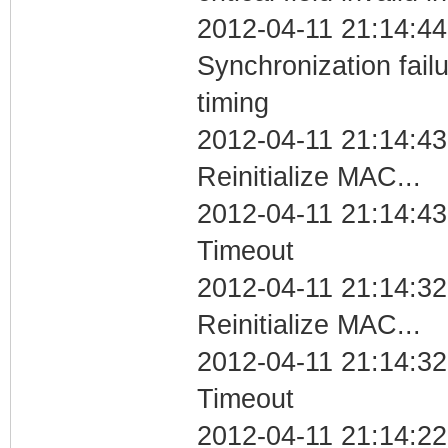
2012-04-11 21:14:44
Synchronization fai
timing
2012-04-11 21:14:43
Reinitialize MAC...
2012-04-11 21:14:43
Timeout
2012-04-11 21:14:32
Reinitialize MAC...
2012-04-11 21:14:32
Timeout
2012-04-11 21:14:22