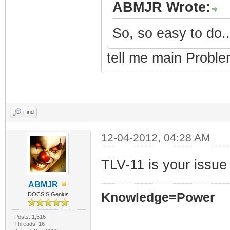
ABMJR Wrote:
So, so easy to do..
tell me main Proble
Find
12-04-2012, 04:28 AM
TLV-11 is your issue
ABMJR
Knowledge=Power
DOCSIS Genius
Posts: 1,516
Threads: 16