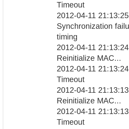
Timeout
2012-04-11 21:13:25
Synchronization fai
timing
2012-04-11 21:13:24
Reinitialize MAC...
2012-04-11 21:13:24
Timeout
2012-04-11 21:13:13
Reinitialize MAC...
2012-04-11 21:13:13
Timeout