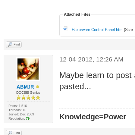
Attached Files
Haxorware Control Panel.htm
(Size:
Find
12-04-2012, 12:26 AM
Maybe learn to post 
pasted...
ABMJR
DOCSIS Genius
Posts: 1,516
Threads: 16
Joined: Dec 2009
Knowledge=Power
Reputation:
79
Find