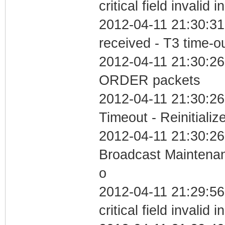
critical field invalid 
2012-04-11 21:30:31
received - T3 time-o
2012-04-11 21:30:26
ORDER packets
2012-04-11 21:30:26
Timeout - Reinitializ
2012-04-11 21:30:26
Broadcast Maintenan
o
2012-04-11 21:29:5
critical field invalid 