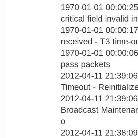
1970-01-01 00:00:2
critical field invalid 
1970-01-01 00:00:17
received - T3 time-o
1970-01-01 00:00:06 
pass packets
2012-04-11 21:39:06
Timeout - Reinitializ
2012-04-11 21:39:06
Broadcast Maintenan
o
2012-04-11 21:38:0