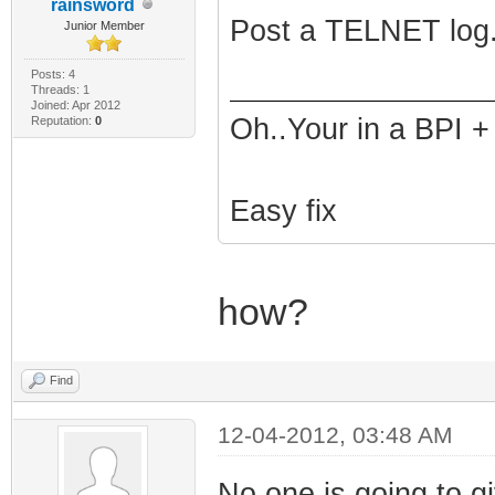
rainsword
Post a TELNET log.
Junior Member
Posts: 4
Threads: 1
Joined: Apr 2012
Oh..Your in a BPI +
Reputation:
0
Easy fix
how?
Find
12-04-2012, 03:48 AM
No one is going to gi