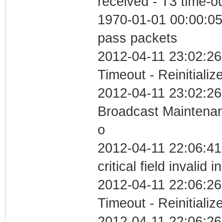
received - T3 time-o
1970-01-01 00:00:05 
pass packets
2012-04-11 23:02:26
Timeout - Reinitializ
2012-04-11 23:02:26
Broadcast Maintenan
o
2012-04-11 22:06:4
critical field invalid 
2012-04-11 22:06:26
Timeout - Reinitializ
2012-04-11 22:06:26