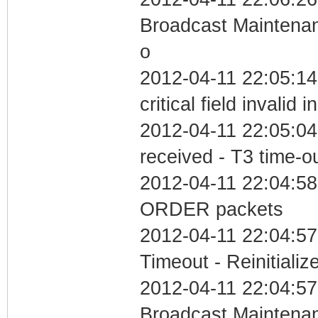
Broadcast Maintenan
o
2012-04-11 22:05:1
critical field invalid 
2012-04-11 22:05:04
received - T3 time-o
2012-04-11 22:04:58
ORDER packets
2012-04-11 22:04:57
Timeout - Reinitializ
2012-04-11 22:04:57
Broadcast Maintenan