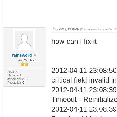
12-04-2012, 12:18 AM
(This post was last modified:
how can i fix it
rainsword
Junior Member
2012-04-11 23:08:5
Posts: 4
Threads: 1
critical field invalid 
Joined: Apr 2012
Reputation:
0
2012-04-11 23:08:39
Timeout - Reinitializ
2012-04-11 23:08:39