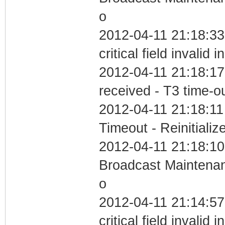
o
2012-04-11 21:18:3
critical field invalid 
2012-04-11 21:18:17
received - T3 time-o
2012-04-11 21:18:11
Timeout - Reinitializ
2012-04-11 21:18:10
Broadcast Maintenan
o
2012-04-11 21:14:5
critical field invalid 