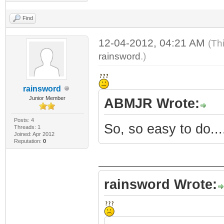
Find
12-04-2012, 04:21 AM
(Th
rainsword
.)
rainsword
Junior Member
ABMJR Wrote:
Posts: 4
So, so easy to do...
Threads: 1
Joined: Apr 2012
Reputation:
0
rainsword Wrote: