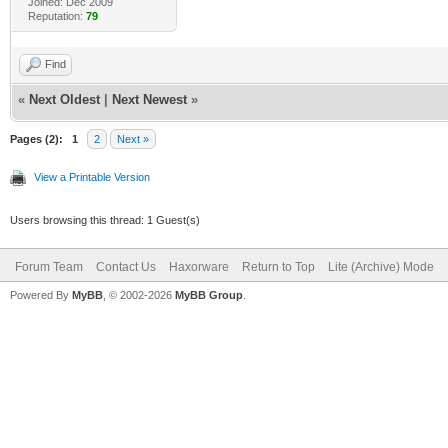
Joined: Dec 2009
Reputation:
79
Find
«
Next Oldest
|
Next Newest
»
Pages (2):
1
2
Next »
View a Printable Version
Users browsing this thread: 1 Guest(s)
Forum Team
Contact Us
Haxorware
Return to Top
Lite (Archive) Mode
Powered By
MyBB
, © 2002-2026
MyBB Group
.