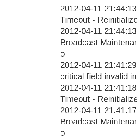
2012-04-11 21:44:13
Timeout - Reinitializ
2012-04-11 21:44:13
Broadcast Maintenan
o
2012-04-11 21:41:2
critical field invalid 
2012-04-11 21:41:18
Timeout - Reinitializ
2012-04-11 21:41:17
Broadcast Maintenan
o