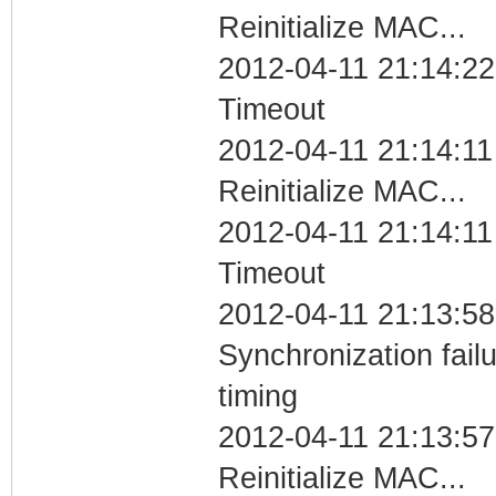
Reinitialize MAC...
2012-04-11 21:14:22
Timeout
2012-04-11 21:14:11
Reinitialize MAC...
2012-04-11 21:14:11
Timeout
2012-04-11 21:13:58
Synchronization fai
timing
2012-04-11 21:13:57
Reinitialize MAC...