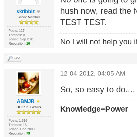
hush now, read the 
skribblz
Senior Member
TEST TEST.
Posts: 127
Threads: 0
Joined: Sep 2011
No I will not help you 
Reputation:
10
Find
12-04-2012, 04:05 AM
So, so easy to do....
ABMJR
Knowledge=Power
DOCSIS Genius
Posts: 1,516
Threads: 16
Joined: Dec 2009
Reputation:
79