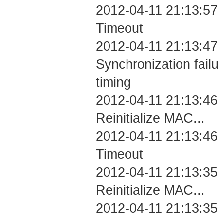
2012-04-11 21:13:57
Timeout
2012-04-11 21:13:47
Synchronization fai
timing
2012-04-11 21:13:46
Reinitialize MAC...
2012-04-11 21:13:46
Timeout
2012-04-11 21:13:35
Reinitialize MAC...
2012-04-11 21:13:35