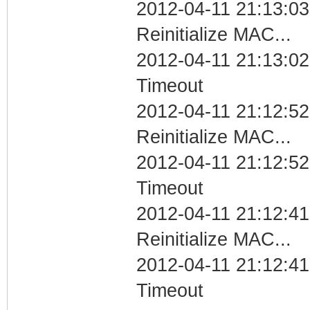
2012-04-11 21:13:03
Reinitialize MAC...
2012-04-11 21:13:02
Timeout
2012-04-11 21:12:52
Reinitialize MAC...
2012-04-11 21:12:52
Timeout
2012-04-11 21:12:41
Reinitialize MAC...
2012-04-11 21:12:41
Timeout