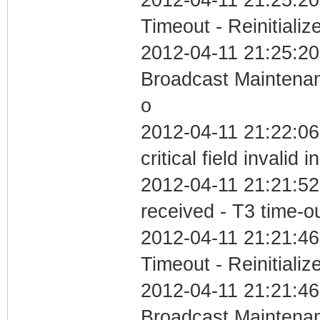
Timeout - Reinitializ
2012-04-11 21:25:20
Broadcast Maintenan
o
2012-04-11 21:22:0
critical field invalid 
2012-04-11 21:21:52
received - T3 time-o
2012-04-11 21:21:46
Timeout - Reinitializ
2012-04-11 21:21:46
Broadcast Maintenan