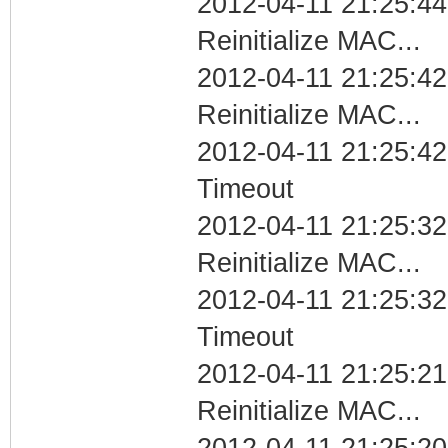
2012-04-11 21:25:44
Reinitialize MAC...
2012-04-11 21:25:42
Reinitialize MAC...
2012-04-11 21:25:42
Timeout
2012-04-11 21:25:32
Reinitialize MAC...
2012-04-11 21:25:32
Timeout
2012-04-11 21:25:21
Reinitialize MAC...
2012-04-11 21:25:20