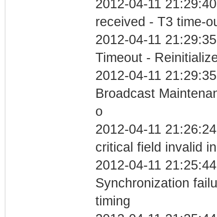
2012-04-11 21:29:40
received - T3 time-o
2012-04-11 21:29:35
Timeout - Reinitializ
2012-04-11 21:29:35
Broadcast Maintenan
o
2012-04-11 21:26:2
critical field invalid 
2012-04-11 21:25:44
Synchronization fai
timing