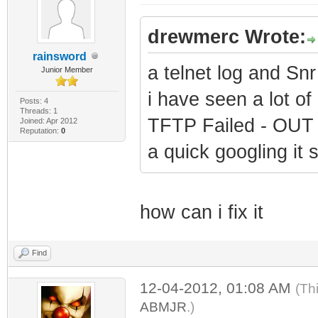
drewmerc Wrote:
rainsword
a telnet log and Snr
Junior Member
i have seen a lot of 
Posts: 4
Threads: 1
TFTP Failed - OU
Joined: Apr 2012
Reputation:
0
a quick googling it 
how can i fix it
Find
12-04-2012, 01:08 AM
(Th
ABMJR
.)