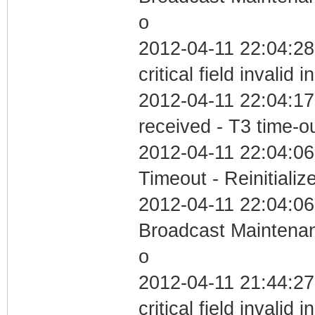
o
2012-04-11 22:04:2
critical field invalid 
2012-04-11 22:04:17
received - T3 time-o
2012-04-11 22:04:06
Timeout - Reinitializ
2012-04-11 22:04:06
Broadcast Maintenan
o
2012-04-11 21:44:2
critical field invalid 