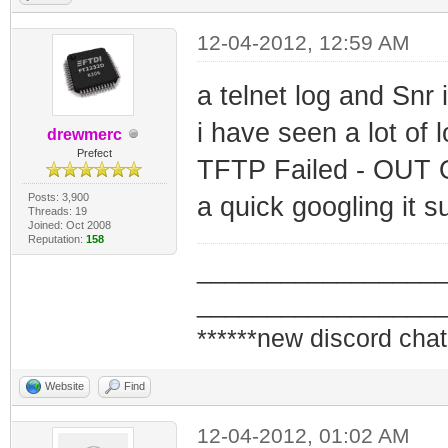
12-04-2012, 12:59 AM
a telnet log and Snr 
i have seen a lot of l
drewmerc
Prefect
TFTP Failed - OUT
Posts: 3,900
a quick googling it 
Threads: 19
Joined: Oct 2008
Reputation:
158
_________________
_________________
******new discord chat
Website
Find
12-04-2012, 01:02 AM