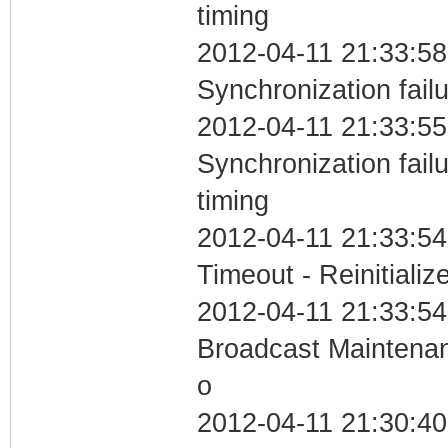
timing
2012-04-11 21:33:58
Synchronization fail
2012-04-11 21:33:55
Synchronization fai
timing
2012-04-11 21:33:54
Timeout - Reinitializ
2012-04-11 21:33:54
Broadcast Maintenan
o
2012-04-11 21:30:4