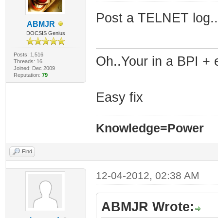
Post a TELNET log..
ABMJR
DOCSIS Genius
Posts: 1,516
Oh..Your in a BPI + 
Threads: 16
Joined: Dec 2009
Reputation:
79
Easy fix
Knowledge=Power
Find
12-04-2012, 02:38 AM
ABMJR Wrote: