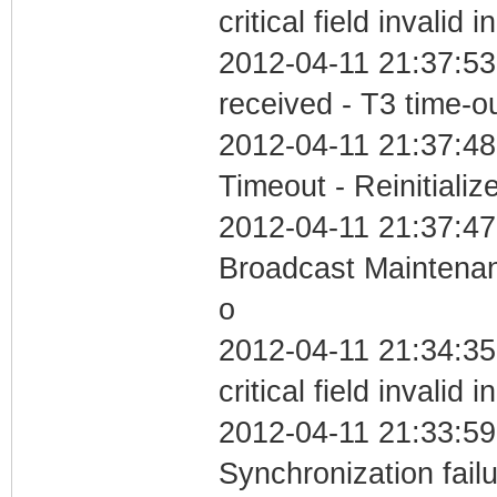
critical field invalid 
2012-04-11 21:37:53
received - T3 time-o
2012-04-11 21:37:48
Timeout - Reinitializ
2012-04-11 21:37:47
Broadcast Maintenan
o
2012-04-11 21:34:3
critical field invalid 
2012-04-11 21:33:59
Synchronization fai