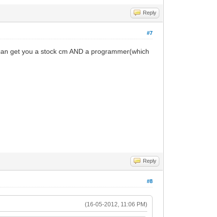
Reply
#7
 can get you a stock cm AND a programmer(which
Reply
#8
(16-05-2012, 11:06 PM)