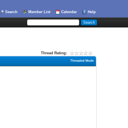
Search
Member List
Calendar
Help
Thread Rating:
Threaded Mode