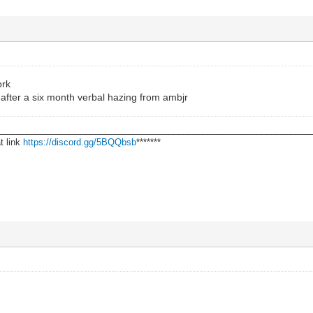
ork
after a six month verbal hazing from ambjr
________________________________________________________________
t link
https://discord.gg/5BQQbsb
*******