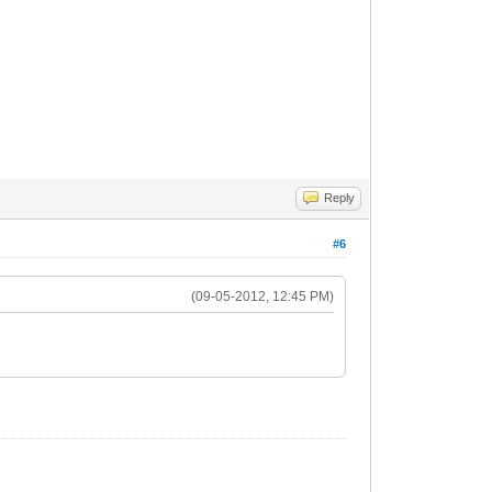
Reply
#6
(09-05-2012, 12:45 PM)