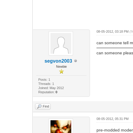
08-05-2012, 03:18 PM
(T
can someone tell 
can someone pleas
segvon2003
Newbie
Posts: 1
Threads: 1
Joined: May 2012
Reputation:
0
Find
08-05-2012, 05:31 PM
pre-modded modem h