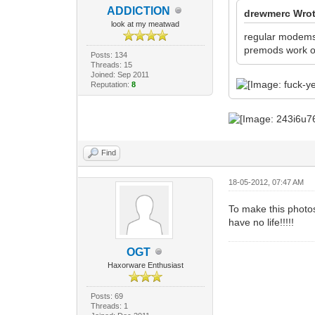
ADDlCTlON
drewmerc Wrot
look at my meatwad
regular modem
premods work on
Posts: 134
Threads: 15
Joined: Sep 2011
Reputation:
8
Find
18-05-2012, 07:47 AM
To make this photos
have no life!!!!!
OGT
Haxorware Enthusiast
Posts: 69
Threads: 1