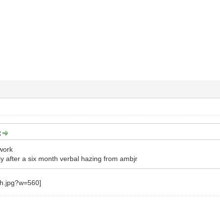
:
work
 after a six month verbal hazing from ambjr