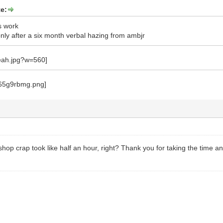
e:
s work
ly after a six month verbal hazing from ambjr
hop crap took like half an hour, right? Thank you for taking the time an