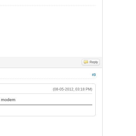
Reply
#3
(08-05-2012, 03:18 PM)
ar modem