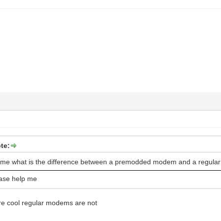
te:
 me what is the difference between a premodded modem and a regul
ase help me
 cool regular modems are not