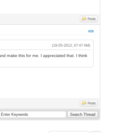
Reply
#10
(18-05-2012, 07:47 AM)
nd make this for me. I appreciated that. I think
Reply