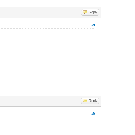
Reply
#4
_
Reply
#5