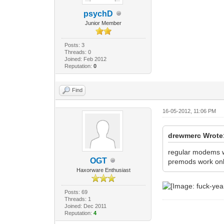
psychD
Junior Member
Posts: 3
Threads: 0
Joined: Feb 2012
Reputation:
0
Find
16-05-2012, 11:06 PM
drewmerc Wrote
regular modems 
OGT
premods work only
Haxorware Enthusiast
Posts: 69
Threads: 1
Joined: Dec 2011
Reputation:
4