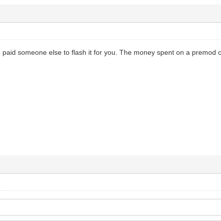
paid someone else to flash it for you. The money spent on a premod