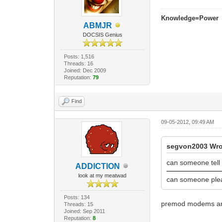
Knowledge=Power
ABMJR
DOCSIS Genius
Posts: 1,516
Threads: 16
Joined: Dec 2009
Reputation:
79
Find
09-05-2012, 09:49 AM
segvon2003 Wro
can someone tell
ADDlCTlON
look at my meatwad
can someone ple
Posts: 134
premod modems are
Threads: 15
Joined: Sep 2011
Reputation:
8