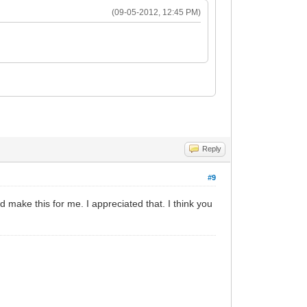
(09-05-2012, 12:45 PM)
Reply
#9
d make this for me. I appreciated that. I think you