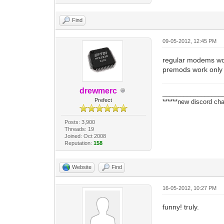
Find
09-05-2012, 12:45 PM
regular modems w
premods work only 
drewmerc
_________________
Prefect
******new discord cha
Posts: 3,900
Threads: 19
Joined: Oct 2008
Reputation:
158
Website
Find
16-05-2012, 10:27 PM
funny! truly.