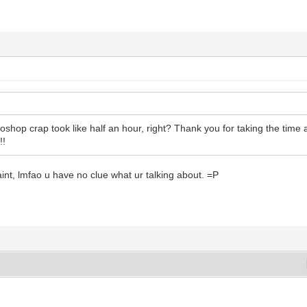
shop crap took like half an hour, right? Thank you for taking the time a
!!
paint, lmfao u have no clue what ur talking about. =P