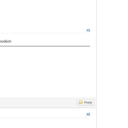
#1
 modem
Reply
#2