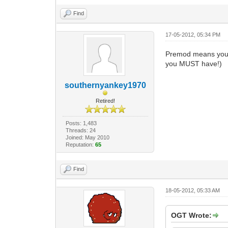
Find
17-05-2012, 05:34 PM
Premod means you 
you MUST have!)
southernyankey1970
Retired!
Posts: 1,483
Threads: 24
Joined: May 2010
Reputation:
65
Find
18-05-2012, 05:33 AM
OGT Wrote: