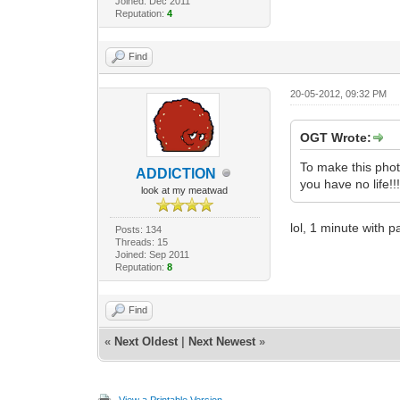
Joined: Dec 2011
Reputation:
4
Find
20-05-2012, 09:32 PM
OGT Wrote:
To make this photo
ADDlCTlON
you have no life!!!
look at my meatwad
lol, 1 minute with 
Posts: 134
Threads: 15
Joined: Sep 2011
Reputation:
8
Find
«
Next Oldest
|
Next Newest
»
View a Printable Version