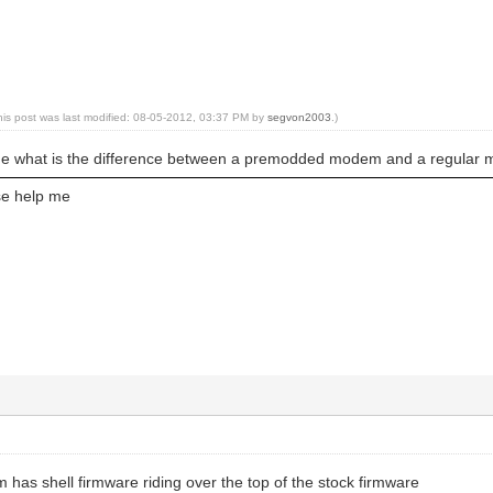
his post was last modified: 08-05-2012, 03:37 PM by
segvon2003
.)
me what is the difference between a premodded modem and a regular
e help me
as shell firmware riding over the top of the stock firmware