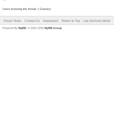
Users browsing this thread: 1 Guest(s)
Forum Team
Contact Us
Haxorware
Return to Top
Lite (Archive) Mode
Powered By
MyBB
, © 2002-2026
MyBB Group
.