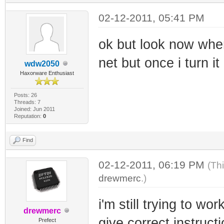
02-12-2011, 05:41 PM
ok but look now when
net but once i turn it
wdw2050
Haxorware Enthusiast
Posts: 26
Threads: 7
Joined: Jun 2011
Reputation:
0
Find
02-12-2011, 06:19 PM
(Th
drewmerc
.)
i'm still trying to w
drewmerc
give correct instruct
Prefect