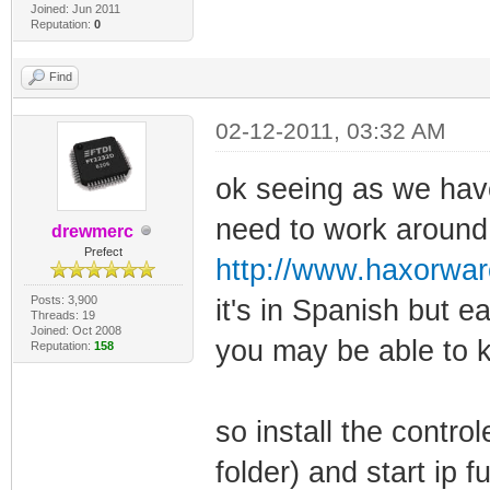
Joined: Jun 2011
Reputation:
0
Find
02-12-2011, 03:32 AM
ok seeing as we have
need to work around i
drewmerc
Prefect
http://www.haxorwa
Posts: 3,900
it's in Spanish but 
Threads: 19
Joined: Oct 2008
you may be able to 
Reputation:
158
so install the control
folder) and start ip fu