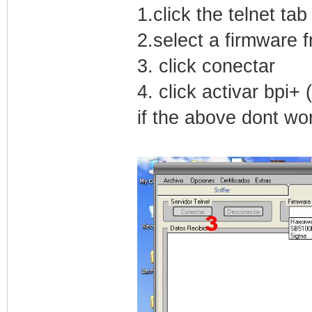
1.click the telnet tab
2.select a firmware
3. click conectar
4. click activar bpi+
if the above dont wor