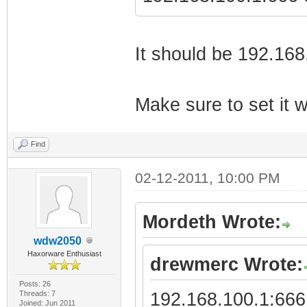
It should be 192.16
Make sure to set it w
Find
02-12-2011, 10:00 PM
Mordeth Wrote:
wdw2050
Haxorware Enthusiast
drewmerc Wrote:
Posts: 26
Threads: 7
192.168.100.1:666 
Joined: Jun 2011