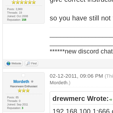
Posts: 3,900
Threads: 19
so you have still not
Joined: Oct 2008
Reputation:
158
_________________
_________________
******new discord chat
Website
Find
02-12-2011, 09:06 PM
(Th
Mordeth
Mordeth
.)
Haxorware Enthusiast
drewmerc Wrote:
Posts: 85
Threads: 0
Joined: Sep 2011
Reputation:
3
192.168.100.1:666 o