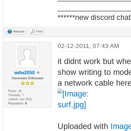
_________________
******new discord chat
Website
Find
02-12-2011, 07:43 AM
it didnt work but whe
show writing to mode
wdw2050
Haxorware Enthusiast
a network cable here
Posts: 26
Threads: 7
Joined: Jun 2011
Reputation:
0
Uploaded with
Imag