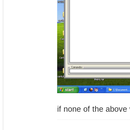
if none of the above
_________________