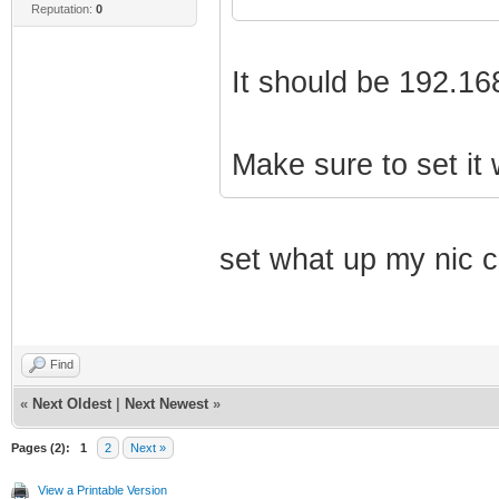
Reputation:
0
It should be 192.16
Make sure to set it 
set what up my nic c
Find
«
Next Oldest
|
Next Newest
»
Pages (2):
1
2
Next »
View a Printable Version