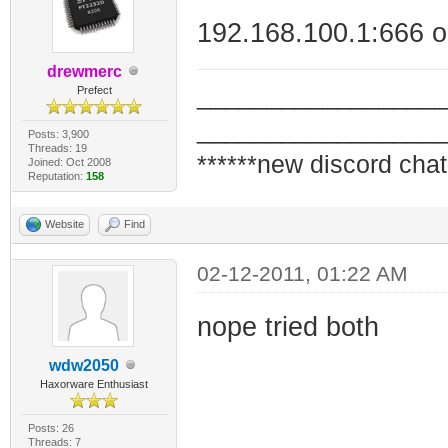
192.168.100.1:666 or
drewmerc
_________________
Prefect
_________________
Posts: 3,900
Threads: 19
******new discord chat
Joined: Oct 2008
Reputation:
158
Website
Find
02-12-2011, 01:22 AM
nope tried both
wdw2050
Haxorware Enthusiast
Posts: 26
Threads: 7