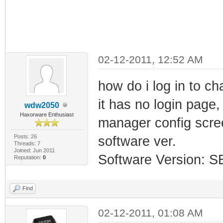
02-12-2011, 12:52 AM
how do i log in to c
it has no login page,
wdw2050
Haxorware Enthusiast
manager config scree
Posts: 26
software ver.
Threads: 7
Joined: Jun 2011
Software Version: 
Reputation:
0
Find
02-12-2011, 01:08 AM