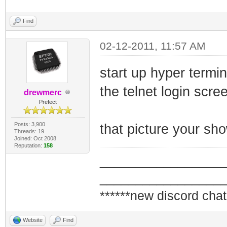
Find
02-12-2011, 11:57 AM
start up hyper termi
the telnet login scree
drewmerc
Prefect
Posts: 3,900
that picture your sh
Threads: 19
Joined: Oct 2008
Reputation:
158
_________________
_________________
******new discord chat
Website
Find