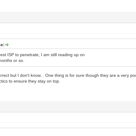
te:
est ISP to penetrate, I am still reading up on
 months or so.
orrect but I don't know... One thing is for sure though they are a very p
tics to ensure they stay on top.