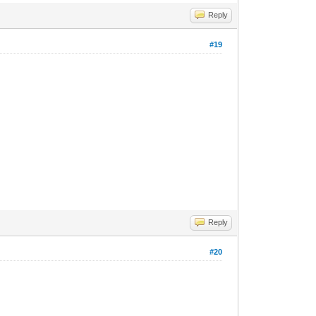
Reply
#19
Reply
#20