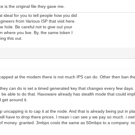
ce is the original file they gave me.
t ideal for you to tell people how you did
ngineers from Various ISP that visit here.
he hole. Be careful not to give out your
n where you live. By, the same token I
ing this out.
 capped at the modem there is not much IPS can do. Other then ban t
 they can do is set a timed generated key that changes every few days. Mu
er be able to do that. Haxoware already has stealth mode that could imple
 get around it.
p uncapping is to cap it at the node. And that is already being put in 
will have to drop there prices. I mean i can see y we pay so much. i o
 of money. granted. 3mbps costs the same as 50mbps to a company. now 