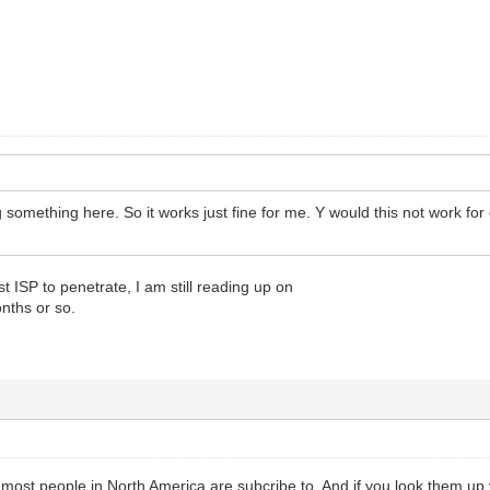
something here. So it works just fine for me. Y would this not work for 
t ISP to penetrate, I am still reading up on
onths or so.
most people in North America are subcribe to. And if you look them up y