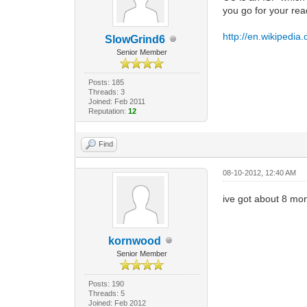
you go for your rea
http://en.wikipedia
SlowGrind6
Senior Member
Posts: 185
Threads: 3
Joined: Feb 2011
Reputation:
12
Find
08-10-2012, 12:40 AM
ive got about 8 mon
kornwood
Senior Member
Posts: 190
Threads: 5
Joined: Feb 2012