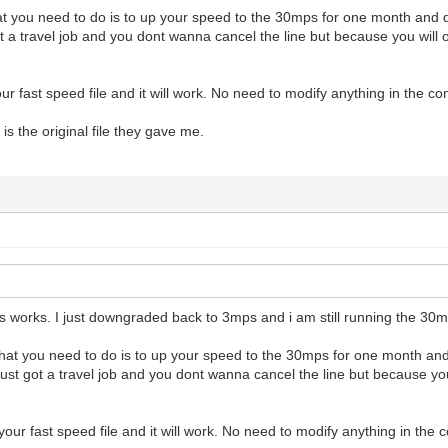
at you need to do is to up your speed to the 30mps for one month and d
ot a travel job and you dont wanna cancel the line but because you will
r fast speed file and it will work. No need to modify anything in the con
 is the original file they gave me.
s works. I just downgraded back to 3mps and i am still running the 30mb
what you need to do is to up your speed to the 30mps for one month and
just got a travel job and you dont wanna cancel the line but because yo
our fast speed file and it will work. No need to modify anything in the c