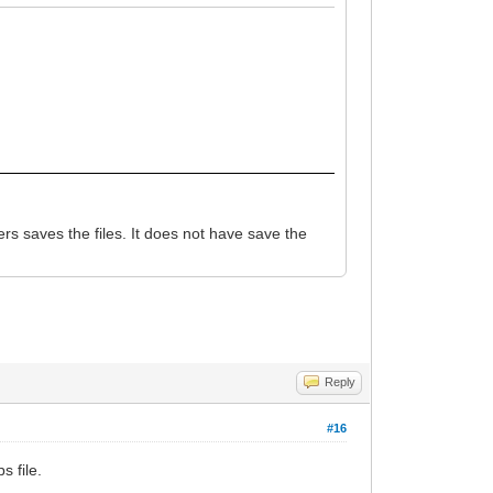
s saves the files. It does not have save the
Reply
#16
s file.