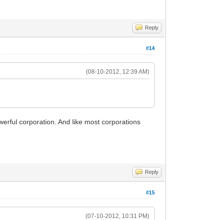
Reply
#14
(08-10-2012, 12:39 AM)
owerful corporation. And like most corporations
Reply
#15
(07-10-2012, 10:31 PM)