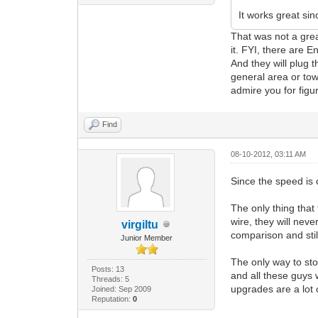
It works great sin
That was not a grea
it. FYI, there are E
And they will plug t
general area or tow
admire you for figur
Find
08-10-2012, 03:11 AM
Since the speed is
The only thing that
wire, they will nev
virgiltu
comparison and still
Junior Member
The only way to sto
Posts: 13
and all these guys 
Threads: 5
upgrades are a lot
Joined: Sep 2009
Reputation:
0