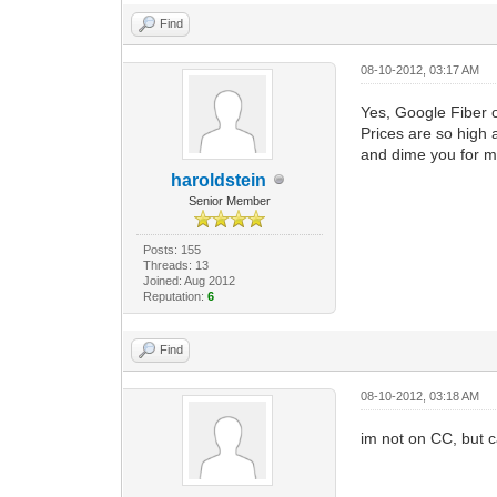
Find
08-10-2012, 03:17 AM
Yes, Google Fiber 
Prices are so high 
and dime you for 
haroldstein
Senior Member
Posts: 155
Threads: 13
Joined: Aug 2012
Reputation:
6
Find
08-10-2012, 03:18 AM
im not on CC, but ca