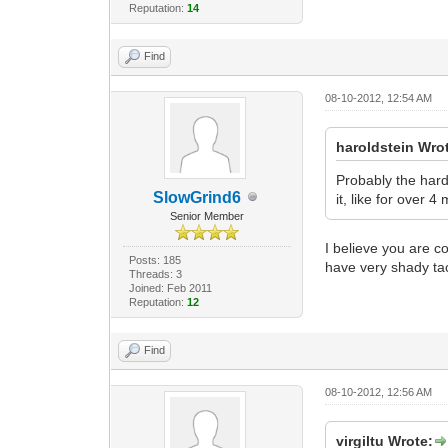
Reputation:
14
Find
08-10-2012, 12:54 AM
haroldstein Wro
Probably the hard
SlowGrind6
it, like for over 4
Senior Member
I believe you are c
Posts: 185
have very shady tac
Threads: 3
Joined: Feb 2011
Reputation:
12
Find
08-10-2012, 12:56 AM
virgiltu Wrote: