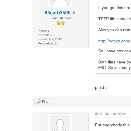
If you get this err
83carb3500
Junior Member
TFTP file complet
Also you can remo
Posts: 4
Threads: 0
Joined: Aug 2012
http://books.goo
Reputation:
0
So i have two co
Both files have t
MIC. So just copy 
pm'd u
Find
08-10-2012, 02:30 AM
For everybody this 