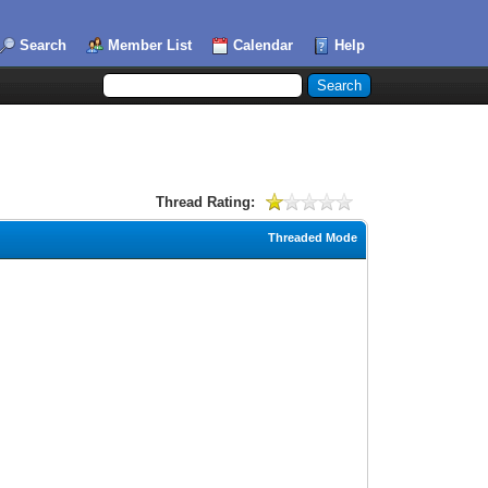
Search
Member List
Calendar
Help
Thread Rating:
Threaded Mode