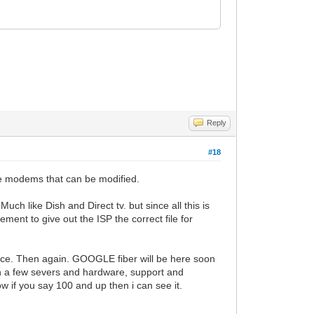
Reply
#18
he modems that can be modified.
ch like Dish and Direct tv. but since all this is
ment to give out the ISP the correct file for
place. Then again. GOOGLE fiber will be here soon
wn a few severs and hardware, support and
if you say 100 and up then i can see it.