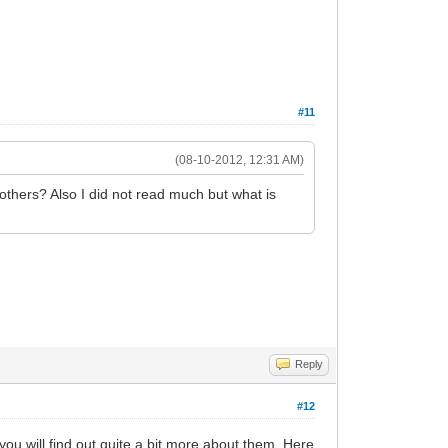
#11
(08-10-2012, 12:31 AM)
others? Also I did not read much but what is
Reply
#12
ou will find out quite a bit more about them. Here