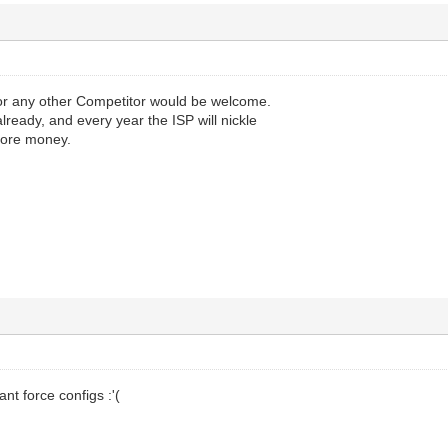
or any other Competitor would be welcome.
already, and every year the ISP will nickle
more money.
nt force configs :'(