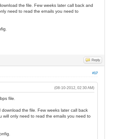
ownload the file. Few weeks later call back and
 only need to read the emails you need to
fig.
Reply
#17
(08-10-2012, 02:30 AM)
ps file.
 download the file. Few weeks later call back
u will only need to read the emails you need to
onfig.