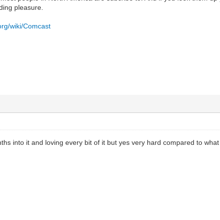
ding pleasure.
.org/wiki/Comcast
ths into it and loving every bit of it but yes very hard compared to wha