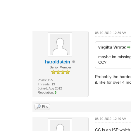
08-10-2012, 12:39 AM
virgiltu Wrote:
maybe im missing 
haroldstein
CC?
Senior Member
Probably the hardes
Posts: 155
it, like for over 4 m
Threads: 13
Joined: Aug 2012
Reputation:
6
Find
08-10-2012, 12:40 AM
CC is an ISP which 