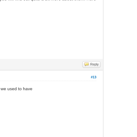
Reply
#13
t we used to have