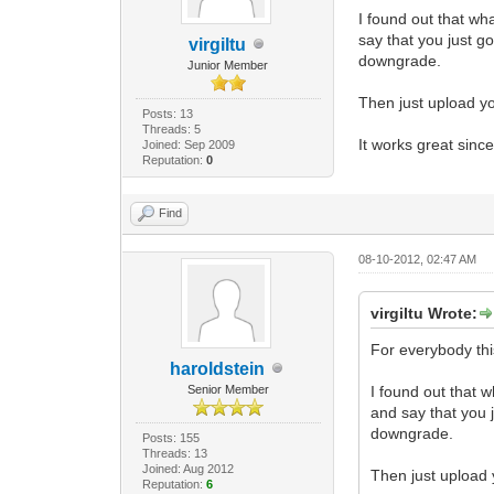
I found out that wh
say that you just g
virgiltu
downgrade.
Junior Member
Then just upload you
Posts: 13
Threads: 5
It works great since
Joined: Sep 2009
Reputation:
0
Find
08-10-2012, 02:47 AM
virgiltu Wrote:
For everybody thi
haroldstein
Senior Member
I found out that 
and say that you 
downgrade.
Posts: 155
Threads: 13
Joined: Aug 2012
Then just upload y
Reputation:
6