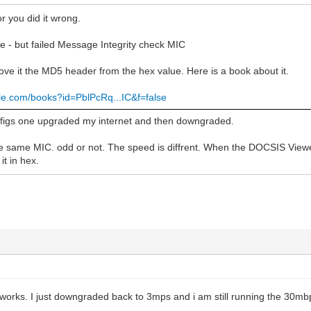
or you did it wrong.
e - but failed Message Integrity check MIC
ve it the MD5 header from the hex value. Here is a book about it.
gle.com/books?id=PblPcRq...IC&f=false
nfigs one upgraded my internet and then downgraded.
he same MIC. odd or not. The speed is diffrent. When the DOCSIS Viewer
it in hex.
works. I just downgraded back to 3mps and i am still running the 30mbp