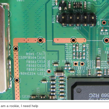
 am a rookie, I need help