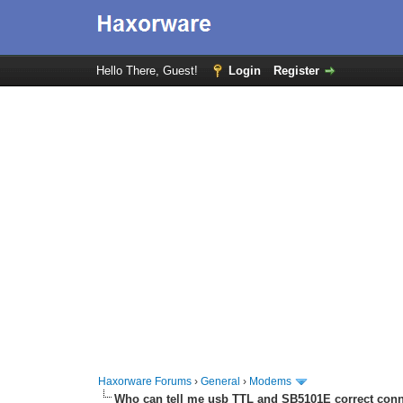
Hello There, Guest!
Login
Register
Haxorware Forums
›
General
›
Modems
Who can tell me usb TTL and SB5101E correct con