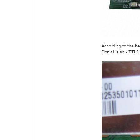
According to the b
Don't I "usb - TTL"