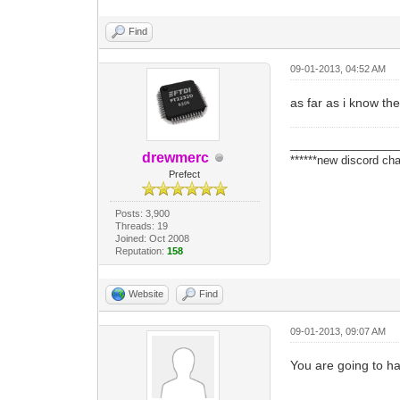
Find
09-01-2013, 04:52 AM
as far as i know th
_________________
drewmerc
******new discord cha
Prefect
Posts: 3,900
Threads: 19
Joined: Oct 2008
Reputation:
158
Website
Find
09-01-2013, 09:07 AM
You are going to ha