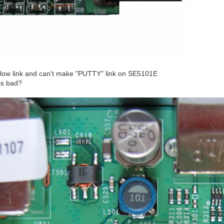
elow link and can't make "PUTTY" link on SE5101E
 is bad?