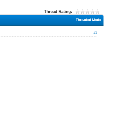
Thread Rating:
Threaded Mode
#1