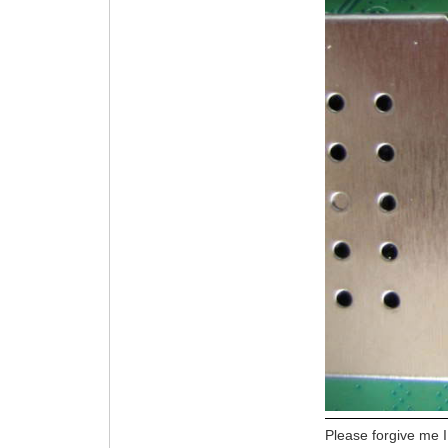
Please forgive me I