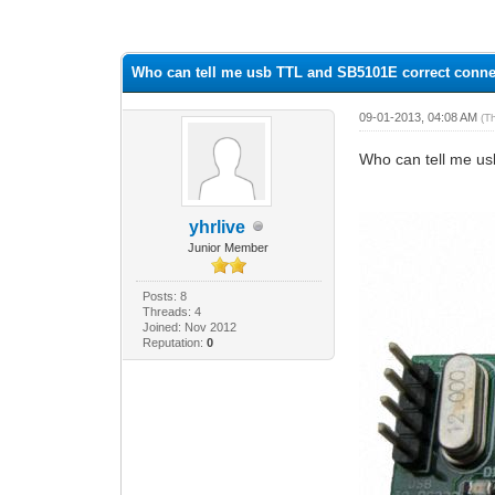
0 Vote(s) - 0 Average
1
2
3
4
5
Who can tell me usb TTL and SB5101E correct conn
09-01-2013, 04:08 AM
(T
Who can tell me u
yhrlive
Junior Member
Posts: 8
Threads: 4
Joined: Nov 2012
Reputation:
0