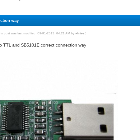
ection way
his post was last modified: 09-01-2013, 04:21 AM by
yhrlive
.)
sb TTL and SB5101E correct connection way