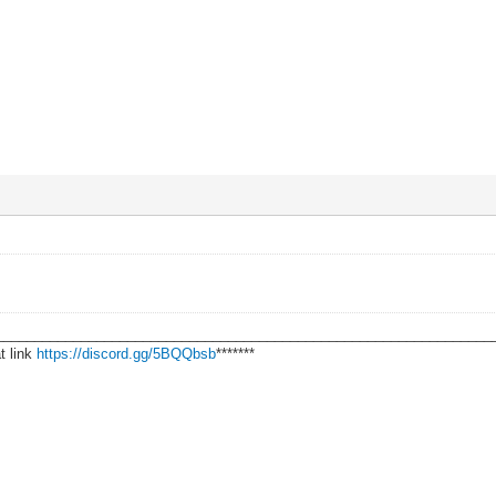
________________________________________________________________
t link
https://discord.gg/5BQQbsb
*******