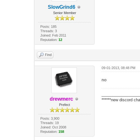
SlowGrind6
Senior Member
Posts: 185
Threads: 3
Joined: Feb 2011
Reputation:
12
Find
09-01-2013, 08:48 PM
no
_________________
drewmerc
******new discord cha
Prefect
Posts: 3,900
Threads: 19
Joined: Oct 2008
Reputation:
158