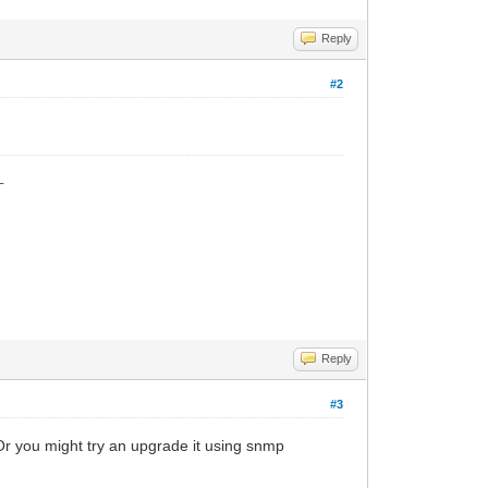
Reply
#2
_
Reply
#3
 Or you might try an upgrade it using snmp