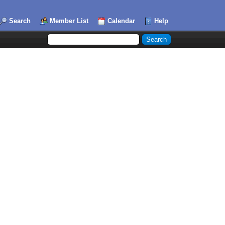
Search
Member List
Calendar
Help