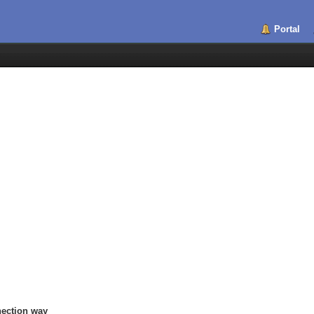
Portal
nection way