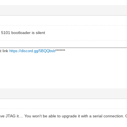
e 5101 bootloader is silent
________________________________________________________________
t link
https://discord.gg/5BQQbsb
*******
ve JTAG it.... You won't be able to upgrade it with a serial connection.