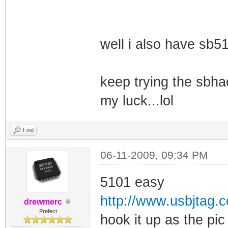
well i also have sb510
keep trying the sbhac
my luck...lol
Find
06-11-2009, 09:34 PM
5101 easy
http://www.usbjtag.
drewmerc
Prefect
hook it up as the pi