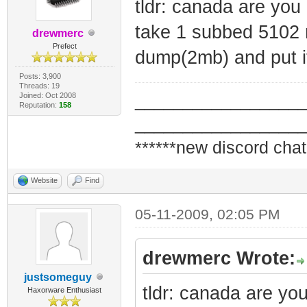
tldr: canada are you
take 1 subbed 5102 m
drewmerc
Prefect
dump(2mb) and put 
Posts: 3,900
Threads: 19
Joined: Oct 2008
_________________
Reputation:
158
_________________
******new discord chat
Website
Find
05-11-2009, 02:05 PM
drewmerc Wrote:
justsomeguy
tldr: canada are yo
Haxorware Enthusiast