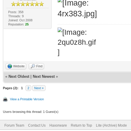
Posts: 358
Threads: 9
Joined: Oct 2008
Reputation:
25
Website
Find
«
Next Oldest
|
Next Newest
»
Pages (2):
1
2
Next »
View a Printable Version
Users browsing this thread: 1 Guest(s)
Forum Team
Contact Us
Haxorware
Return to Top
Lite (Archive) Mode