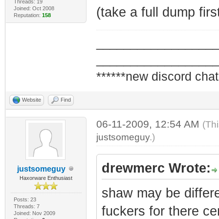
Threads: 19
(take a full dump firs
Joined: Oct 2008
Reputation:
158
_________________
_________________
******new discord chat
Website
Find
06-11-2009, 12:54 AM
(Th
justsomeguy
.)
drewmerc Wrote:
justsomeguy
Haxorware Enthusiast
shaw may be differe
Posts: 23
Threads: 7
fuckers for there ce
Joined: Nov 2009