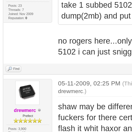
take 1 subbed 5102 
Posts: 23
Threads: 7
dump(2mb) and put 
Joined: Nov 2009
Reputation:
0
no rogers here...only
5102 i can just sni
Find
05-11-2009, 02:25 PM
(Th
drewmerc
.)
shaw may be differen
drewmerc
fuckers for there cer
Prefect
flash it whit haxor a
Posts: 3,900