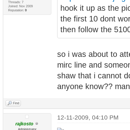
Threads: 7
hook it up as the p
Joined: Nov 2009
Reputation:
0
the first 10 dont wo
then follow the 510
so i was about to at
mirc line and someon
shaw that i cannot d
anyone know?? man o
Find
12-11-2009, 04:10 PM
rajkosto
Administrator