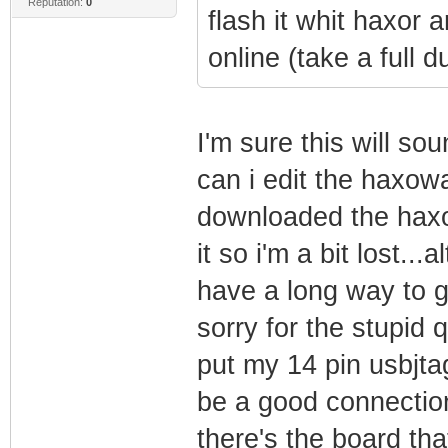
Reputation:
0
flash it whit haxor 
online (take a full d
I'm sure this will sou
can i edit the haxowa
downloaded the haxow
it so i'm a bit lost...
have a long way to go
sorry for the stupid 
put my 14 pin usbjta
be a good connection
there's the board that