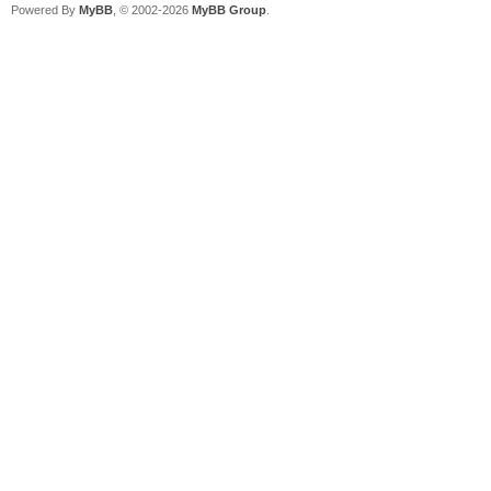
Powered By
MyBB
, © 2002-2026
MyBB Group
.