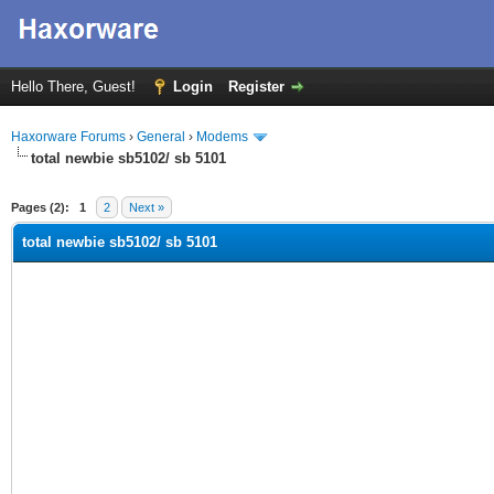
Hello There, Guest!
Login
Register
Haxorware Forums
›
General
›
Modems
total newbie sb5102/ sb 5101
ge
Pages (2):
1
2
Next »
total newbie sb5102/ sb 5101