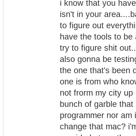
i know that you have
isn't in your area....
to figure out everyth
have the tools to be 
try to figure shit ou
also gonna be testing
the one that's been d
one is from who know
not frorm my city up 
bunch of garble that 
programmer nor am i 
change that mac? i'm