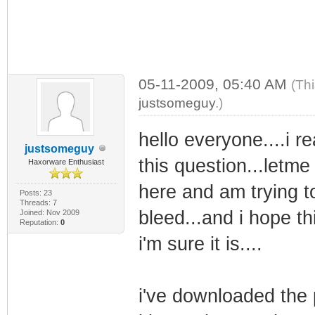
05-11-2009, 05:40 AM
(Th
justsomeguy
.)
hello everyone....i r
justsomeguy
this question...letme 
Haxorware Enthusiast
here and am trying t
Posts: 23
Threads: 7
bleed...and i hope th
Joined: Nov 2009
Reputation:
0
i'm sure it is....
i've downloaded the 