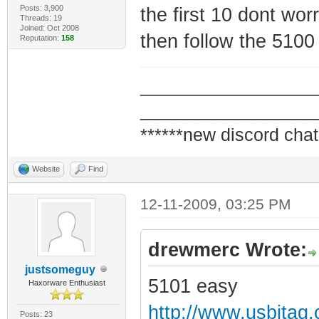
Posts: 3,900
the first 10 dont wor
Threads: 19
Joined: Oct 2008
then follow the 5100
Reputation:
158
_________________
_________________
******new discord chat
Website
Find
12-11-2009, 03:25 PM
drewmerc Wrote:
justsomeguy
5101 easy
Haxorware Enthusiast
http://www.usbjtag
Posts: 23