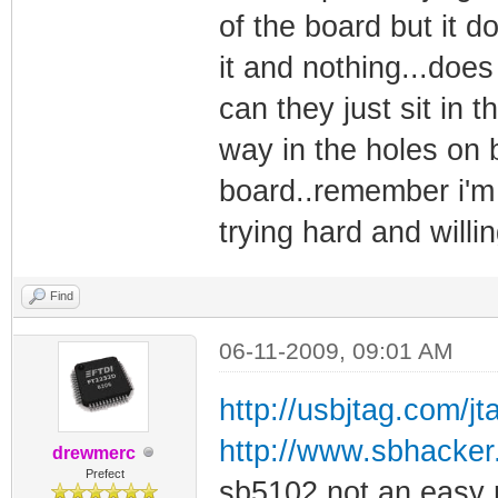
of the board but it do
it and nothing...does
can they just sit in t
way in the holes on 
board..remember i'm 
trying hard and willi
Find
06-11-2009, 09:01 AM
http://usbjtag.com/j
http://www.sbhacker.n
drewmerc
Prefect
sb5102 not an easy 