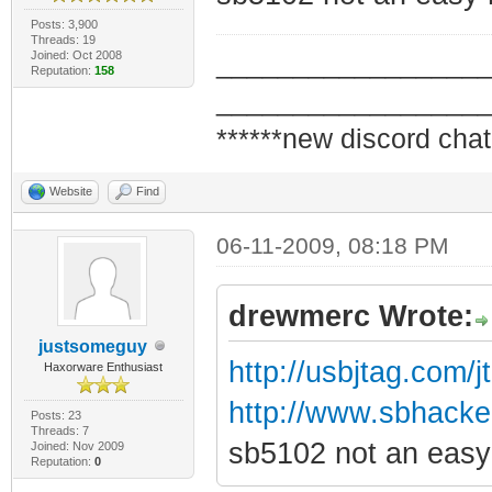
Posts: 3,900
Threads: 19
Joined: Oct 2008
_________________
Reputation:
158
_________________
******new discord chat
Website
Find
06-11-2009, 08:18 PM
drewmerc Wrote:
justsomeguy
http://usbjtag.com/
Haxorware Enthusiast
http://www.sbhacker.
Posts: 23
Threads: 7
sb5102 not an easy 
Joined: Nov 2009
Reputation:
0