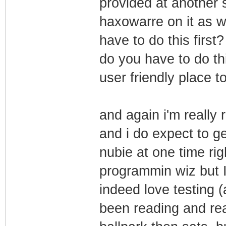
provided at another 
haxowarre on it as we
have to do this first
do you have to do thi
user friendly place to
and again i'm really 
and i do expect to g
nubie at one time rig
programmin wiz but I 
indeed love testing (
been reading and read