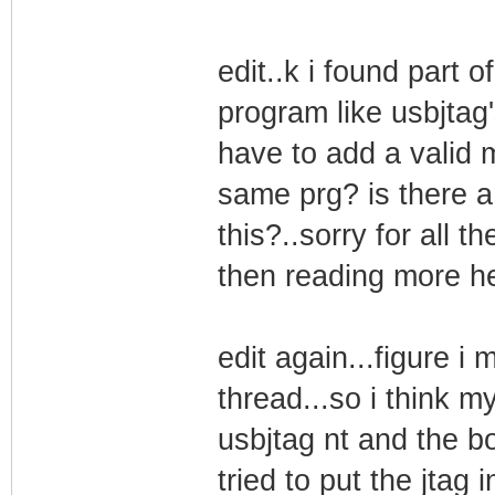
edit..k i found part 
program like usbjtag's
have to add a valid m
same prg? is there a 
this?..sorry for all t
then reading more hel
edit again...figure i 
thread...so i think 
usbjtag nt and the b
tried to put the jtag i