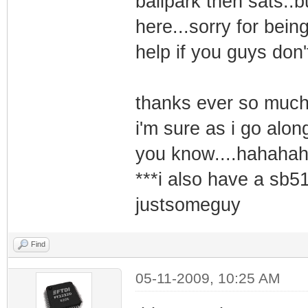
ballpark then sats..bu
here...sorry for bein
help if you guys don'
thanks ever so much 
i'm sure as i go alo
you know....hahaha
***i also have a sb51
justsomeguy
Find
05-11-2009, 10:25 AM