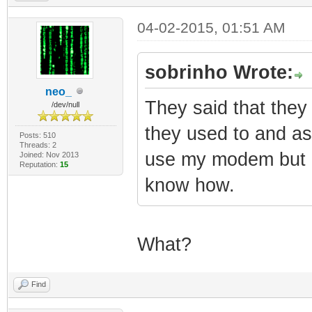
04-02-2015, 01:51 AM
sobrinho Wrote:
neo_
They said that the
/dev/null
they used to and as
Posts: 510
Threads: 2
use my modem but I 
Joined: Nov 2013
Reputation:
15
know how.
What?
Find