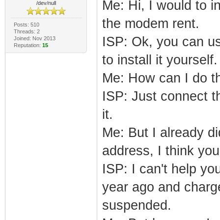
Me: Hi, I would to 
/dev/null
the modem rent.
Posts: 510
Threads: 2
ISP: Ok, you can u
Joined: Nov 2013
Reputation:
15
to install it yourself.
Me: How can I do t
ISP: Just connect t
it.
Me: But I already d
address, I think y
ISP: I can't help yo
year ago and charge 
suspended.