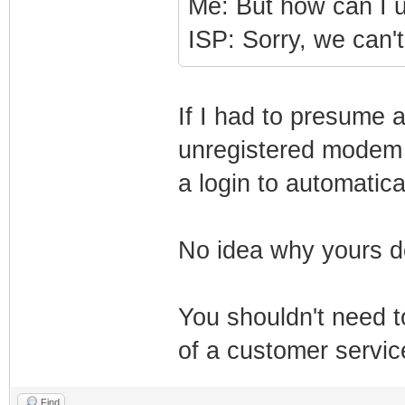
Me: But how can I
ISP: Sorry, we can't 
If I had to presume a
unregistered modem s
a login to automatical
No idea why yours d
You shouldn't need 
of a customer servic
Find