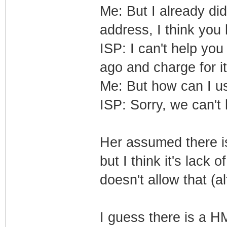
Me: But I already di
address, I think yo
ISP: I can't help you
ago and charge for i
Me: But how can I 
ISP: Sorry, we can't h
Her assumed there i
but I think it's lack
doesn't allow that (a
I guess there is a H