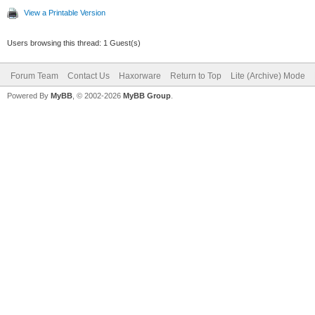
View a Printable Version
Users browsing this thread: 1 Guest(s)
Forum Team
Contact Us
Haxorware
Return to Top
Lite (Archive) Mode
Powered By
MyBB
, © 2002-2026
MyBB Group
.