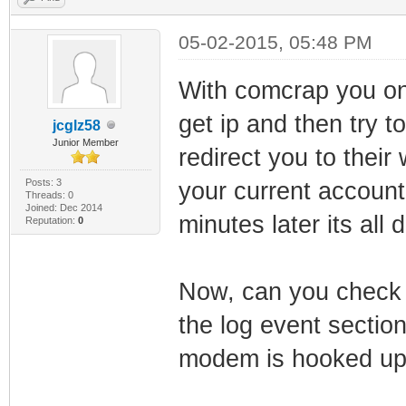
05-02-2015, 05:48 PM
With comcrap you on
get ip and then try t
jcglz58
Junior Member
redirect you to thei
Posts: 3
your current accoun
Threads: 0
Joined: Dec 2014
minutes later its all 
Reputation:
0
Now, can you check i
the log event sectio
modem is hooked up 