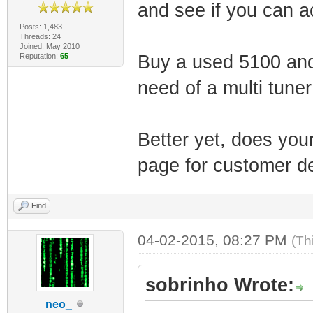
and see if you can ac
Posts: 1,483
Threads: 24
Joined: May 2010
Reputation:
65
Buy a used 5100 and 
need of a multi tune
Better yet, does you
page for customer de
Find
04-02-2015, 08:27 PM
(Th
sobrinho Wrote:
neo_