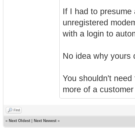
If I had to presume 
unregistered modem 
with a login to autom
No idea why yours 
You shouldn't need
more of a customer 
Find
«
Next Oldest
|
Next Newest
»