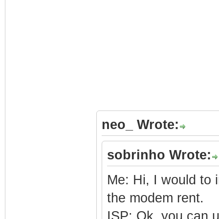
neo_ Wrote:
sobrinho Wrote:
Me: Hi, I would to
the modem rent.
ISP: Ok, you can 