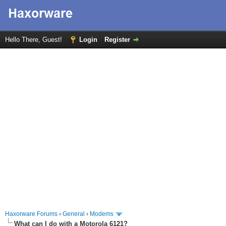
Hello There, Guest!
Login
Register
Haxorware Forums
›
General
›
Modems
What can I do with a Motorola 6121?