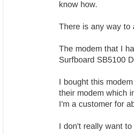
know how.
There is any way to a
The modem that I hav
Surfboard SB5100 D
I bought this modem 
their modem which in
I'm a customer for a
I don't really want t