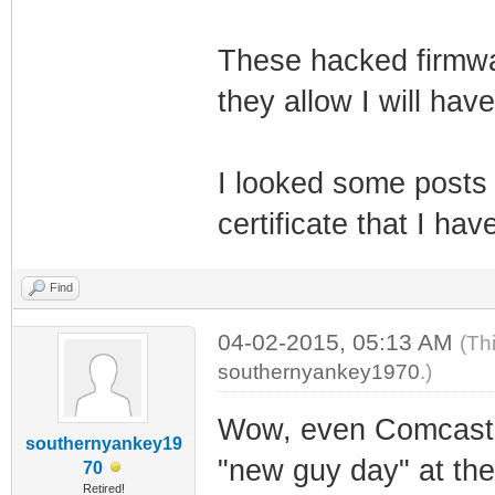
These hacked firmwar
they allow I will have
I looked some posts
certificate that I ha
Find
04-02-2015, 05:13 AM
(Th
southernyankey1970
.)
Wow, even Comcast is
southernyankey19
"new guy day" at the
70
Retired!