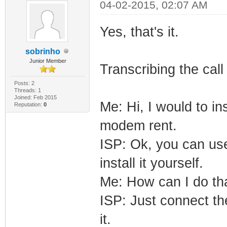
04-02-2015, 02:07 AM
Yes, that's it.
sobrinho
Junior Member
Transcribing the cal
Posts: 2
Threads: 1
Joined: Feb 2015
Me: Hi, I would to i
Reputation:
0
modem rent.
ISP: Ok, you can us
install it yourself.
Me: How can I do th
ISP: Just connect th
it.