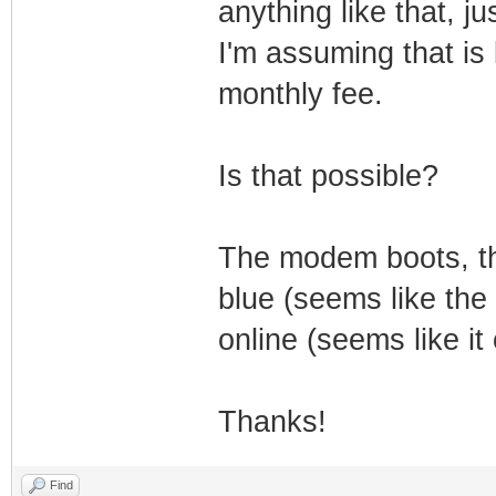
anything like that, 
I'm assuming that is
monthly fee.
Is that possible?
The modem boots, th
blue (seems like the
online (seems like it
Thanks!
Find