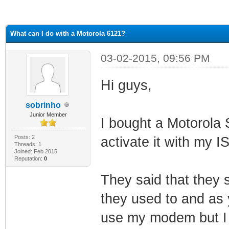
ge
What can I do with a Motorola 6121?
03-02-2015, 09:56 PM
Hi guys,
sobrinho
Junior Member
I bought a Motorola
Posts: 2
activate it with my I
Threads: 1
Joined: Feb 2015
Reputation:
0
They said that they
they used to and as 
use my modem but I h