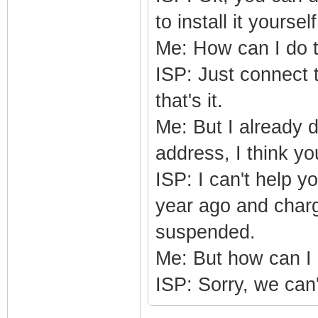
to install it yourself
Me: How can I do 
ISP: Just connect 
that's it.
Me: But I already 
address, I think y
ISP: I can't help y
year ago and charge
suspended.
Me: But how can 
ISP: Sorry, we can't