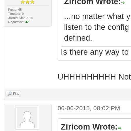
Ziricom Wrote:
Posts: 45
Threads: 0
...no matter what 
Joined: Mar 2014
Reputation:
37
listen to the confi
defined.
Is there any way to 
UHHHHHHHHH Not s
Find
06-06-2015, 08:02 PM
Ziricom Wrote: