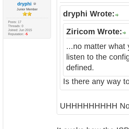
dryphi
Junior Member
dryphi Wrote:
Posts: 17
Threads: 0
Ziricom Wrote:
Joined: Jun 2015
Reputation:
-5
...no matter what
listen to the conf
defined.
Is there any way to
UHHHHHHHHH Not 