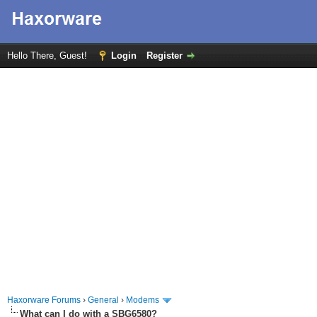
Hello There, Guest!
Login
Register
Haxorware Forums
›
General
›
Modems
What can I do with a SBG6580?