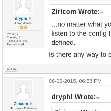
Ziricom Wrote:
dryphi
...no matter what y
Junior Member
listen to the config
Posts: 17
Threads: 0
defined.
Joined: Jun 2015
Reputation:
-5
Is there any way to c
Find
06-06-2015, 06:58 PM
dryphi Wrote:
Ziricom
Haxorware Enthusiast