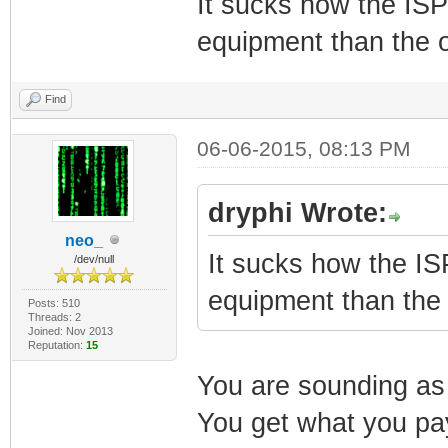
It sucks how the ISP
equipment than the 
Find
06-06-2015, 08:13 PM
dryphi Wrote:
neo_
It sucks how the IS
/dev/null
equipment than the
Posts: 510
Threads: 2
Joined: Nov 2013
Reputation:
15
You are sounding as 
You get what you pay