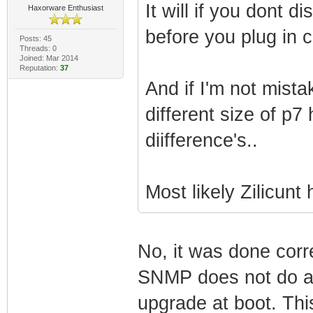
It will if you dont 
Haxorware Enthusiast
before you plug in 
Posts: 45
Threads: 0
Joined: Mar 2014
Reputation:
37
And if I'm not mist
different size of p7
diifference's..
Most likely Zilicunt
No, it was done corr
SNMP does not do anyt
upgrade at boot. Thi