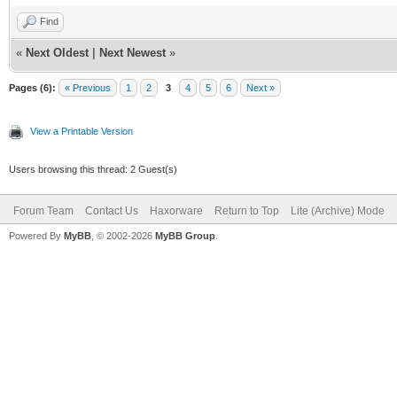
Find
«
Next Oldest
|
Next Newest
»
Pages (6):
« Previous
1
2
3
4
5
6
Next »
View a Printable Version
Users browsing this thread: 2 Guest(s)
Forum Team
Contact Us
Haxorware
Return to Top
Lite (Archive) Mode
Powered By
MyBB
, © 2002-2026
MyBB Group
.