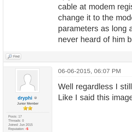
cable at modem regi
change it to the mode
parameters as long as
never heard of him b
Find
06-06-2015, 06:07 PM
Well regardless I stil
Like I said this imag
dryphi
Junior Member
Posts: 17
Threads: 0
Joined: Jun 2015
Reputation:
-5