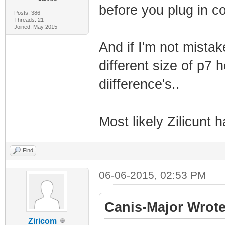
before you plug in c
Posts: 386
Threads: 21
Joined: May 2015
And if I'm not mista
different size of p7 
diifference's..
Most likely Zilicunt
Find
06-06-2015, 02:53 PM
Canis-Major Wrote
Ziricom