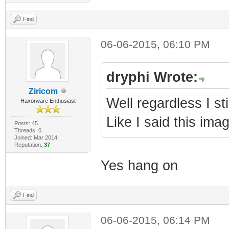
Find
06-06-2015, 06:10 PM
dryphi Wrote:
Ziricom
Well regardless I sti
Haxorware Enthusiast
Like I said this ima
Posts: 45
Threads: 0
Joined: Mar 2014
Reputation:
37
Yes hang on
Find
06-06-2015, 06:14 PM