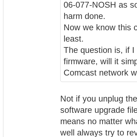
06-077-NOSH as soo
harm done.
Now we know this c
least.
The question is, if
firmware, will it si
Comcast network w
Not if you unplug th
software upgrade fil
means no matter wha
well always try to re