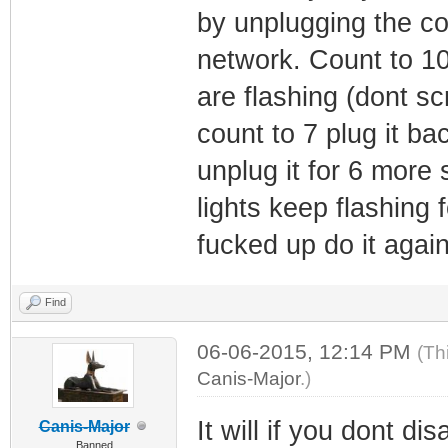
by unplugging the c
network. Count to 10 
are flashing (dont sc
count to 7 plug it bac
unplug it for 6 more 
lights keep flashing
fucked up do it again.
Find
06-06-2015, 12:14 PM
(Th
Canis-Major
.)
It will if you dont d
Canis-Major
Banned