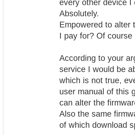
every other device I
Absolutely.
Empowered to alter 
I pay for? Of course n
According to your arg
service I would be ab
which is not true, eve
user manual of this 
can alter the firmwar
Also the same firmw
of which download sp