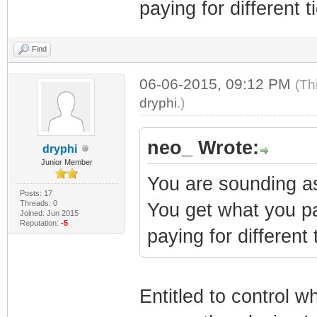
paying for different ti
Find
06-06-2015, 09:12 PM
(Th
dryphi
.)
neo_ Wrote:
dryphi
Junior Member
You are sounding as
Posts: 17
Threads: 0
You get what you pa
Joined: Jun 2015
Reputation:
-5
paying for different t
Entitled to control w