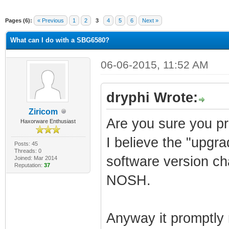
Pages (6):
« Previous
1
2
3
4
5
6
Next »
What can I do with a SBG6580?
06-06-2015, 11:52 AM
dryphi Wrote:
Ziricom
Are you sure you pro
Haxorware Enthusiast
I believe the "upgr
Posts: 45
Threads: 0
software version c
Joined: Mar 2014
Reputation:
37
NOSH.
Anyway it promptly