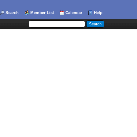
Search
Member List
Calendar
Help