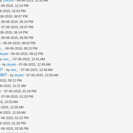
by
Ziricom
- 06-06-2015, 11:52 AM
-06-2015, 12:14 PM
06-2015, 02:53 PM
-06-2015, 06:07 PM
 06-06-2015, 06:10 PM
 07-06-2015, 03:47 PM
-06-2015, 06:14 PM
 06-06-2015, 06:58 PM
i
- 06-06-2015, 08:02 PM
o_
- 06-06-2015, 08:13 PM
dryphi
- 06-06-2015, 09:12 PM
by
neo_
- 07-06-2015, 12:41 AM
- by
dryphi
- 07-06-2015, 12:45 AM
0?
- by
neo_
- 07-06-2015, 12:48 AM
580?
- by
dryphi
- 07-06-2015, 12:50 AM
2015, 09:12 PM
06-2015, 12:37 AM
r
- 07-06-2015, 01:18 PM
 07-06-2015, 01:20 PM
15, 12:53 AM
-2015, 12:55 AM
06-2015, 12:58 AM
-06-2015, 01:22 PM
06-2015, 01:26 PM
-06-2015, 02:58 PM