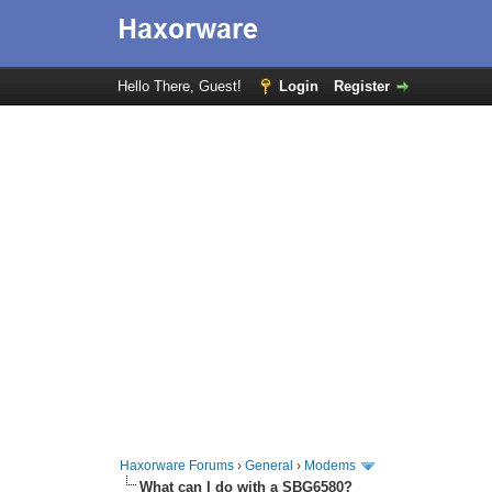
Hello There, Guest!
Login
Register
Haxorware Forums
›
General
›
Modems
What can I do with a SBG6580?