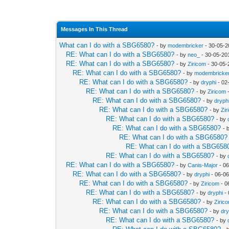
Messages In This Thread
What can I do with a SBG6580?
- by
modembricker
- 30-05-2
RE: What can I do with a SBG6580?
- by
neo_
- 30-05-20
RE: What can I do with a SBG6580?
- by
Ziricom
- 30-05-
RE: What can I do with a SBG6580?
- by
modembricke
RE: What can I do with a SBG6580?
- by
dryphi
- 02
RE: What can I do with a SBG6580?
- by
Ziricom
-
RE: What can I do with a SBG6580?
- by
dryph
RE: What can I do with a SBG6580?
- by
Zir
RE: What can I do with a SBG6580?
- by
RE: What can I do with a SBG6580?
- 
RE: What can I do with a SBG6580?
RE: What can I do with a SBG658
RE: What can I do with a SBG6580?
- by
RE: What can I do with a SBG6580?
- by
Canis-Major
- 06
RE: What can I do with a SBG6580?
- by
dryphi
- 06-06
RE: What can I do with a SBG6580?
- by
Ziricom
- 0
RE: What can I do with a SBG6580?
- by
dryphi
- 
RE: What can I do with a SBG6580?
- by
Ziric
RE: What can I do with a SBG6580?
- by
dry
RE: What can I do with a SBG6580?
- by