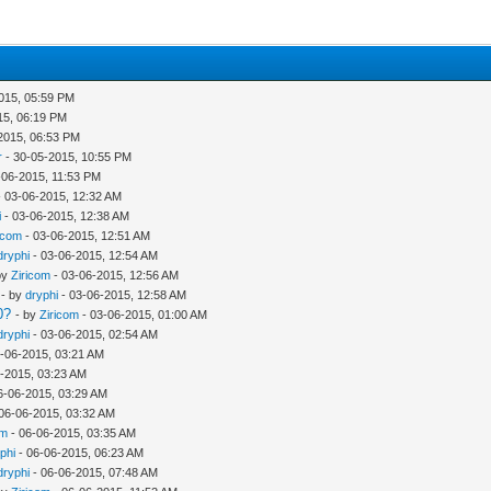
015, 05:59 PM
15, 06:19 PM
2015, 06:53 PM
r
- 30-05-2015, 10:55 PM
-06-2015, 11:53 PM
 03-06-2015, 12:32 AM
i
- 03-06-2015, 12:38 AM
icom
- 03-06-2015, 12:51 AM
dryphi
- 03-06-2015, 12:54 AM
by
Ziricom
- 03-06-2015, 12:56 AM
- by
dryphi
- 03-06-2015, 12:58 AM
0?
- by
Ziricom
- 03-06-2015, 01:00 AM
dryphi
- 03-06-2015, 02:54 AM
-06-2015, 03:21 AM
-2015, 03:23 AM
6-06-2015, 03:29 AM
06-06-2015, 03:32 AM
om
- 06-06-2015, 03:35 AM
phi
- 06-06-2015, 06:23 AM
dryphi
- 06-06-2015, 07:48 AM