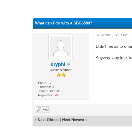
0 Vote(s) - 0 Average
1
2
3
4
5
What can I do with a SBG6580?
07-06-2015, 12:37 AM
Didn't mean to offen
Anyway, any luck t
dryphi
Junior Member
Posts: 17
Threads: 0
Joined: Jun 2015
Reputation:
-5
Find
«
Next Oldest
|
Next Newest
»