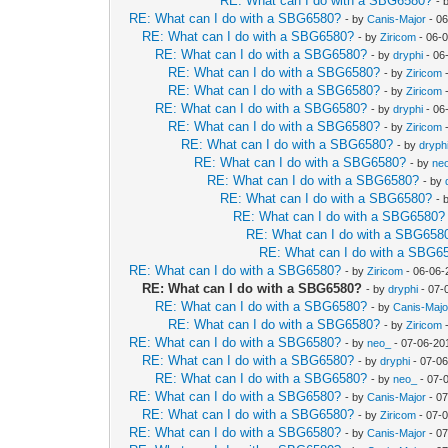
RE: What can I do with a SBG6580?
- 
RE: What can I do with a SBG6580?
- by
Canis-Major
- 06
RE: What can I do with a SBG6580?
- by
Ziricom
- 06-
RE: What can I do with a SBG6580?
- by
dryphi
- 06
RE: What can I do with a SBG6580?
- by
Ziricom
-
RE: What can I do with a SBG6580?
- by
Ziricom
-
RE: What can I do with a SBG6580?
- by
dryphi
- 06
RE: What can I do with a SBG6580?
- by
Ziricom
-
RE: What can I do with a SBG6580?
- by
dryph
RE: What can I do with a SBG6580?
- by
ne
RE: What can I do with a SBG6580?
- by
RE: What can I do with a SBG6580?
- 
RE: What can I do with a SBG6580?
RE: What can I do with a SBG658
RE: What can I do with a SBG6
RE: What can I do with a SBG6580?
- by
Ziricom
- 06-06-
RE: What can I do with a SBG6580?
- by
dryphi
- 07-
RE: What can I do with a SBG6580?
- by
Canis-Majo
RE: What can I do with a SBG6580?
- by
Ziricom
-
RE: What can I do with a SBG6580?
- by
neo_
- 07-06-20
RE: What can I do with a SBG6580?
- by
dryphi
- 07-06
RE: What can I do with a SBG6580?
- by
neo_
- 07-
RE: What can I do with a SBG6580?
- by
Canis-Major
- 07
RE: What can I do with a SBG6580?
- by
Ziricom
- 07-
RE: What can I do with a SBG6580?
- by
Canis-Major
- 07