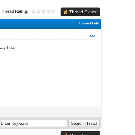
Thread Rating:
Thread Closed
Linear Mode
#32
way I do.