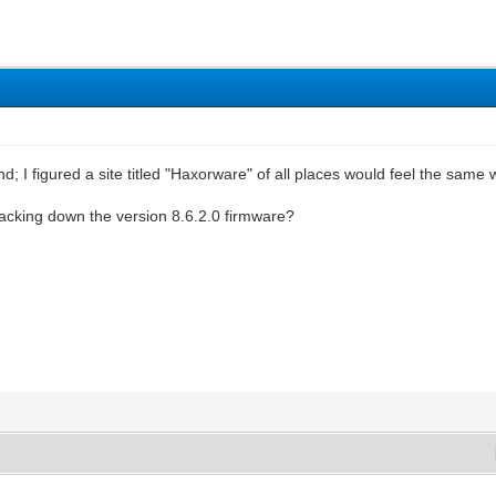
d; I figured a site titled "Haxorware" of all places would feel the same 
racking down the version 8.6.2.0 firmware?