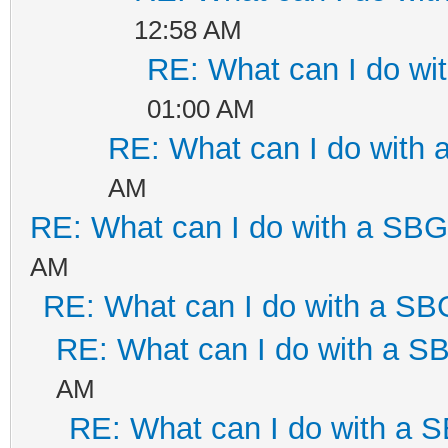
12:58 AM
RE: What can I do w
01:00 AM
RE: What can I do with
AM
RE: What can I do with a SB
AM
RE: What can I do with a S
RE: What can I do with a 
AM
RE: What can I do with a