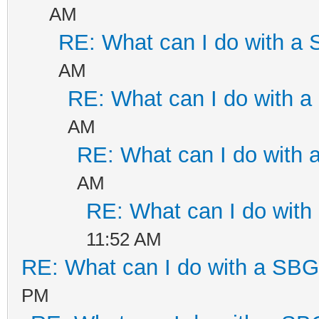
AM
RE: What can I do with a
AM
RE: What can I do with 
AM
RE: What can I do with
AM
RE: What can I do wit
11:52 AM
RE: What can I do with a SB
PM