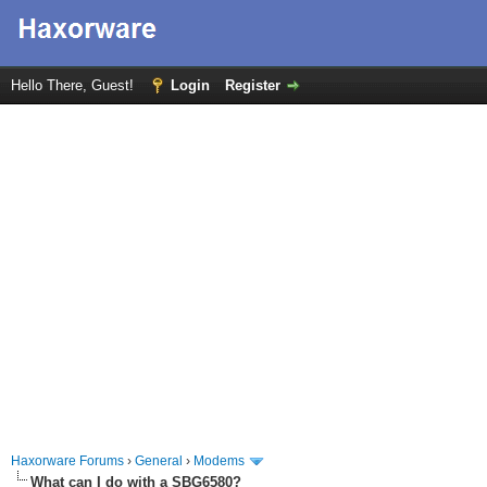
Hello There, Guest!
Login
Register
Haxorware Forums
›
General
›
Modems
What can I do with a SBG6580?