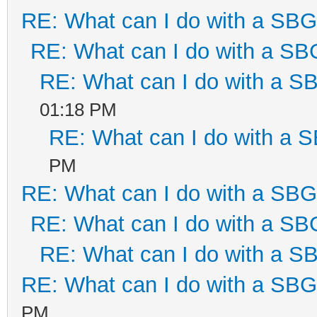
RE: What can I do with a SB
RE: What can I do with a S
RE: What can I do with a 
01:18 PM
RE: What can I do with a
PM
RE: What can I do with a SB
RE: What can I do with a S
RE: What can I do with a 
RE: What can I do with a SB
PM