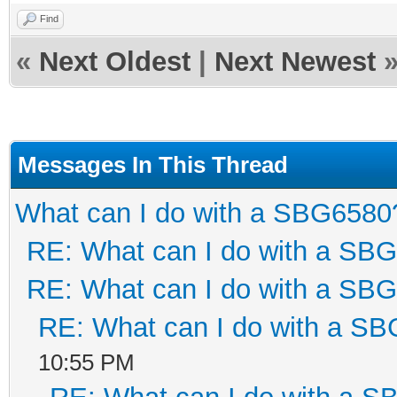
Find
«
Next Oldest
|
Next Newest
Messages In This Thread
What can I do with a SBG6580
RE: What can I do with a SB
RE: What can I do with a SB
RE: What can I do with a S
10:55 PM