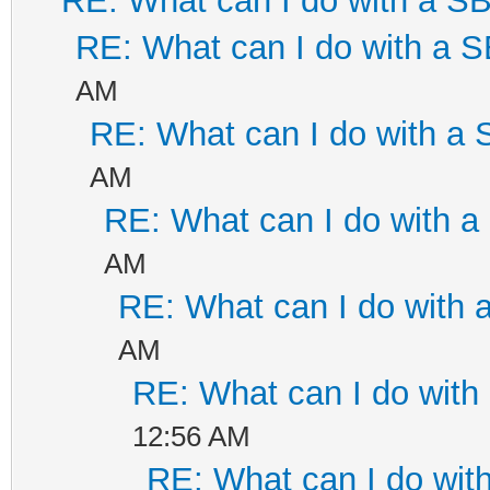
RE: What can I do with a 
RE: What can I do with a
AM
RE: What can I do with a
AM
RE: What can I do with 
AM
RE: What can I do with
AM
RE: What can I do wit
12:56 AM
RE: What can I do wi