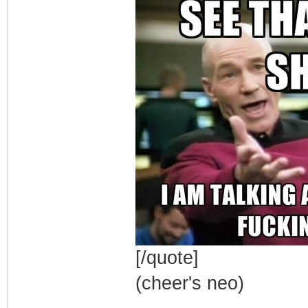
[/quote]
(cheer's neo)