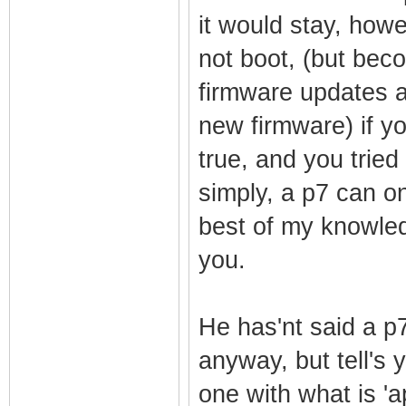
it would stay, howe
not boot, (but beco
firmware updates ar
new firmware) if y
true, and you tried 
simply, a p7 can on
best of my knowledg
you.
He has'nt said a 
anyway, but tell's 
one with what is 'ap