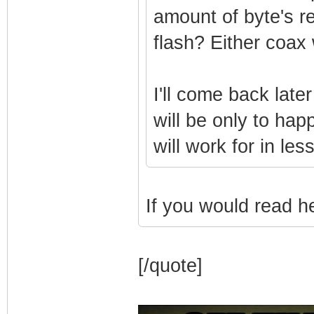
amount of byte's r
flash? Either coax
I'll come back later
will be only to hap
will work for in le
If you would read he 
[/quote]