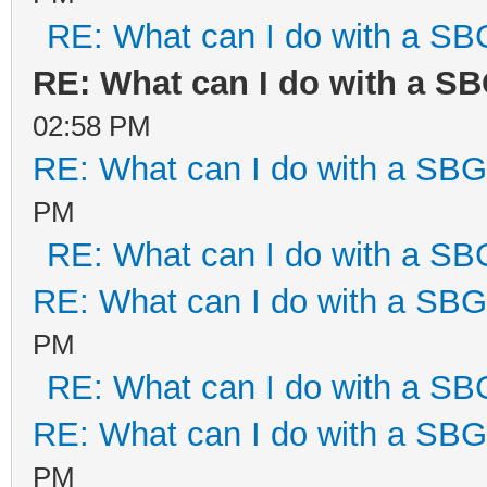
RE: What can I do with a S
RE: What can I do with a S
02:58 PM
RE: What can I do with a SB
PM
RE: What can I do with a S
RE: What can I do with a SB
PM
RE: What can I do with a S
RE: What can I do with a SB
PM