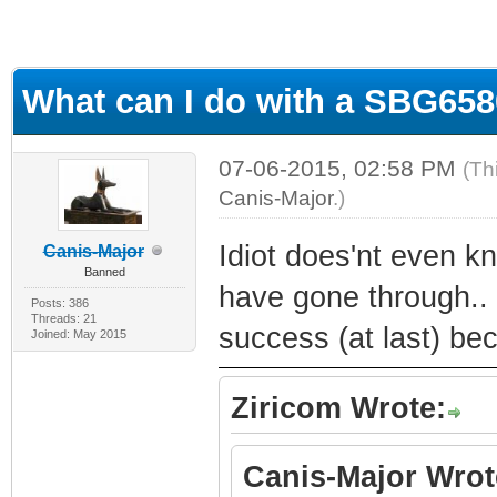
What can I do with a SBG65
07-06-2015, 02:58 PM
(Th
Canis-Major
.)
Idiot does'nt even k
Canis-Major
Banned
have gone through.. 
Posts: 386
Threads: 21
success (at last) be
Joined: May 2015
Ziricom Wrote:
Canis-Major Wrot