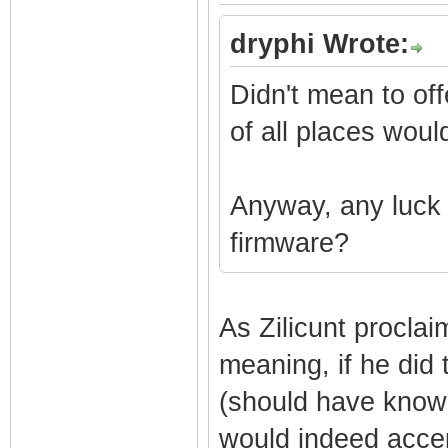
dryphi Wrote:
Didn't mean to off
of all places woul
Anyway, any luck 
firmware?
As Zilicunt proclai
meaning, if he did 
(should have known
would indeed accept