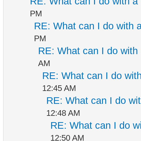
RE: What can I do with 
PM
RE: What can I do with
PM
RE: What can I do wit
AM
RE: What can I do wi
12:45 AM
RE: What can I do w
12:48 AM
RE: What can I do 
12:50 AM