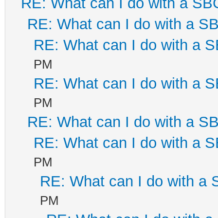
RE: What can I do with a S
RE: What can I do with a 
RE: What can I do with a
PM
RE: What can I do with a
PM
RE: What can I do with a 
RE: What can I do with a
PM
RE: What can I do with a
PM