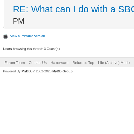
RE: What can I do with a S
PM
View a Printable Version
Users browsing this thread: 3 Guest(s)
Forum Team
Contact Us
Haxorware
Return to Top
Lite (Archive) Mode
Powered By
MyBB
, © 2002-2026
MyBB Group
.