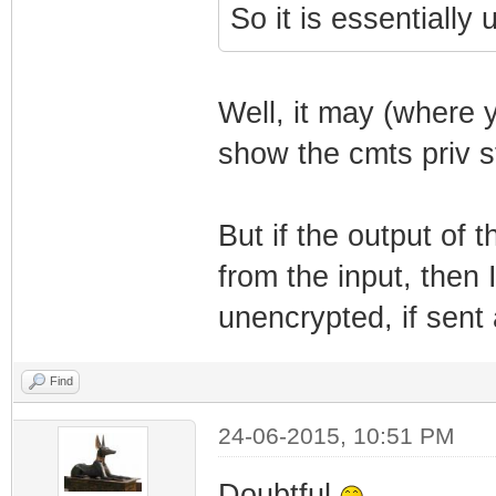
So it is essentially 
Well, it may (where 
show the cmts priv st
But if the output o
from the input, then 
unencrypted, if sent a
Find
24-06-2015, 10:51 PM
Doubtful