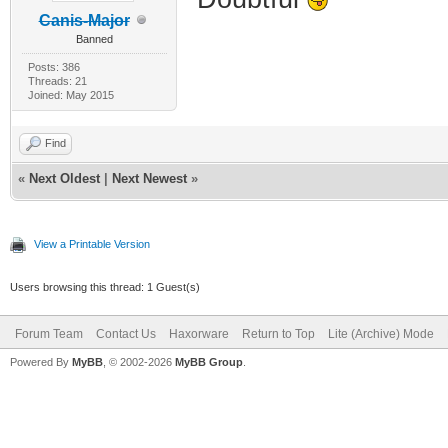
Canis-Major
Banned
Posts: 386
Threads: 21
Joined: May 2015
Find
«
Next Oldest
|
Next Newest
»
View a Printable Version
Users browsing this thread: 1 Guest(s)
Forum Team
Contact Us
Haxorware
Return to Top
Lite (Archive) Mode
Powered By
MyBB
, © 2002-2026
MyBB Group
.