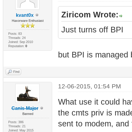
Ziricom Wrote:
kvant0x
Haxorware Enthusiast
Just turns off BPI
Posts: 83
Threads: 24
Joined: Sep 2010
Reputation:
0
but BPI is managed
Find
12-06-2015, 01:54 PM
What use it could hav
Canis-Major
the cmts priv is ma
Banned
sent to modem, and t
Posts: 386
Threads: 21
Joined: May 2015