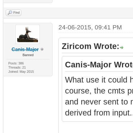
Find
24-06-2015, 09:41 PM
Ziricom Wrote:
Canis-Major
Banned
Canis-Major Wrot
Posts: 386
Threads: 21
Joined: May 2015
What use it could h
course, the cmts 
and never sent to
derived from input.