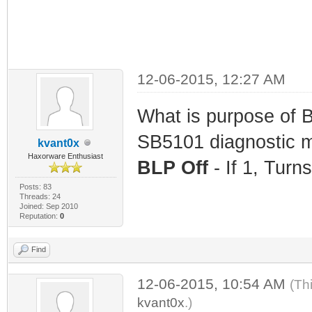
12-06-2015, 12:27 AM
What is purpose of 
SB5101 diagnostic
kvant0x
Haxorware Enthusiast
BLP Off
- If 1, Turn
Posts: 83
Threads: 24
Joined: Sep 2010
Reputation:
0
Find
12-06-2015, 10:54 AM
(Th
kvant0x
.)