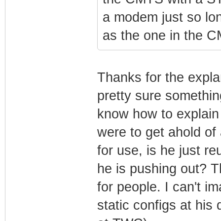
a modem just so lon
as the one in the 
Thanks for the expla
pretty sure something
know how to explain i
were to get ahold of 
for use, is he just r
he is pushing out?
for people. I can't 
static configs at his