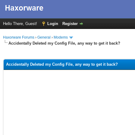
Hello There, Guest!
Login
Register
Haxorware Forums
›
General
›
Modems
Accidentally Deleted my Config File, any way to get it back?
ge
Accidentally Deleted my Config File, any way to get it back?