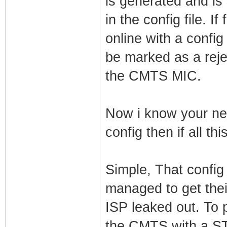
is generated and i
in the config file.
online with a config
be marked as a reje
the CMTS MIC.
Now i know your ne
config then if all t
Simple, That config
managed to get thei
ISP leaked out. To p
the CMTS with a ST