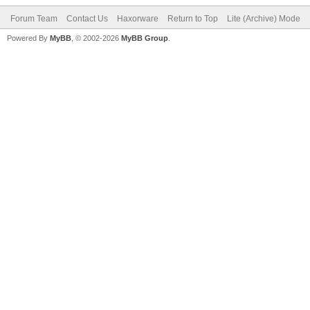
Forum Team
Contact Us
Haxorware
Return to Top
Lite (Archive) Mode
Powered By
MyBB
, © 2002-2026
MyBB Group
.