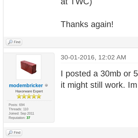
at TWC)
Thanks again!
Find
30-01-2016, 12:02 AM
I posted a 30mb or 
it might still work. I
modembricker
Haxorware Expert
Posts: 694
Threads: 110
Joined: Sep 2011
Reputation:
37
Find