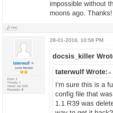
impossible without th
moons ago. Thanks!
Find
28-01-2016, 10:58 PM
docsis_killer Wrot
taterwulf
Junior Member
taterwulf Wrote:
Posts: 4
Threads: 1
I'm sure this is a f
Joined: Jan 2016
Reputation:
0
config file that w
1.1 R39 was delete
way to get it back?