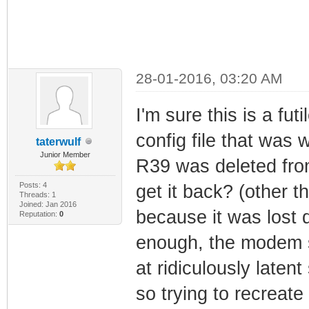
28-01-2016, 03:20 AM
I'm sure this is a fut
config file that was
taterwulf
Junior Member
R39 was deleted from
Posts: 4
get it back? (other t
Threads: 1
Joined: Jan 2016
because it was lost 
Reputation:
0
enough, the modem sti
at ridiculously latent
so trying to recreate