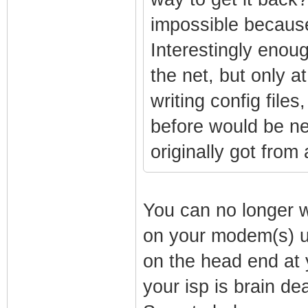
impossible because
Interestingly enoug
the net, but only a
writing config files
before would be nex
originally got fro
You can no longer wr
on your modem(s) un
on the head end at 
your isp is brain d