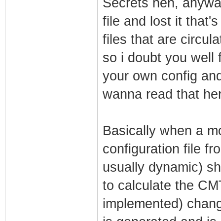
Secrets heh, anyway
file and lost it that
files that are circul
so i doubt you well 
your own config and
wanna read that her
Basically when a m
configuration file 
usually dynamic) sh
to calculate the CM
implemented) chang