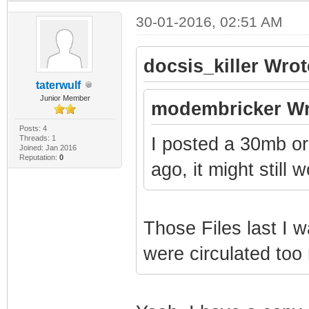
30-01-2016, 02:51 AM
docsis_killer Wrot
taterwulf
Junior Member
modembricker Wr
Posts: 4
Threads: 1
I posted a 30mb o
Joined: Jan 2016
Reputation:
0
ago, it might still 
Those Files last I 
were circulated too