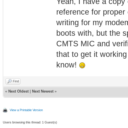
Yeah, I have a copy o
reference for proper
writing for my modem
boots with, but the 
CMTS MIC and verific
that to get it working 
know!
Find
«
Next Oldest
|
Next Newest
»
View a Printable Version
Users browsing this thread: 1 Guest(s)