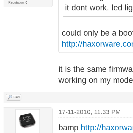
Reputation:
0
it dont work. led l
could only be a boo
http://haxorware.c
it is the same firmwa
working on my mode
Find
17-11-2010, 11:33 PM
bamp
http://haxorw