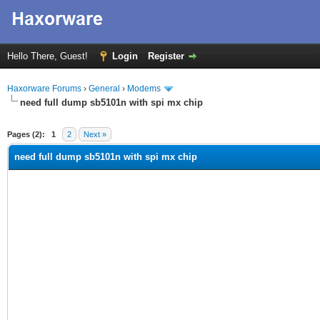
Hello There, Guest!
Login
Register
Haxorware Forums
›
General
›
Modems
need full dump sb5101n with spi mx chip
ge
Pages (2):
1
2
Next »
need full dump sb5101n with spi mx chip