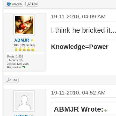
Website
Find
19-11-2010, 04:09 AM
I think he bricked it..
ABMJR
Knowledge=Power
DOCSIS Genius
Posts: 1,516
Threads: 16
Joined: Dec 2009
Reputation:
79
Find
19-11-2010, 04:52 AM
ABMJR Wrote: