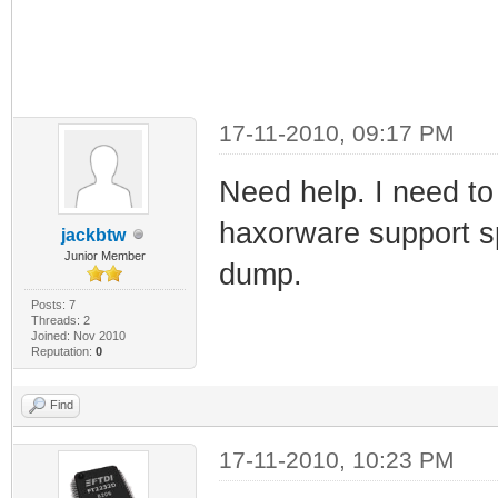
17-11-2010, 09:17 PM
Need help. I need t
haxorware support sp
jackbtw
Junior Member
dump.
Posts: 7
Threads: 2
Joined: Nov 2010
Reputation:
0
Find
17-11-2010, 10:23 PM