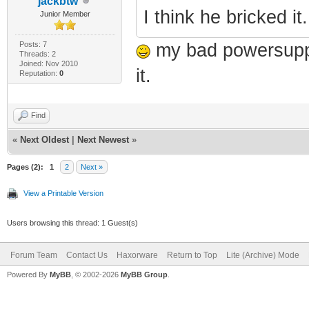
jackbtw
I think he bricked it.
Junior Member
Posts: 7
my bad powersupply
Threads: 2
Joined: Nov 2010
it.
Reputation:
0
Find
«
Next Oldest
|
Next Newest
»
Pages (2):
1
2
Next »
View a Printable Version
Users browsing this thread: 1 Guest(s)
Forum Team
Contact Us
Haxorware
Return to Top
Lite (Archive) Mode
Powered By
MyBB
, © 2002-2026
MyBB Group
.