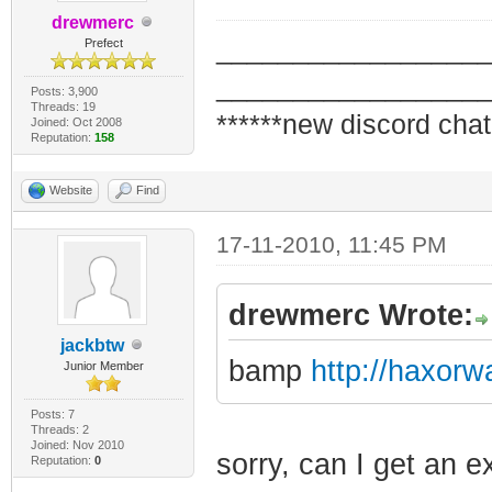
drewmerc
_________________
Prefect
_________________
Posts: 3,900
Threads: 19
******new discord chat
Joined: Oct 2008
Reputation:
158
Website
Find
17-11-2010, 11:45 PM
drewmerc Wrote:
jackbtw
bamp
http://haxor
Junior Member
Posts: 7
Threads: 2
Joined: Nov 2010
sorry, can I get an e
Reputation:
0