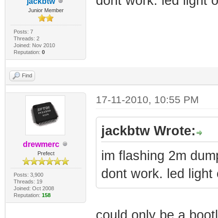
dont work. led light
jackbtw
Junior Member
Posts: 7
Threads: 2
Joined: Nov 2010
Reputation:
0
Find
17-11-2010, 10:55 PM
jackbtw Wrote:
drewmerc
im flashing 2m dum
Prefect
dont work. led ligh
Posts: 3,900
Threads: 19
Joined: Oct 2008
Reputation:
158
could only be a boot