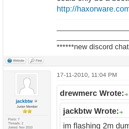
http://haxorware.co
_________________
_________________
******new discord chat
Website
Find
17-11-2010, 11:04 PM
drewmerc Wrote:
jackbtw
Junior Member
jackbtw Wrote:
Posts: 7
Threads: 2
im flashing 2m du
Joined: Nov 2010