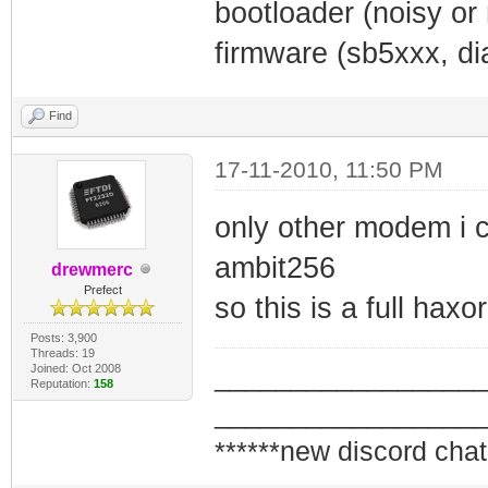
bootloader (noisy or
firmware (sb5xxx, dia
Find
17-11-2010, 11:50 PM
only other modem i c
ambit256
drewmerc
Prefect
so this is a full haxo
Posts: 3,900
Threads: 19
Joined: Oct 2008
_________________
Reputation:
158
_________________
******new discord chat