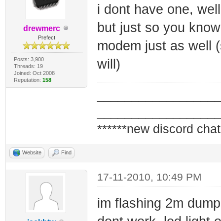
i dont have one, well
but just so you know
drewmerc
Prefect
modem just as well (
Posts: 3,900
will)
Threads: 19
Joined: Oct 2008
Reputation:
158
_________________
_________________
******new discord chat
Website
Find
17-11-2010, 10:49 PM
im flashing 2m dump