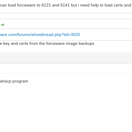
I can load forceware to 6121 and 6141 but i need help to load certs an
:
rware.com/forums/showthread.php?tid=3025
the key and certs from the forceware image backups
winscp program