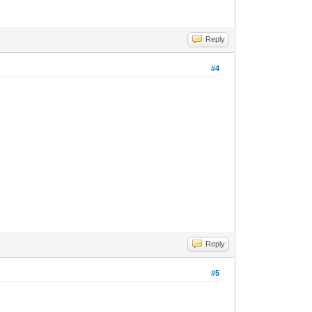
Reply
#4
Reply
#5