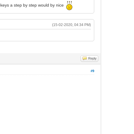
d keys a step by step would by nice
(15-02-2020, 04:34 PM)
Reply
#9