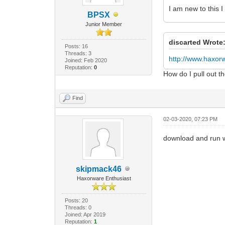
I am new to this 
BPSX
Junior Member
discarted Wrote
Posts: 16
Threads: 3
http://www.haxo
Joined: Feb 2020
Reputation:
0
How do I pull out 
Find
02-03-2020, 07:23 PM
download and run 
skipmack46
Haxorware Enthusiast
Posts: 20
Threads: 0
Joined: Apr 2019
Reputation:
1