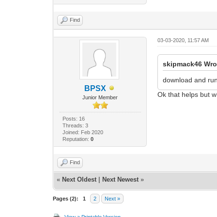
Find
03-03-2020, 11:57 AM
skipmack46 Wro
download and ru
BPSX
Ok that helps but w
Junior Member
Posts: 16
Threads: 3
Joined: Feb 2020
Reputation:
0
Find
«
Next Oldest
|
Next Newest
»
Pages (2):
1
2
Next »
View a Printable Version