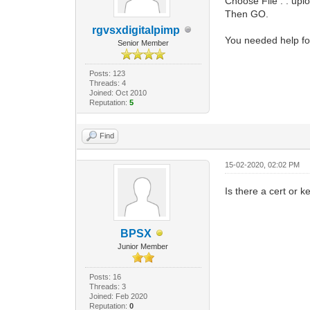
Choose File . . upl
Then GO.
rgvsxdigitalpimp
You needed help fo
Senior Member
Posts: 123
Threads: 4
Joined: Oct 2010
Reputation:
5
Find
15-02-2020, 02:02 PM
Is there a cert or
BPSX
Junior Member
Posts: 16
Threads: 3
Joined: Feb 2020
Reputation:
0