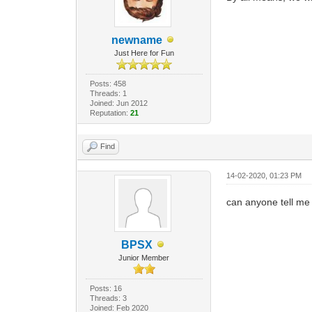
newname
Just Here for Fun
Posts: 458
Threads: 1
Joined: Jun 2012
Reputation:
21
Find
14-02-2020, 01:23 PM
can anyone tell me i
BPSX
Junior Member
Posts: 16
Threads: 3
Joined: Feb 2020