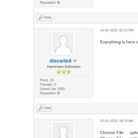
Reputation:
0
Find
14-02-2020, 02:23 PM
Everything is here 
discarted
Haxorware Enthusiast
Posts: 20
Threads: 0
Joined: Apr 2009
Reputation:
0
Find
15-02-2020, 08:19 AM
Choose File . . upl