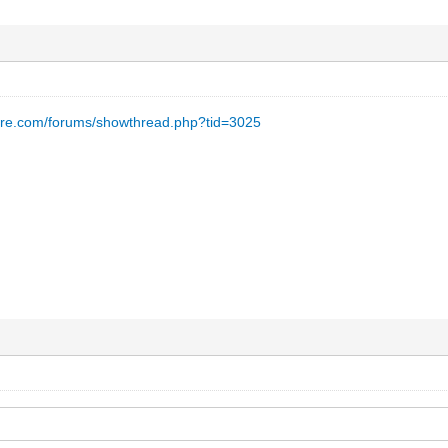
are.com/forums/showthread.php?tid=3025