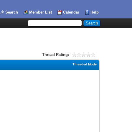
Search
Member List
Calendar
Help
Thread Rating:
Threaded Mode