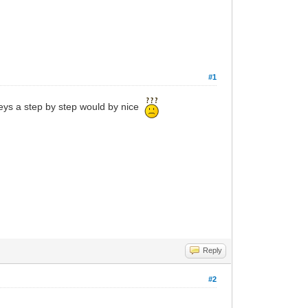
#1
keys a step by step would by nice
Reply
#2