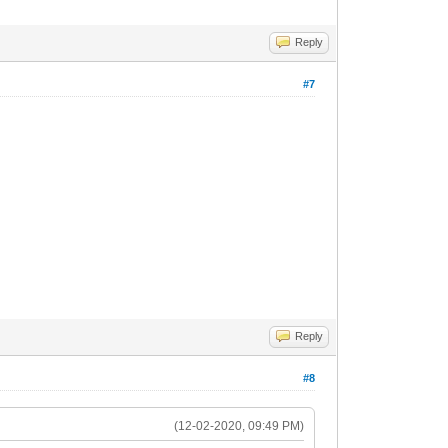
Reply
#7
Reply
#8
(12-02-2020, 09:49 PM)