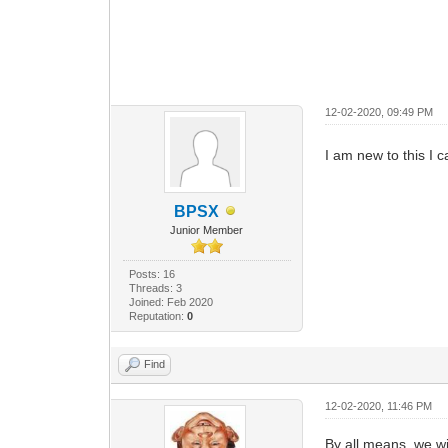
12-02-2020, 09:49 PM
I am new to this I 
BPSX
Junior Member
Posts: 16
Threads: 3
Joined: Feb 2020
Reputation:
0
Find
12-02-2020, 11:46 PM
By all means, we wi