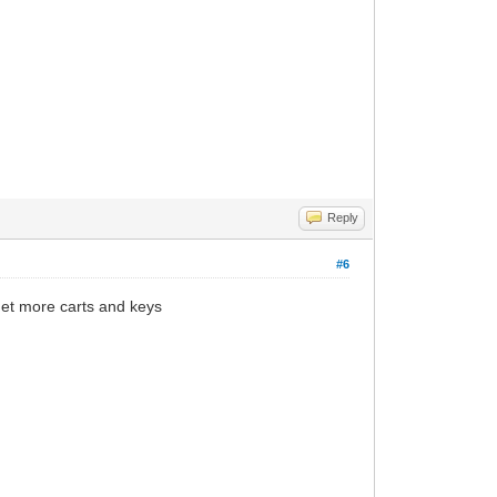
Reply
#6
get more carts and keys