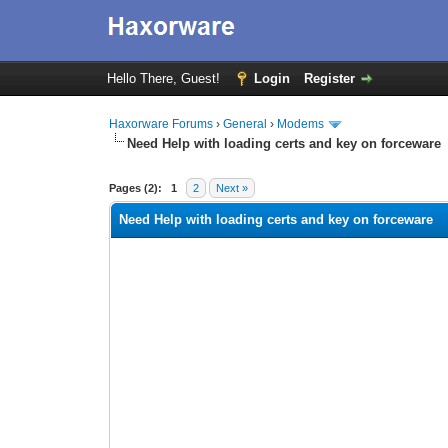
Hello There, Guest!
Login
Register
Haxorware Forums
›
General
›
Modems
Need Help with loading certs and key on forceware
0 Vote(s) - 0 Average
1
2
3
4
5
Pages (2):
1
2
Next »
Need Help with loading certs and key on forceware