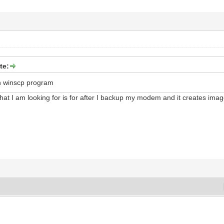
te:
n winscp program
hat I am looking for is for after I backup my modem and it creates imag