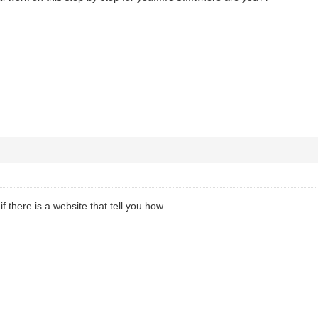
f there is a website that tell you how