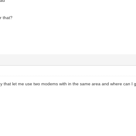
oad
r that?
 key that let me use two modems with in the same area and where can I 