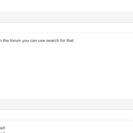
in the forum you can use search for that
oad