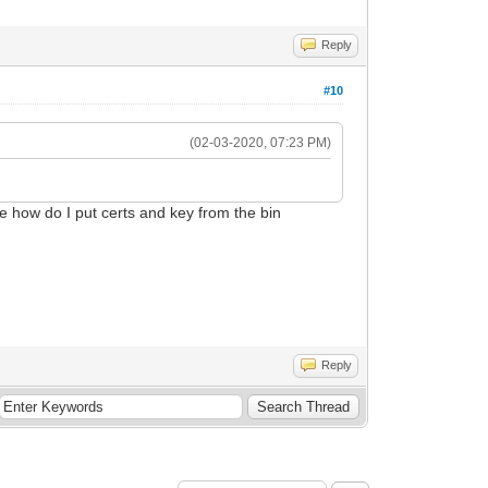
Reply
#10
(02-03-2020, 07:23 PM)
e how do I put certs and key from the bin
Reply