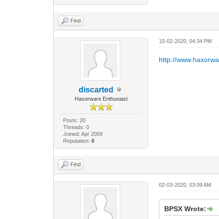
Find
15-02-2020, 04:34 PM
http://www.haxorw
discarted
Haxorware Enthusiast
Posts: 20
Threads: 0
Joined: Apr 2009
Reputation:
0
Find
02-03-2020, 03:09 AM
BPSX Wrote: