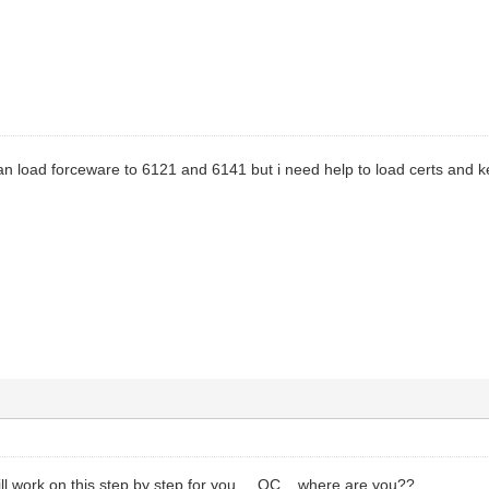
can load forceware to 6121 and 6141 but i need help to load certs and 
ll work on this step by step for you.....OC....where are you??