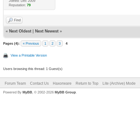
Joined: Dec 2009
Reputation:
79
Find
«
Next Oldest
|
Next Newest
»
Pages (4):
« Previous
1
2
3
4
View a Printable Version
Users browsing this thread: 1 Guest(s)
Forum Team
Contact Us
Haxorware
Return to Top
Lite (Archive) Mode
Powered By
MyBB
, © 2002-2026
MyBB Group
.