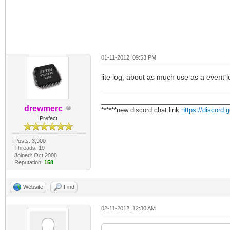
01-11-2012, 09:53 PM
lite log, about as much use as a event l
___________________________________
drewmerc
******new discord chat link
https://discord
Prefect
Posts: 3,900
Threads: 19
Joined: Oct 2008
Reputation:
158
Website
Find
02-11-2012, 12:30 AM