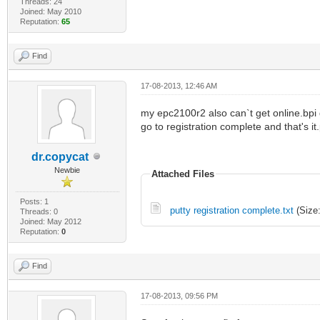
Threads: 24
Joined: May 2010
Reputation:
65
Find
17-08-2013, 12:46 AM
my epc2100r2 also can`t get online.bpi g
go to registration complete and that's it
dr.copycat
Newbie
Attached Files
Posts: 1
putty registration complete.txt
(Size:
Threads: 0
Joined: May 2012
Reputation:
0
Find
17-08-2013, 09:56 PM