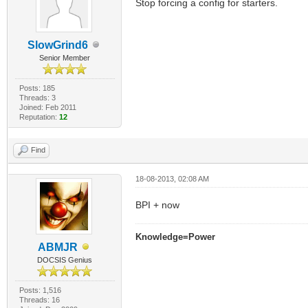
Stop forcing a config for starters.
SlowGrind6
Senior Member
Posts: 185
Threads: 3
Joined: Feb 2011
Reputation:
12
Find
18-08-2013, 02:08 AM
BPI + now
Knowledge=Power
ABMJR
DOCSIS Genius
Posts: 1,516
Threads: 16