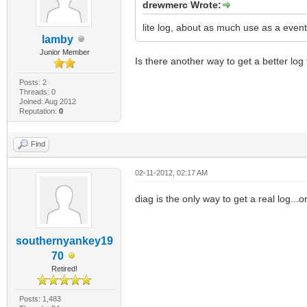
drewmerc Wrote:
lite log, about as much use as a event
lamby
Junior Member
Is there another way to get a better log f
Posts: 2
Threads: 0
Joined: Aug 2012
Reputation:
0
Find
02-11-2012, 02:17 AM
diag is the only way to get a real log...
southernyankey19
70
Retired!
Posts: 1,483