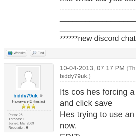
_________________
_________________
******new discord chat
Website
Find
10-04-2013, 07:17 PM
(Th
biddy79uk
.)
Its cos hes forcing 
biddy79uk
and click save
Haxorware Enthusiast
Hes trying to use a
Posts: 28
Threads: 1
now.
Joined: Mar 2009
Reputation:
0