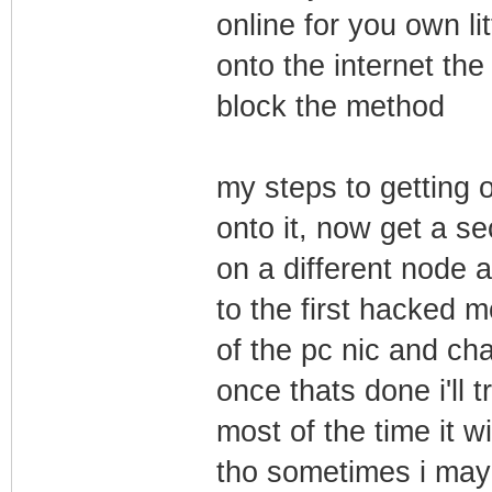
online for you own li
onto the internet the
block the method
my steps to getting 
onto it, now get a 
on a different node a
to the first hacked m
of the pc nic and ch
once thats done i'll 
most of the time it wi
tho sometimes i may