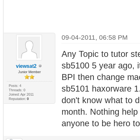
09-04-2011, 06:58 PM
Any Topic to tutor s
sb5100 5 year ago, i
viewsat2
Junior Member
BPI then change mac- 
Posts: 4
sb5101 haxorware 1.1
Threads: 0
Joined: Apr 2011
don't know what to d
Reputation:
0
month. Nothing help
anyone to be hero to