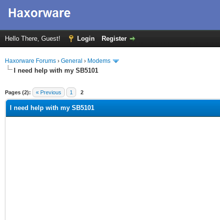
Hello There, Guest!
Login
Register
Haxorware Forums
›
General
›
Modems
I need help with my SB5101
ge
Pages (2):
« Previous
1
2
I need help with my SB5101