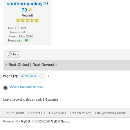
southernyankey19
70
Retired!
Posts: 1,483
Threads: 24
Joined: May 2010
Reputation:
65
Find
«
Next Oldest
|
Next Newest
»
Pages (2):
« Previous
1
2
View a Printable Version
Users browsing this thread: 1 Guest(s)
Forum Team
Contact Us
Haxorware
Return to Top
Lite (Archive) Mode
Powered By
MyBB
, © 2002-2026
MyBB Group
.