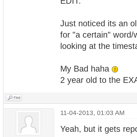
EDIT:
Just noticed its an o
for "a certain" word
looking at the time
My Bad haha
2 year old to the EXA
Find
11-04-2013, 01:03 AM
Yeah, but it gets rep