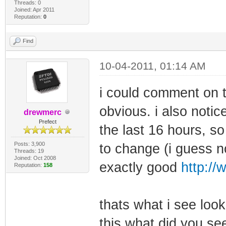
Threads: 0
Joined: Apr 2011
Reputation:
0
Find
10-04-2011, 01:14 AM
i could comment on t
obvious. i also noti
drewmerc
Prefect
the last 16 hours, s
Posts: 3,900
to change (i guess no
Threads: 19
Joined: Oct 2008
exactly good
http://
Reputation:
158
thats what i see look
this what did you se