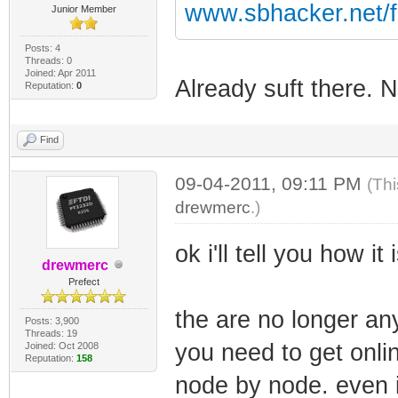
www.sbhacker.net/
Junior Member
Posts: 4
Threads: 0
Joined: Apr 2011
Already suft there. 
Reputation:
0
Find
09-04-2011, 09:11 PM
(Thi
drewmerc
.)
ok i'll tell you how it
drewmerc
Prefect
the are no longer an
Posts: 3,900
Threads: 19
you need to get onlin
Joined: Oct 2008
Reputation:
158
node by node. even i