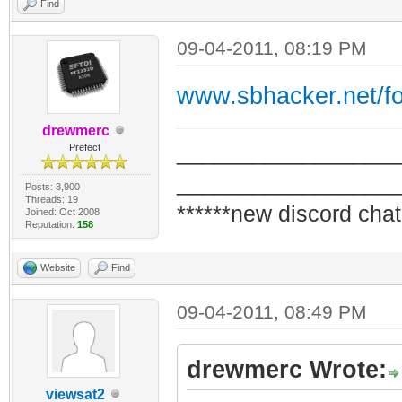
Find
09-04-2011, 08:19 PM
www.sbhacker.net/f
drewmerc
_________________
Prefect
_________________
Posts: 3,900
Threads: 19
******new discord chat
Joined: Oct 2008
Reputation:
158
Website
Find
09-04-2011, 08:49 PM
drewmerc Wrote:
viewsat2