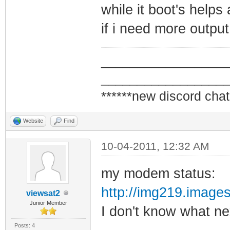
while it boot's helps 
if i need more output
_________________
_________________
******new discord chat
Website
Find
10-04-2011, 12:32 AM
my modem status:
http://img219.imag
viewsat2
Junior Member
I don't know what ne
Posts: 4