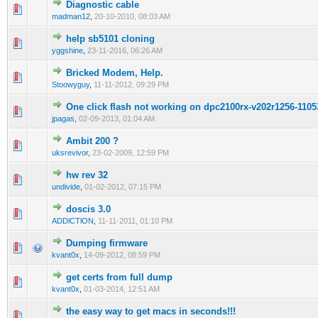
Diagnostic cable
0 Vote(s) - 0 out of 5 in Average
1
2
3
4
5
madman12
,
20-10-2010, 08:03 AM
help sb5101 cloning
0 Vote(s) - 0 out of 5 in Average
1
2
3
4
5
yggshine
,
23-11-2016, 06:26 AM
Bricked Modem, Help.
0 Vote(s) - 0 out of 5 in Average
1
2
3
4
5
Stoowyguy
,
11-11-2012, 09:29 PM
One click flash not working on dpc2100rx-v202r1256-11
0 Vote(s) - 0 out of 5 in Average
1
2
3
4
5
jpagas
,
02-09-2013, 01:04 AM
Ambit 200 ?
0 Vote(s) - 0 out of 5 in Average
1
2
3
4
5
uksrevivor
,
23-02-2009, 12:59 PM
hw rev 32
0 Vote(s) - 0 out of 5 in Average
1
2
3
4
5
undivide
,
01-02-2012, 07:15 PM
doscis 3.0
0 Vote(s) - 0 out of 5 in Average
1
2
3
4
5
ADDlCTlON
,
11-11-2011, 01:10 PM
Dumping firmware
0 Vote(s) - 0 out of 5 in Average
1
2
3
4
5
kvant0x
,
14-09-2012, 08:59 PM
get certs from full dump
0 Vote(s) - 0 out of 5 in Average
1
2
3
4
5
kvant0x
,
01-03-2014, 12:51 AM
the easy way to get macs in seconds!!!
0 Vote(s) - 0 out of 5 in Average
1
2
3
4
5