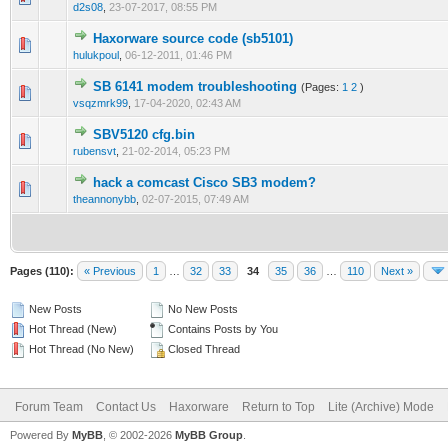
d2s08
,
23-07-2017, 08:55 PM
Haxorware source code (sb5101)
0 Vote(s) - 0 out of 5 in Average
1
2
3
4
5
hulukpoul
,
06-12-2011, 01:46 PM
SB 6141 modem troubleshooting
(Pages:
1
2
)
0 Vote(s) - 0 out of 5 in Average
1
2
3
4
5
vsqzmrk99
,
17-04-2020, 02:43 AM
SBV5120 cfg.bin
0 Vote(s) - 0 out of 5 in Average
1
2
3
4
5
rubensvt
,
21-02-2014, 05:23 PM
hack a comcast Cisco SB3 modem?
0 Vote(s) - 0 out of 5 in Average
1
2
3
4
5
theannonybb
,
02-07-2015, 07:49 AM
Pages (110):
« Previous
1
…
32
33
34
35
36
…
110
Next »
New Posts
No New Posts
Hot Thread (New)
Contains Posts by You
Hot Thread (No New)
Closed Thread
Forum Team
Contact Us
Haxorware
Return to Top
Lite (Archive) Mode
Powered By
MyBB
, © 2002-2026
MyBB Group
.