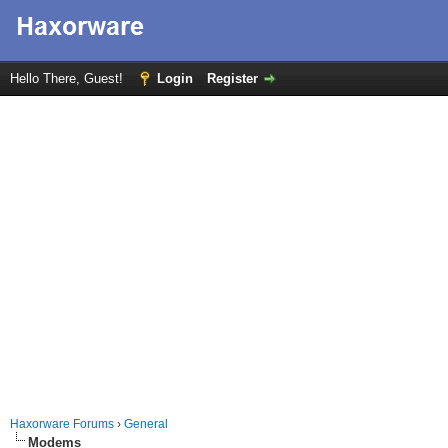
Hello There, Guest!
Login
Register
Haxorware Forums
›
General
Modems