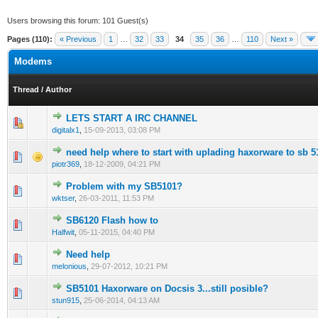
Users browsing this forum: 101 Guest(s)
Pages (110):
« Previous
1
…
32
33
34
35
36
…
110
Next »
Modems
Thread
/
Author
LETS START A IRC CHANNEL
0 Vote(s) - 0 out of 5 in Average
1
2
3
4
5
digitalx1
,
15-09-2013, 03:08 PM
need help where to start with uplading haxorware to sb 5
0 Vote(s) - 0 out of 5 in Average
1
2
3
4
5
piotr369
,
18-12-2009, 04:21 PM
Problem with my SB5101?
0 Vote(s) - 0 out of 5 in Average
1
2
3
4
5
wktser
,
26-03-2011, 11:53 PM
SB6120 Flash how to
0 Vote(s) - 0 out of 5 in Average
1
2
3
4
5
Halfwit
,
05-11-2015, 04:40 PM
Need help
0 Vote(s) - 0 out of 5 in Average
1
2
3
4
5
melonious
,
29-07-2012, 10:21 PM
SB5101 Haxorware on Docsis 3...still posible?
0 Vote(s) - 0 out of 5 in Average
1
2
3
4
5
stun915
,
25-06-2014, 04:13 AM