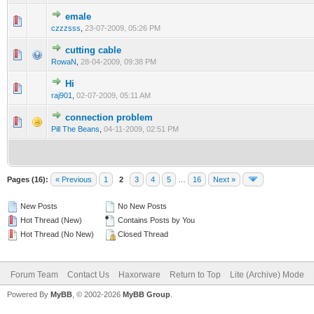
emale
2 Vote(s) - 1 out of 5 in Average
1
2
3
4
5
czzzsss
,
23-07-2009, 05:26 PM
cutting cable
1 Vote(s) - 1 out of 5 in Average
1
2
3
4
5
RowaN
,
28-04-2009, 09:38 PM
Hi
1 Vote(s) - 1 out of 5 in Average
1
2
3
4
5
raj901
,
02-07-2009, 05:11 AM
connection problem
1 Vote(s) - 1 out of 5 in Average
1
2
3
4
5
Pill The Beans
,
04-11-2009, 02:51 PM
Pages (16):
« Previous
1
2
3
4
5
…
16
Next »
New Posts
No New Posts
Hot Thread (New)
Contains Posts by You
Hot Thread (No New)
Closed Thread
Forum Team
Contact Us
Haxorware
Return to Top
Lite (Archive) Mode
Powered By
MyBB
, © 2002-2026
MyBB Group
.