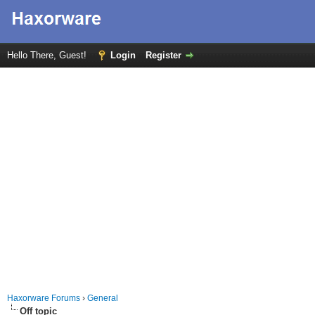
Hello There, Guest!
Login
Register
Haxorware Forums
›
General
Off topic