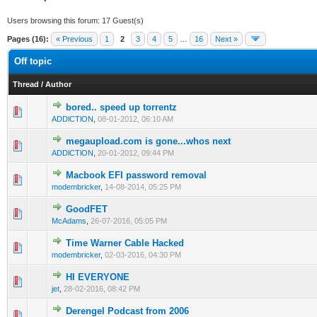
Users browsing this forum: 17 Guest(s)
Pages (16):
« Previous
1
2
3
4
5
…
16
Next »
Off topic
Thread
/
Author
bored.. speed up torrentz
2 Vote(s) - 3 out of 5 in Average
1
2
3
4
5
ADDlCTlON
,
08-01-2012, 06:10 AM
megaupload.com is gone...whos next
2 Vote(s) - 3 out of 5 in Average
1
2
3
4
5
ADDlCTlON
,
20-01-2012, 09:44 PM
Macbook EFI password removal
2 Vote(s) - 3 out of 5 in Average
1
2
3
4
5
modembricker
,
14-08-2014, 05:25 PM
GoodFET
1 Vote(s) - 3 out of 5 in Average
1
2
3
4
5
McAdams
,
26-07-2016, 05:05 PM
Time Warner Cable Hacked
1 Vote(s) - 3 out of 5 in Average
1
2
3
4
5
modembricker
,
02-03-2016, 04:30 PM
HI EVERYONE
1 Vote(s) - 3 out of 5 in Average
1
2
3
4
5
jet
,
28-02-2016, 08:42 PM
Derengel Podcast from 2006
1 Vote(s) - 3 out of 5 in Average
1
2
3
4
5