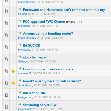
modembricker
,
03-05-2016, 07:32 PM
Forceware and Haxorware can't compete with this toy
1 Vote(s) - 3 out of 5 in Average
1
2
3
4
5
sixteen
,
07-05-2016, 12:31 PM
FCC approved TWC-Charter
(Pages:
1
2
)
1 Vote(s) - 3 out of 5 in Average
1
2
3
4
5
McAdams
,
29-04-2016, 06:07 PM
Anyone using a bonding router?
1 Vote(s) - 3 out of 5 in Average
1
2
3
4
5
modembricker
,
26-05-2016, 12:33 AM
fbi SUCKS!
1 Vote(s) - 3 out of 5 in Average
1
2
3
4
5
McAdams
,
27-05-2016, 08:49 PM
stock firmware.
1 Vote(s) - 3 out of 5 in Average
1
2
3
4
5
Selenoyl
,
06-07-2016, 06:57 AM
How to ignore threads and posts.
1 Vote(s) - 3 out of 5 in Average
1
2
3
4
5
madman12
,
10-07-2016, 05:43 PM
bored? ever try hacking wifi security?
2 Vote(s) - 2 out of 5 in Average
1
2
3
4
5
dissturbbed
,
29-12-2011, 10:39 PM
interesting site
2 Vote(s) - 2 out of 5 in Average
1
2
3
4
5
flashgordon
,
22-02-2013, 08:30 PM
Streaming server S/W
1 Vote(s) - 2 out of 5 in Average
1
2
3
4
5
joejoe402012
,
20-11-2016, 08:15 PM