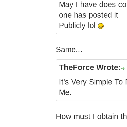
May I have does co
one has posted it
Publicly lol
Same...
TheForce Wrote:
It's Very Simple To
Me.
How must I obtain thi