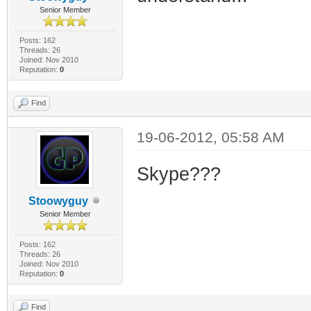
Senior Member
Posts: 162
Threads: 26
Joined: Nov 2010
Reputation:
0
Find
19-06-2012, 05:58 AM
Skype???
Stoowyguy
Senior Member
Posts: 162
Threads: 26
Joined: Nov 2010
Reputation:
0
Find