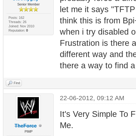
Senior Member
let me it says "TFTP
Posts: 162
think this is from Bpi
Threads: 26
Joined: Nov 2010
when i try disabled o
Reputation:
0
Frustration is there 
different way and th
there a way to find 
Find
22-06-2012, 09:12 AM
It's Very Simple To 
Me.
TheForce
PIMP