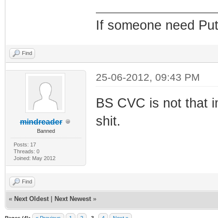
If someone need Put
Find
25-06-2012, 09:43 PM
BS CVC is not that i
shit.
mindreader
Banned
Posts: 17
Threads: 0
Joined: May 2012
Find
«
Next Oldest
|
Next Newest
»
Pages (4):
« Previous
1
2
3
4
Next »