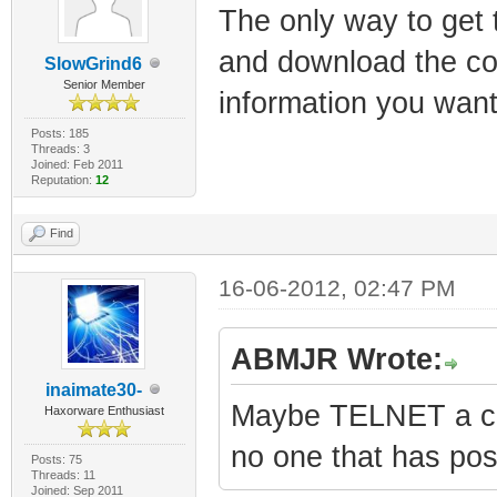
The only way to get 
and download the conf
SlowGrind6
Senior Member
information you want
Posts: 185
Threads: 3
Joined: Feb 2011
Reputation:
12
Find
16-06-2012, 02:47 PM
ABMJR Wrote:
inaimate30-
Maybe TELNET a com
Haxorware Enthusiast
no one that has post
Posts: 75
Threads: 11
Joined: Sep 2011