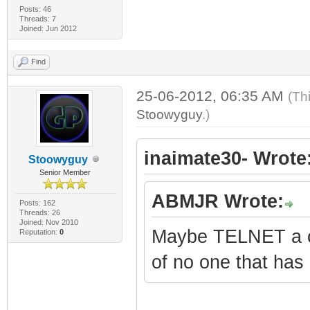
Posts: 46
Threads: 7
Joined: Jun 2012
Find
25-06-2012, 06:35 AM
(Th
Stoowyguy
.)
inaimate30- Wrote
Stoowyguy
Senior Member
ABMJR Wrote:
Posts: 162
Threads: 26
Joined: Nov 2010
Maybe TELNET a co
Reputation:
0
of no one that has 