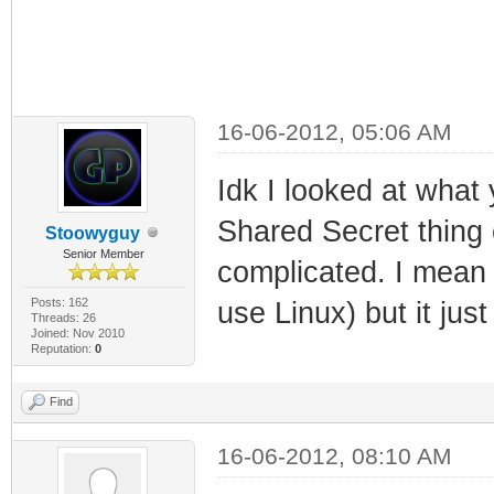
16-06-2012, 05:06 AM
Idk I looked at what
Shared Secret thing 
Stoowyguy
Senior Member
complicated. I mean
Posts: 162
use Linux) but it jus
Threads: 26
Joined: Nov 2010
Reputation:
0
Find
16-06-2012, 08:10 AM