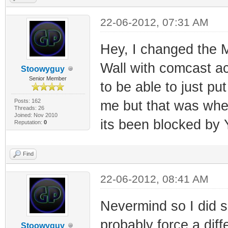
22-06-2012, 07:31 AM
Hey, I changed the 
Wall with comcast ac
Stoowyguy
Senior Member
to be able to just pu
Posts: 162
me but that was when
Threads: 26
Joined: Nov 2010
its been blocked by 
Reputation:
0
Find
22-06-2012, 08:41 AM
Nevermind so I did s
probably force a diffe
Stoowyguy