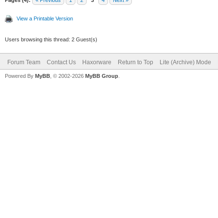
View a Printable Version
Users browsing this thread: 2 Guest(s)
Forum Team
Contact Us
Haxorware
Return to Top
Lite (Archive) Mode
Powered By
MyBB
, © 2002-2026
MyBB Group
.