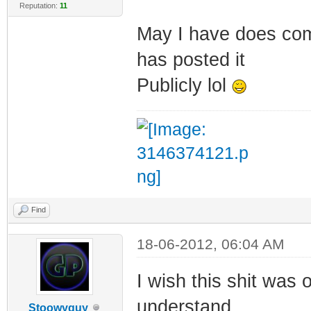
Reputation:
11
May I have does co
has posted it
Publicly lol
Find
18-06-2012, 06:04 AM
I wish this shit was
understand...
Stoowyguy