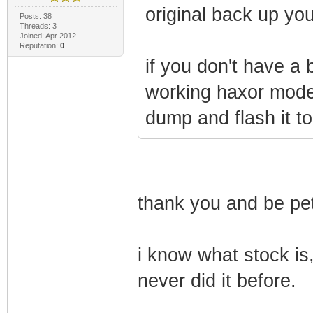
original back up you
Posts: 38
Threads: 3
Joined: Apr 2012
Reputation:
0
if you don't have a
working haxor mode
dump and flash it 
thank you and be pet
i know what stock is,
never did it before.