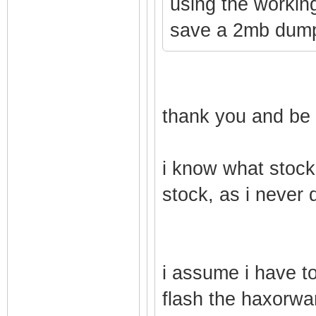
using the workin
save a 2mb dump
thank you and be 
i know what stock 
stock, as i never d
i assume i have to 
flash the haxorwar