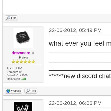
Find
22-06-2012, 05:49 PM
what ever you feel m
drewmerc
_________________
Prefect
_________________
Posts: 3,900
Threads: 19
******new discord chat
Joined: Oct 2008
Reputation:
158
Website
Find
22-06-2012, 06:06 PM