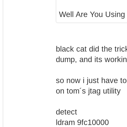
Well Are You Using
black cat did the tri
dump, and its workin
so now i just have t
on tom´s jtag utility
detect
ldram 9fc10000