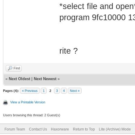
*select file and open
program 9fc10000 1
rite ?
Find
«
Next Oldest
|
Next Newest
»
Pages (4):
« Previous
1
2
3
4
Next »
View a Printable Version
Users browsing this thread: 2 Guest(s)
Forum Team
Contact Us
Haxorware
Return to Top
Lite (Archive) Mode