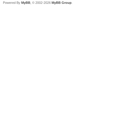
Powered By
MyBB
, © 2002-2026
MyBB Group
.