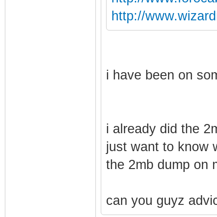
http://www.wizar
i have been on som
i already did the 
just want to know 
the 2mb dump on 
can you guyz advi