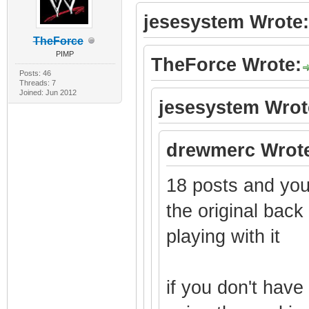
jesesystem Wrote:
TheForce
PIMP
TheForce Wrote:
Posts: 46
Threads: 7
Joined: Jun 2012
jesesystem Wrot
drewmerc Wrot
18 posts and you 
the original bac
playing with it
if you don't hav