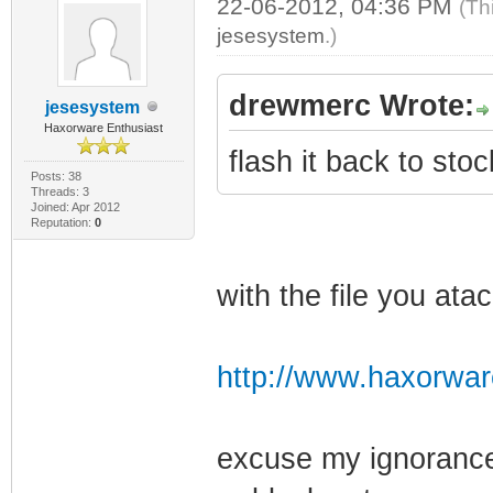
22-06-2012, 04:36 PM
(Th
jesesystem
.)
drewmerc Wrote:
jesesystem
Haxorware Enthusiast
flash it back to sto
Posts: 38
Threads: 3
Joined: Apr 2012
Reputation:
0
with the file you at
http://www.haxorwar
excuse my ignorance 