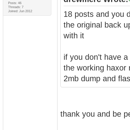
Posts: 46
Threads: 7
Joined: Jun 2012
18 posts and you do
the original back 
with it
if you don't have 
the working haxor
2mb dump and flas
thank you and be pe