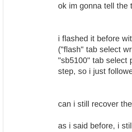
ok im gonna tell the
i flashed it before 
("flash" tab select 
"sb5100" tab select p
step, so i just follo
can i still recover t
as i said before, i sti