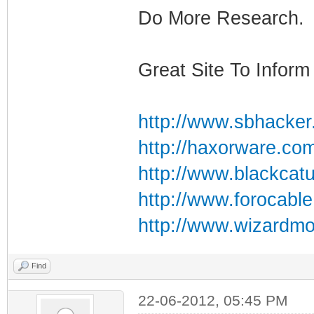
Do More Research.
Great Site To Inform 
http://www.sbhacker
http://haxorware.co
http://www.blackcat
http://www.forocabl
http://www.wizardmo
Find
22-06-2012, 05:45 PM