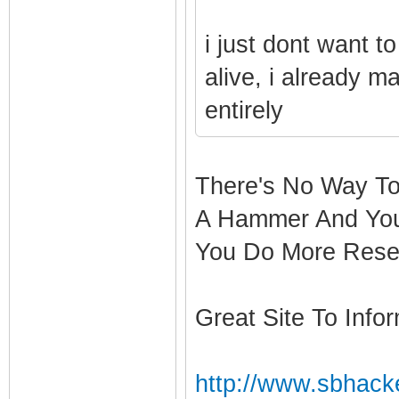
i just dont want t
alive, i already ma
entirely
There's No Way To
A Hammer And You
You Do More Rese
Great Site To Infor
http://www.sbhacke