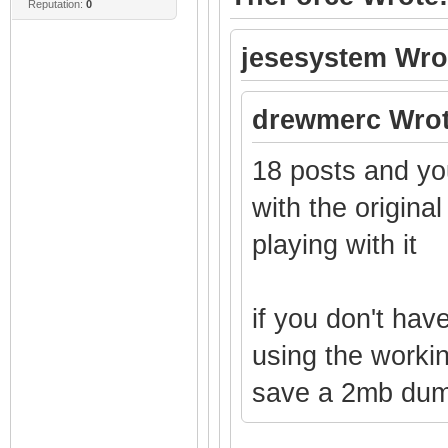
Reputation:
0
jesesystem Wro
drewmerc Wrot
18 posts and you
with the origina
playing with it
if you don't hav
using the worki
save a 2mb dump