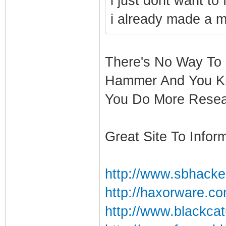
i just dont want to
i already made a mis
There's No Way To 
Hammer And You Kn
You Do More Resea
Great Site To Inform
http://www.sbhacke
http://haxorware.c
http://www.blackcat