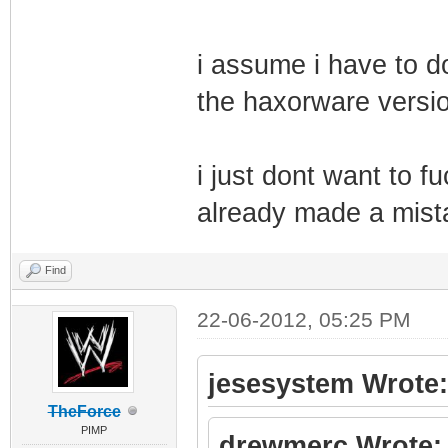
i assume i have to do 
the haxorware versio
i just dont want to f
already made a mistak
Find
22-06-2012, 05:25 PM
jesesystem Wrote:
TheForce
PIMP
drewmerc Wrote: