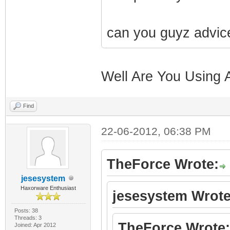
can you guyz advic
Well Are You Using 
Find
22-06-2012, 06:38 PM
TheForce Wrote:
jesesystem
Haxorware Enthusiast
jesesystem Wrote
Posts: 38
Threads: 3
TheForce Wrote:
Joined: Apr 2012