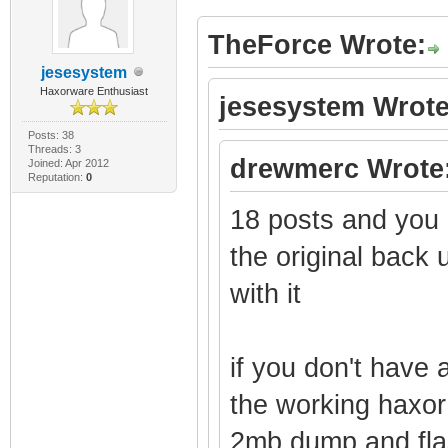
TheForce Wrote:
jesesystem
Haxorware Enthusiast
jesesystem Wrote
Posts: 38
Threads: 3
drewmerc Wrote
Joined: Apr 2012
Reputation:
0
18 posts and you d
the original back
with it
if you don't have
the working haxo
2mb dump and fla