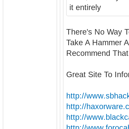
it entirely
There's No Way T
Take A Hammer An
Recommend That 
Great Site To Info
http://www.sbhack
http://haxorware.
http://www.blackc
http://www.foroca