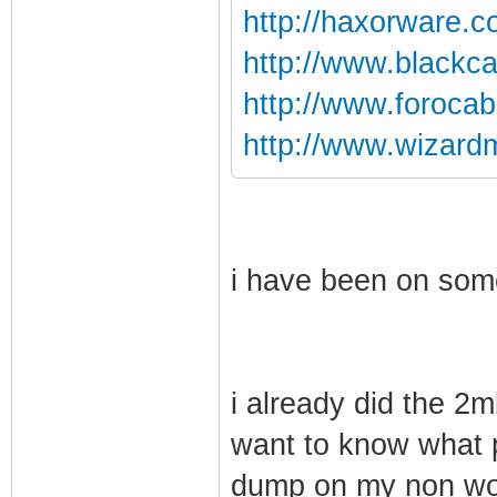
http://haxorware.
http://www.blackca
http://www.foroca
http://www.wizard
i have been on some
i already did the 2
want to know what 
dump on my non w