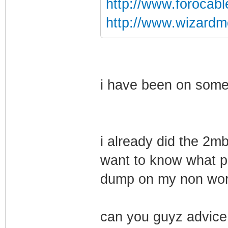
http://www.forocab
http://www.wizardm
i have been on some 
i already did the 2m
want to know what p
dump on my non wo
can you guyz advice