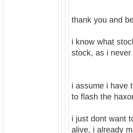
thank you and be
i know what stock
stock, as i never 
i assume i have to
to flash the haxo
i just dont want 
alive, i already 