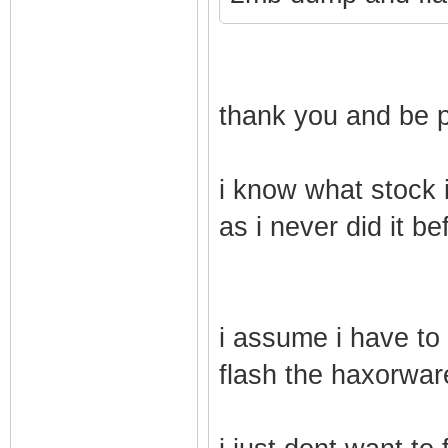
thank you and be p
i know what stock i
as i never did it be
i assume i have to d
flash the haxorware