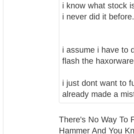
i know what stock is
i never did it before
i assume i have to do
flash the haxorware 
i just dont want to 
already made a mista
There's No Way To F
Hammer And You Kno