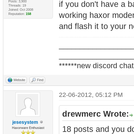
Posts: 3,900
if you don't have a 
Threads: 19
Joined: Oct 2008
working haxor mode
Reputation:
158
and flash it to you
_________________
_________________
******new discord chat
Website
Find
22-06-2012, 05:12 PM
drewmerc Wrote:
jesesystem
18 posts and you don
Haxorware Enthusiast