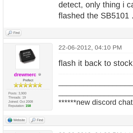
detect, only thing i c
flashed the SB5101 
Find
22-06-2012, 04:10 PM
flash it back to stoc
drewmerc
_________________
Prefect
_________________
Posts: 3,900
Threads: 19
******new discord chat
Joined: Oct 2008
Reputation:
158
Website
Find