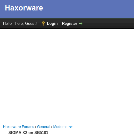
Hello There, Guest!
Login
Register
Haxorware Forums
›
General
›
Modems
SIGMA X2 on SB5101