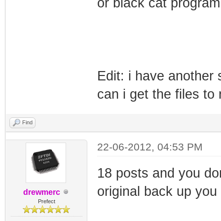
or black cat program
Edit: i have another
can i get the files t
Find
22-06-2012, 04:53 PM
18 posts and you don
original back up you
drewmerc
Prefect