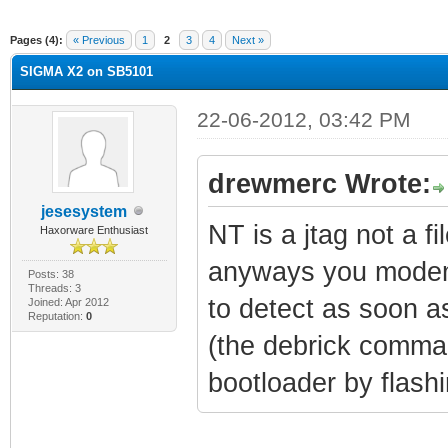
rage
Pages (4):
« Previous
1
2
3
4
Next »
SIGMA X2 on SB5101
22-06-2012, 03:42 PM
drewmerc Wrote:
jesesystem
NT is a jtag not a fi
Haxorware Enthusiast
anyways you modem 
Posts: 38
Threads: 3
to detect as soon 
Joined: Apr 2012
Reputation:
0
(the debrick comman
bootloader by flash