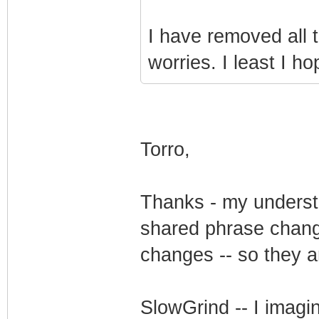
I have removed all 
worries. I least I ho
Torro,
Thanks - my understan
shared phrase change
changes -- so they a
SlowGrind -- I imagi