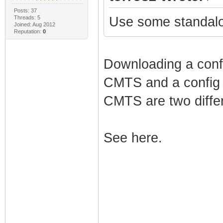
Posts: 37
Threads: 5
Use some standalo
Joined: Aug 2012
Reputation:
0
Downloading a config
CMTS and a config (
CMTS are two differ
See here.