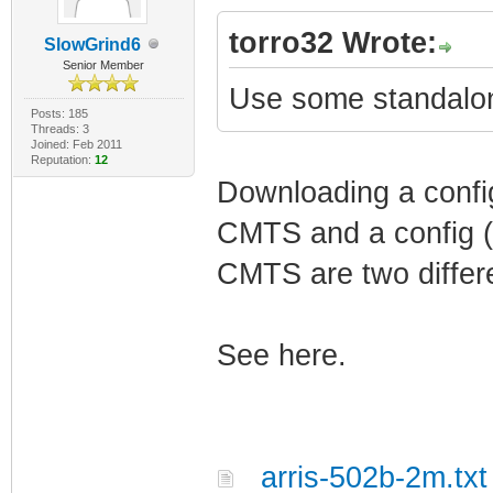
torro32 Wrote:
SlowGrind6
Senior Member
Use some standalo
Posts: 185
Threads: 3
Joined: Feb 2011
Reputation:
12
Downloading a config 
CMTS and a config (t
CMTS are two differe
See here.
arris-502b-2m.txt