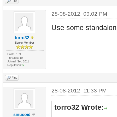
Find
28-08-2012, 09:02 PM
Use some standalon
torro32
Senior Member
Posts: 139
Threads: 10
Joined: Sep 2011
Reputation:
5
Find
28-08-2012, 11:33 PM
torro32 Wrote:
sinusoid