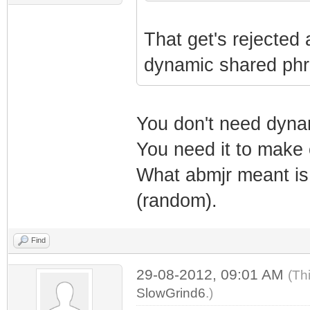
That get's rejected
dynamic shared phras
You don't need dyna
You need it to make 
What abmjr meant is 
(random).
Find
29-08-2012, 09:01 AM
(Th
SlowGrind6
.)