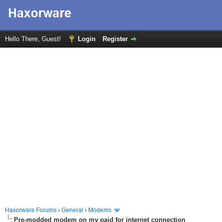
Hello There, Guest!
Login
Register
Haxorware Forums
›
General
›
Modems
Pre-modded modem on my paid for internet connection