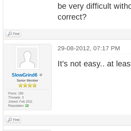
be very difficult wi
correct?
Find
29-08-2012, 07:17 PM
It's not easy.. at lea
SlowGrind6
Senior Member
Posts: 185
Threads: 3
Joined: Feb 2011
Reputation:
12
Find