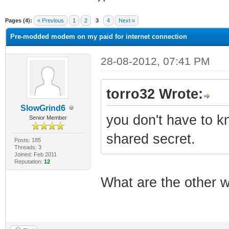
ge
Pages (4):
« Previous
1
2
3
4
Next »
Pre-modded modem on my paid for internet connection
28-08-2012, 07:41 PM
torro32 Wrote:
SlowGrind6
you don't have to kn
Senior Member
shared secret.
Posts: 185
Threads: 3
Joined: Feb 2011
Reputation:
12
What are the other 