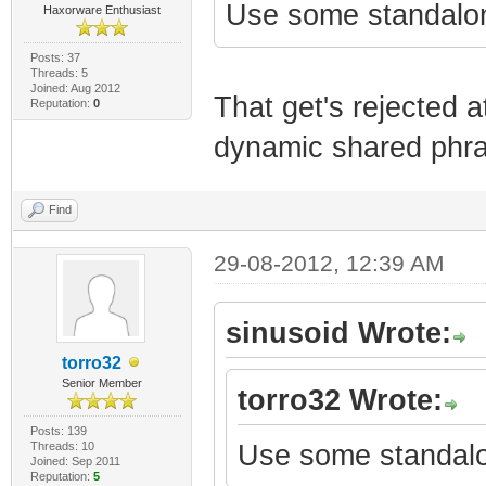
Use some standalo
Haxorware Enthusiast
Posts: 37
Threads: 5
Joined: Aug 2012
That get's rejected 
Reputation:
0
dynamic shared phrase
Find
29-08-2012, 12:39 AM
sinusoid Wrote:
torro32
Senior Member
torro32 Wrote:
Posts: 139
Threads: 10
Use some standalo
Joined: Sep 2011
Reputation:
5