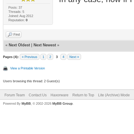
Posts: 37
Threads: 5
Joined: Aug 2012
Reputation:
0
Find
«
Next Oldest
|
Next Newest
»
Pages (4):
« Previous
1
2
3
4
Next »
View a Printable Version
Users browsing this thread: 2 Guest(s)
Forum Team
Contact Us
Haxorware
Return to Top
Lite (Archive) Mode
Powered By
MyBB
, © 2002-2026
MyBB Group
.