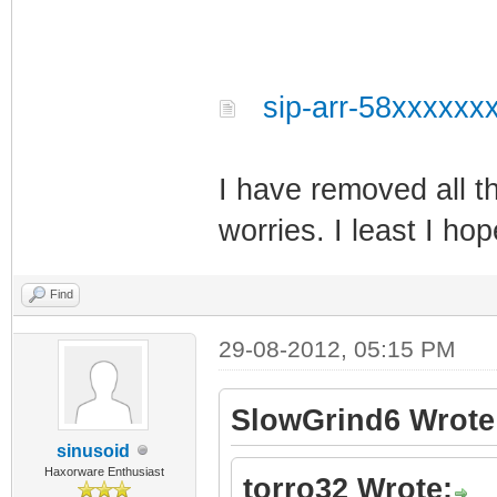
sip-arr-58xxxxxxx
I have removed all t
worries. I least I hop
Find
29-08-2012, 05:15 PM
SlowGrind6 Wrote
sinusoid
Haxorware Enthusiast
torro32 Wrote: