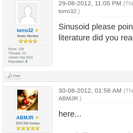
29-08-2012, 11:05 PM
(Th
torro32
.)
Sinusoid please point
torro32
literature did you rea
Senior Member
Posts: 139
Threads: 10
Joined: Sep 2011
Reputation:
5
Find
30-08-2012, 01:56 AM
(Th
ABMJR
.)
here...
ABMJR
DOCSIS Genius