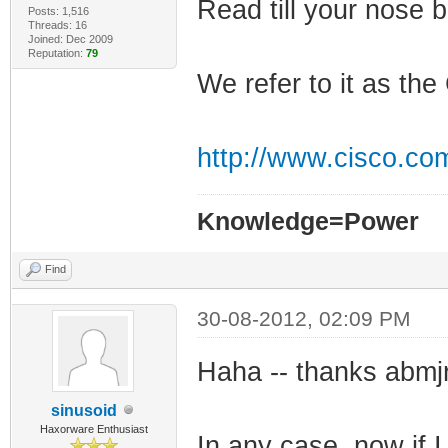
Read till your nose b
Posts: 1,516
Threads: 16
Joined: Dec 2009
Reputation:
79
We refer to it as t
http://www.cisco.co
Knowledge=Power
Find
30-08-2012, 02:09 PM
Haha -- thanks abmjr 
sinusoid
Haxorware Enthusiast
In any case, now if I