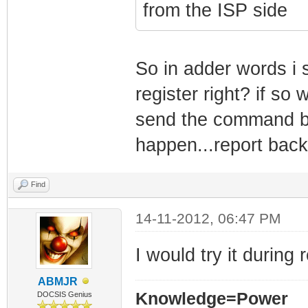
from the ISP side
So in adder words i 
register right? if so
send the command be
happen...report back 
Find
14-11-2012, 06:47 PM
I would try it during 
ABMJR
Knowledge=Power
DOCSIS Genius