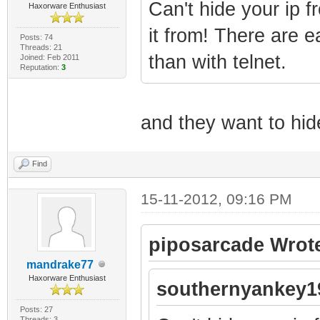
Can't hide your ip f
Haxorware Enthusiast
it from! There are e
Posts: 74
Threads: 21
than with telnet.
Joined: Feb 2011
Reputation:
3
and they want to hid
Find
15-11-2012, 09:16 PM
piposarcade Wrot
mandrake77
Haxorware Enthusiast
southernyankey1
Posts: 27
Threads: 3