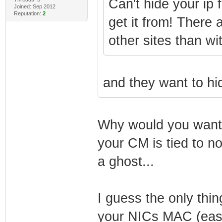
Can't hide your ip 
Joined: Sep 2012
Reputation:
2
get it from! There 
other sites than wit
and they want to hi
Why would you want t
your CM is tied to n
a ghost...
I guess the only thin
your NICs MAC (easil