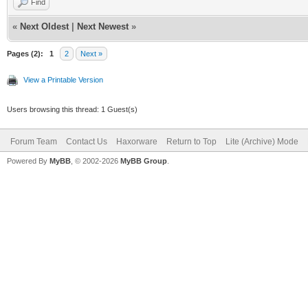
Find
«
Next Oldest
|
Next Newest
»
Pages (2):
1
2
Next »
View a Printable Version
Users browsing this thread: 1 Guest(s)
Forum Team
Contact Us
Haxorware
Return to Top
Lite (Archive) Mode
Powered By
MyBB
, © 2002-2026
MyBB Group
.