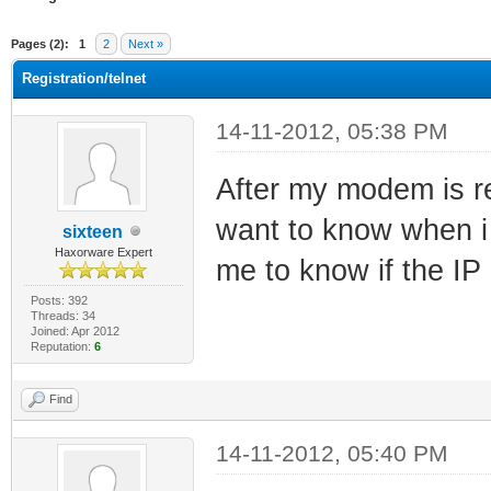
ge
Pages (2):
1
2
Next »
Registration/telnet
14-11-2012, 05:38 PM
After my modem is reg
want to know when i 
sixteen
Haxorware Expert
me to know if the IP 
Posts: 392
Threads: 34
Joined: Apr 2012
Reputation:
6
Find
14-11-2012, 05:40 PM