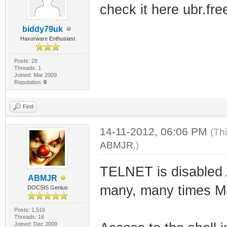
check it here ubr.fr
biddy79uk
Haxorware Enthusiast
Posts: 28
Threads: 1
Joined: Mar 2009
Reputation:
0
Find
14-11-2012, 06:06 PM
(Th
ABMJR
.)
TELNET is disabled A
ABMJR
many, many times M
DOCSIS Genius
Posts: 1,516
Threads: 16
Joined: Dec 2009