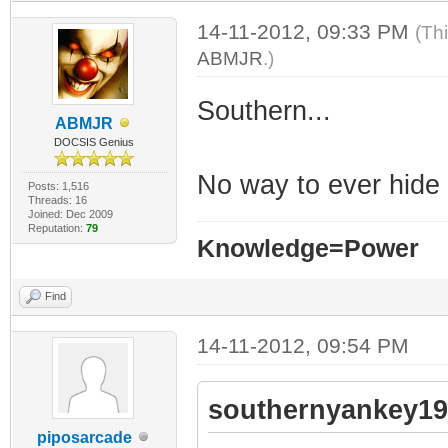
14-11-2012, 09:33 PM
(Th
ABMJR
.)
Southern...
ABMJR
DOCSIS Genius
No way to ever hid
Posts: 1,516
Threads: 16
Joined: Dec 2009
Reputation:
79
Knowledge=Power
Find
14-11-2012, 09:54 PM
southernyankey19
piposarcade