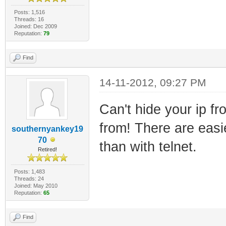
Posts: 1,516
Threads: 16
Joined: Dec 2009
Reputation:
79
Find
14-11-2012, 09:27 PM
Can't hide your ip fr
from! There are easie
southernyankey19
70
than with telnet.
Retired!
Posts: 1,483
Threads: 24
Joined: May 2010
Reputation:
65
Find