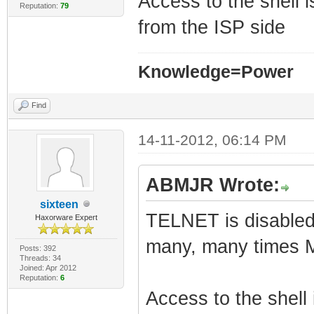
Access to the shell 
Reputation:
79
from the ISP side
Knowledge=Power
Find
14-11-2012, 06:14 PM
ABMJR Wrote:
sixteen
TELNET is disabled 
Haxorware Expert
many, many times 
Posts: 392
Threads: 34
Joined: Apr 2012
Reputation:
6
Access to the shell 