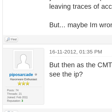
leaving traces of ac
But... maybe Im wro
Find
16-11-2012, 01:35 PM
But then as the CMT
see the ip?
piposarcade
Haxorware Enthusiast
Posts: 74
Threads: 21
Joined: Feb 2011
Reputation:
3