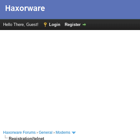
Hello There, Guest!
Login
Register
Haxorware Forums
›
General
›
Modems
Registration/telnet