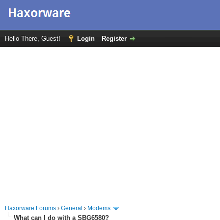
Hello There, Guest!
Login
Register
Haxorware Forums
›
General
›
Modems
What can I do with a SBG6580?