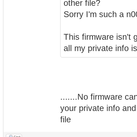
other file?
Sorry I'm such a n0
This firmware isn't
all my private info i
.......No firmware ca
your private info and
file
Find