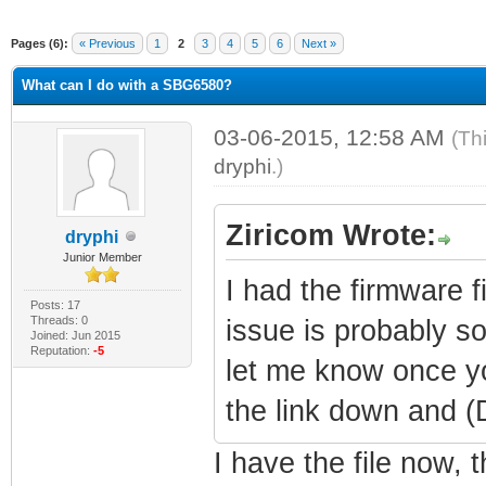
Pages (6):
« Previous
1
2
3
4
5
6
Next »
What can I do with a SBG6580?
03-06-2015, 12:58 AM
(Th
dryphi
.)
Ziricom Wrote:
dryphi
Junior Member
I had the firmware fi
Posts: 17
Threads: 0
issue is probably s
Joined: Jun 2015
Reputation:
-5
let me know once yo
the link down and 
I have the file now, 