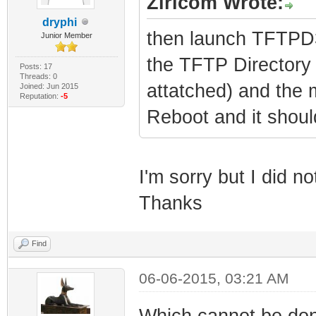
Ziricom Wrote:
dryphi
then launch TFTPD32
Junior Member
the TFTP Directory 
Posts: 17
Threads: 0
attatched) and the
Joined: Jun 2015
Reputation:
-5
Reboot and it shoul
I'm sorry but I did n
Thanks
Find
06-06-2015, 03:21 AM
Which cannot be don