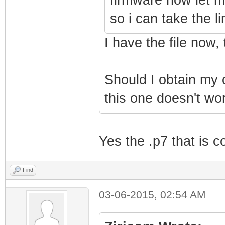
so i can take the
I have the file now,
Should I obtain my
this one doesn't wo
Yes the .p7 that is c
Find
03-06-2015, 02:54 AM