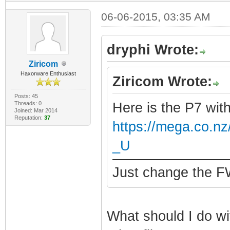
06-06-2015, 03:35 AM
dryphi Wrote:
Ziricom
Haxorware Enthusiast
Ziricom Wrote:
Posts: 45
Threads: 0
Here is the P7 wit
Joined: Mar 2014
Reputation:
37
https://mega.co.
_U
Just change the FW
What should I do wit