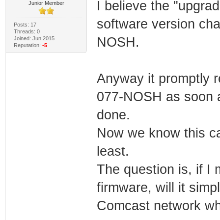
I believe the "upgra
Junior Member
software version ch
Posts: 17
Threads: 0
NOSH.
Joined: Jun 2015
Reputation:
-5
Anyway it promptly 
077-NOSH as soon as
done.
Now we know this ca
least.
The question is, if 
firmware, will it sim
Comcast network wh