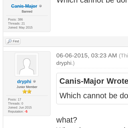
Canis-Major
Banned
Posts: 386
Threads: 21
Joined: May 2015
Find
06-06-2015, 03:23 AM
(Th
dryphi
.)
Canis-Major Wrote
dryphi
Junior Member
Which cannot be do
Posts: 17
Threads: 0
Joined: Jun 2015
Reputation:
-5
what?