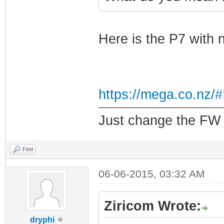
Here is the P7 with 
https://mega.co.nz
Just change the FW f
Find
06-06-2015, 03:32 AM
Ziricom Wrote:
dryphi