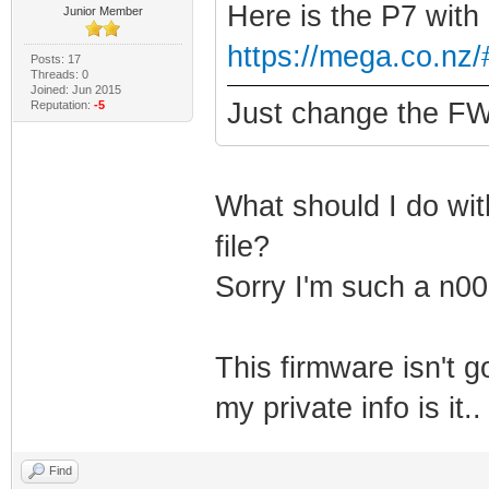
Here is the P7 with
Junior Member
https://mega.co.n
Posts: 17
Threads: 0
Joined: Jun 2015
Just change the FW 
Reputation:
-5
What should I do with
file?
Sorry I'm such a n00
This firmware isn't 
my private info is it
Find