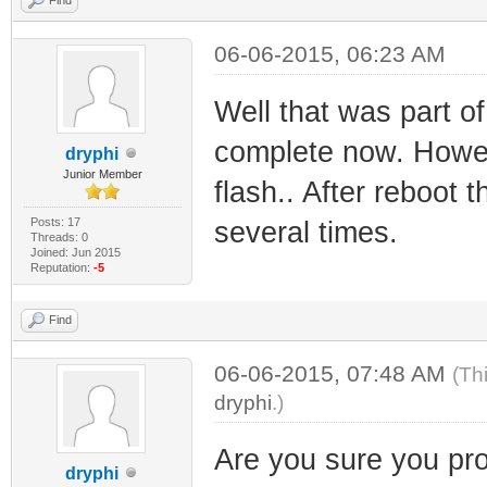
06-06-2015, 06:23 AM
Well that was part of
complete now. Howev
dryphi
Junior Member
flash.. After reboot 
Posts: 17
several times.
Threads: 0
Joined: Jun 2015
Reputation:
-5
Find
06-06-2015, 07:48 AM
(Th
dryphi
.)
Are you sure you pro
dryphi