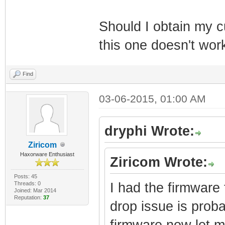
Should I obtain my 
this one doesn't wor
Find
03-06-2015, 01:00 AM
dryphi Wrote:
Ziricom
Haxorware Enthusiast
Ziricom Wrote:
Posts: 45
Threads: 0
I had the firmware f
Joined: Mar 2014
Reputation:
37
drop issue is proba
firmware now let m