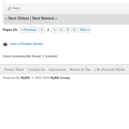
Find
«
Next Oldest
|
Next Newest
»
Pages (6):
« Previous
1
2
3
4
5
6
Next »
View a Printable Version
Users browsing this thread: 1 Guest(s)
Forum Team
Contact Us
Haxorware
Return to Top
Lite (Archive) Mode
Powered By
MyBB
, © 2002-2026
MyBB Group
.