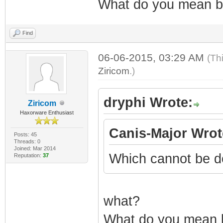
What do you mean by
Find
06-06-2015, 03:29 AM
(Th
Ziricom
.)
dryphi Wrote:
Ziricom
Haxorware Enthusiast
Canis-Major Wrot
Posts: 45
Threads: 0
Joined: Mar 2014
Which cannot be d
Reputation:
37
what?
What do you mean by