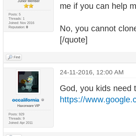
Junior Member
me if you can help m
Posts: 5
Threads: 1
Joined: Nov 2016
No, you cannot clone
Reputation:
0
[/quote]
Find
24-11-2016, 12:00 AM
God, you kids need 
https://www.google.
occalifornia
Haxorware VIP
Posts: 929
Threads: 9
Joined: Apr 2011