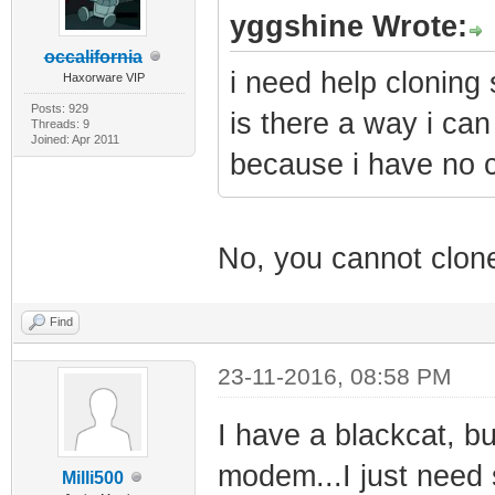
yggshine Wrote:
occalifornia
i need help cloning
Haxorware VIP
Posts: 929
is there a way i can
Threads: 9
Joined: Apr 2011
because i have no c
No, you cannot clone
Find
23-11-2016, 08:58 PM
I have a blackcat, b
modem...I just need 
Milli500