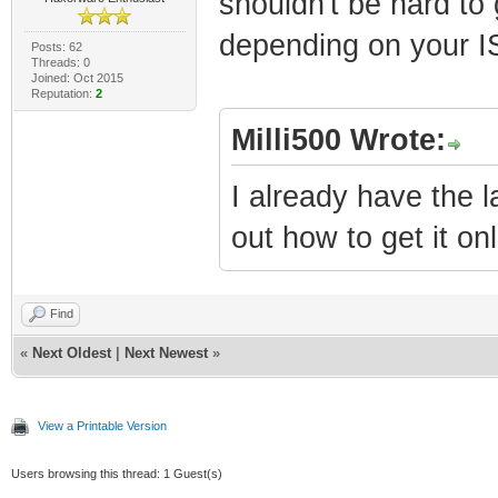
shouldn't be hard to 
depending on your IS
Posts: 62
Threads: 0
Joined: Oct 2015
Reputation:
2
Milli500 Wrote:
I already have the l
out how to get it onl
Find
«
Next Oldest
|
Next Newest
»
View a Printable Version
Users browsing this thread: 1 Guest(s)