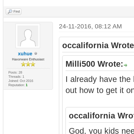
Find
24-11-2016, 08:12 AM
occalifornia Wrote
xuhue
Haxorware Enthusiast
Milli500 Wrote:
Posts: 28
Threads: 1
I already have the 
Joined: Oct 2016
Reputation:
1
out how to get it on
occalifornia Wro
God, you kids nee