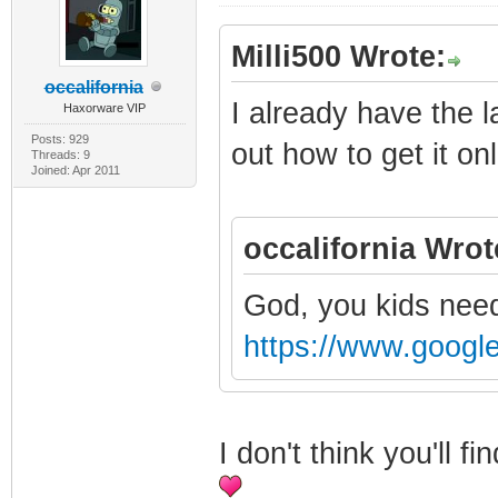
Milli500 Wrote:
occalifornia
I already have the l
Haxorware VIP
Posts: 929
out how to get it onl
Threads: 9
Joined: Apr 2011
occalifornia Wrot
God, you kids need
https://www.googl
I don't think you'll 