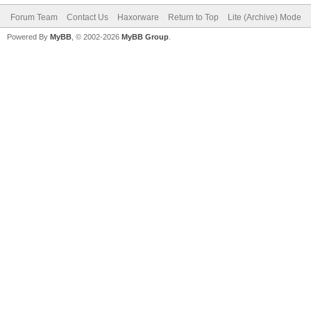
Forum Team
Contact Us
Haxorware
Return to Top
Lite (Archive) Mode
Powered By
MyBB
, © 2002-2026
MyBB Group
.