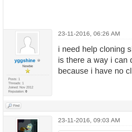
23-11-2016, 06:26 AM
i need help cloning 
is there a way i can 
yggshine
Newbie
because i have no cl
Posts: 1
Threads: 1
Joined: Nov 2012
Reputation:
0
Find
23-11-2016, 09:03 AM