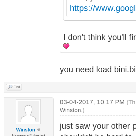
https://www.goog
I don't think you'll
you need load bini.bi
Find
03-04-2017, 10:17 PM
(Th
Winston
.)
just saw your other 
Winston
Haxorware Enthusiast