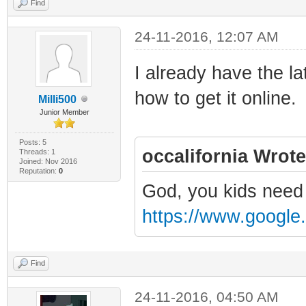
Find
24-11-2016, 12:07 AM
I already have the la
how to get it online.
Milli500
Junior Member
Posts: 5
occalifornia Wrote
Threads: 1
Joined: Nov 2016
Reputation:
0
God, you kids need 
https://www.google
Find
24-11-2016, 04:50 AM