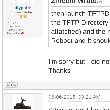
Ziricom Wrote:
dryphi
then launch TFTPD32
Junior Member
the TFTP Directory 
Posts: 17
Threads: 0
attatched) and the
Joined: Jun 2015
Reputation:
-5
Reboot and it shoul
I'm sorry but I did n
Thanks
Find
06-06-2015, 03:21 AM
Which cannot be don