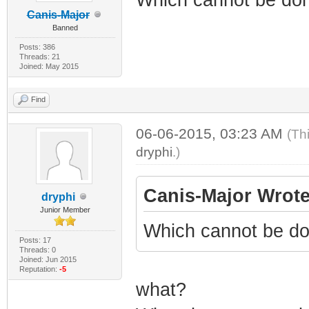
Canis-Major
Banned
Posts: 386
Threads: 21
Joined: May 2015
Find
06-06-2015, 03:23 AM
(Th
dryphi
.)
Canis-Major Wrote
dryphi
Junior Member
Which cannot be do
Posts: 17
Threads: 0
Joined: Jun 2015
Reputation:
-5
what?