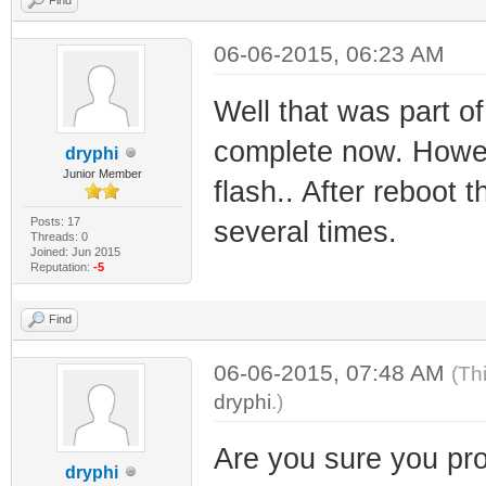
06-06-2015, 06:23 AM
Well that was part of
complete now. Howev
dryphi
Junior Member
flash.. After reboot 
Posts: 17
several times.
Threads: 0
Joined: Jun 2015
Reputation:
-5
Find
06-06-2015, 07:48 AM
(Th
dryphi
.)
Are you sure you pro
dryphi