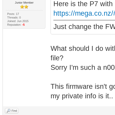
Here is the P7 with
Junior Member
https://mega.co.n
Posts: 17
Threads: 0
Joined: Jun 2015
Just change the FW 
Reputation:
-5
What should I do with
file?
Sorry I'm such a n00
This firmware isn't 
my private info is it
Find