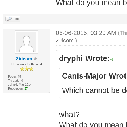
What do you mean by
Find
06-06-2015, 03:29 AM
(Th
Ziricom
.)
dryphi Wrote:
Ziricom
Haxorware Enthusiast
Canis-Major Wrot
Posts: 45
Threads: 0
Joined: Mar 2014
Which cannot be d
Reputation:
37
what?
What do you mean by