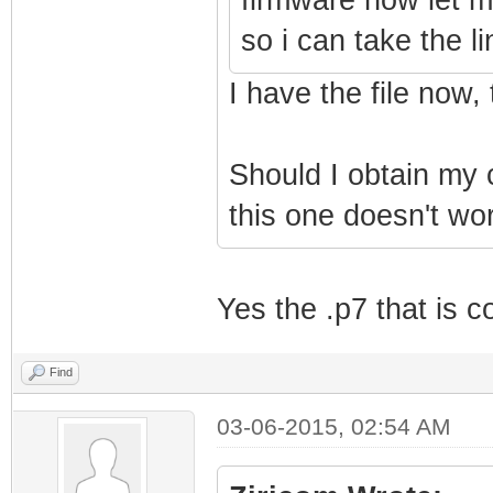
so i can take the
I have the file now,
Should I obtain my
this one doesn't wo
Yes the .p7 that is c
Find
03-06-2015, 02:54 AM