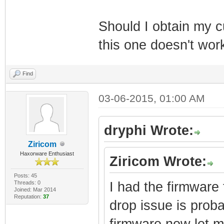
Should I obtain my 
this one doesn't wor
Find
03-06-2015, 01:00 AM
dryphi Wrote:
Ziricom
Haxorware Enthusiast
Ziricom Wrote:
Posts: 45
Threads: 0
I had the firmware f
Joined: Mar 2014
Reputation:
37
drop issue is proba
firmware now let m