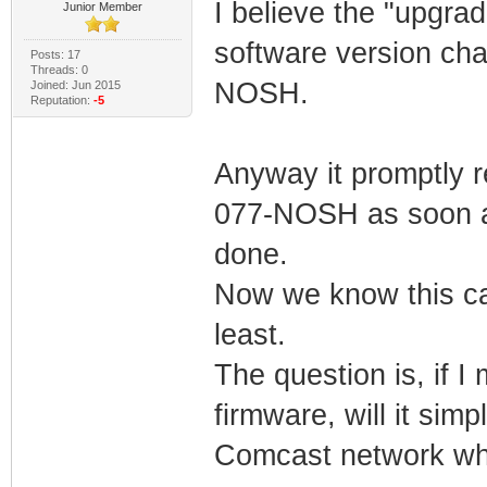
I believe the "upgra
Junior Member
software version ch
Posts: 17
Threads: 0
NOSH.
Joined: Jun 2015
Reputation:
-5
Anyway it promptly 
077-NOSH as soon as
done.
Now we know this ca
least.
The question is, if 
firmware, will it sim
Comcast network wh