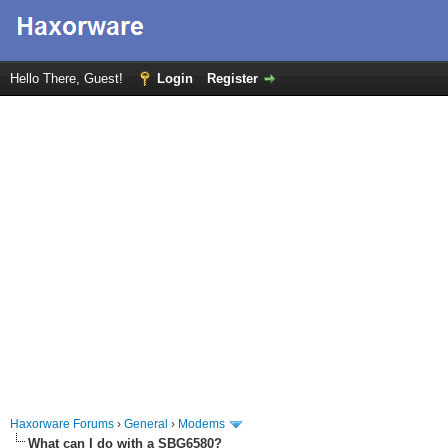
Hello There, Guest!
Login
Register
Haxorware Forums
›
General
›
Modems
What can I do with a SBG6580?