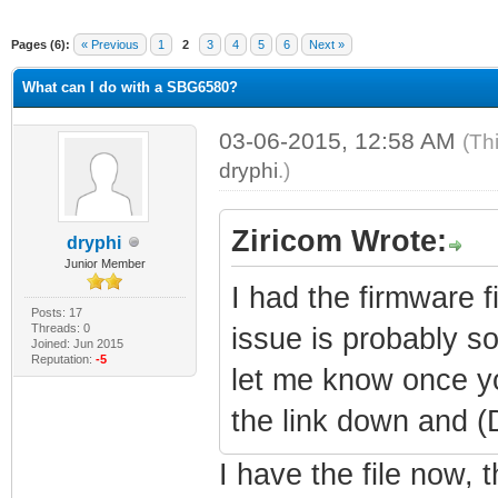
Pages (6):
« Previous
1
2
3
4
5
6
Next »
What can I do with a SBG6580?
03-06-2015, 12:58 AM
(Th
dryphi
.)
Ziricom Wrote:
dryphi
Junior Member
I had the firmware fi
Posts: 17
Threads: 0
issue is probably s
Joined: Jun 2015
Reputation:
-5
let me know once yo
the link down and 
I have the file now, 