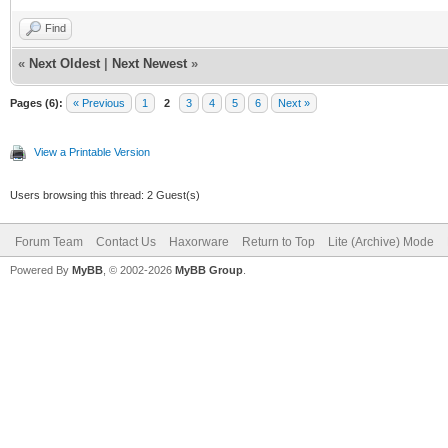
Find
«
Next Oldest
|
Next Newest
»
Pages (6):
« Previous
1
2
3
4
5
6
Next »
View a Printable Version
Users browsing this thread: 2 Guest(s)
Forum Team
Contact Us
Haxorware
Return to Top
Lite (Archive) Mode
Powered By
MyBB
, © 2002-2026
MyBB Group
.