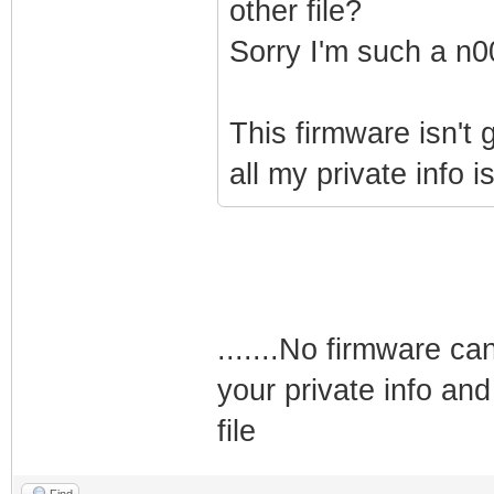
other file?
Sorry I'm such a n0
This firmware isn't
all my private info i
.......No firmware ca
your private info and
file
Find