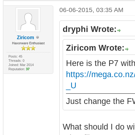
06-06-2015, 03:35 AM
dryphi Wrote:
Ziricom
Haxorware Enthusiast
Ziricom Wrote:
Posts: 45
Threads: 0
Here is the P7 wit
Joined: Mar 2014
Reputation:
37
https://mega.co.
_U
Just change the FW
What should I do wit