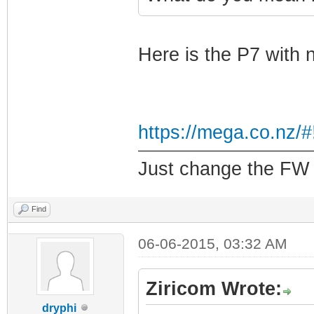
Here is the P7 with 
https://mega.co.nz
Just change the FW f
Find
06-06-2015, 03:32 AM
Ziricom Wrote:
dryphi