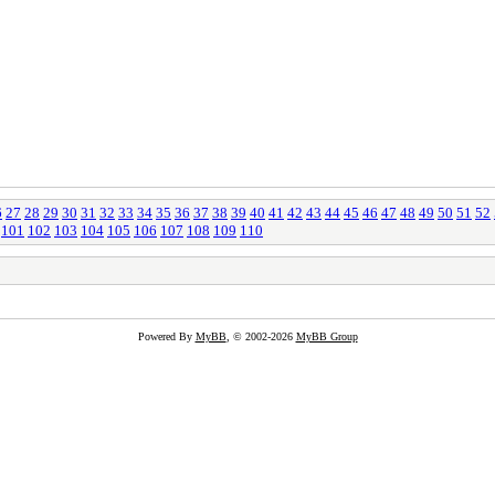
6
27
28
29
30
31
32
33
34
35
36
37
38
39
40
41
42
43
44
45
46
47
48
49
50
51
52
101
102
103
104
105
106
107
108
109
110
Powered By
MyBB
, © 2002-2026
MyBB Group