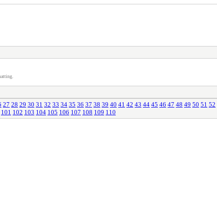
atting.
6
27
28
29
30
31
32
33
34
35
36
37
38
39
40
41
42
43
44
45
46
47
48
49
50
51
52
101
102
103
104
105
106
107
108
109
110