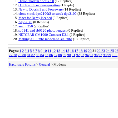
Hitron modem docsis 3.0
(17 Replies)
Quick noob modem question
(1 Reply)
New to Docsis 3 and Forceware
(14 Replies)
clone stock dpc2100r2 to stock dpc2100
(38 Replies)
Macs for Derby Needed
(9 Replies)
Alpha 3.0
(0 Replies)
ambit 250
(2 Replies)
sb6141 and sb6120 photo request
(0 Replies)
NETGEAR CM1000 Comcast D3.1
(2 Replies)
Making a 100mbs modem to 300 mbs
(13 Replies)
Pages:
1
2
3
4
5
6
7
8
9
10
11
12
13
14
15
16
17
18
19
20
21
22
23
24
25
2
77
78
79
80
81
82
83
84
85
86
87
88
89
90
91
92
93
94
95
96
97
98
99
100
Haxorware Forums
>
General
> Modems