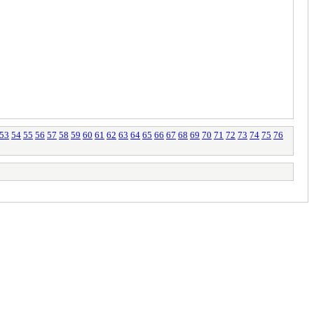
53
54
55
56
57
58
59
60
61
62
63
64
65
66
67
68
69
70
71
72
73
74
75
76