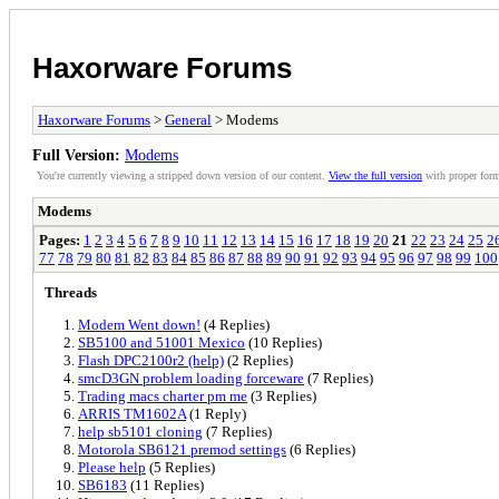
Haxorware Forums
Haxorware Forums
>
General
> Modems
Full Version:
Modems
You're currently viewing a stripped down version of our content.
View the full version
with proper form
Modems
Pages:
1
2
3
4
5
6
7
8
9
10
11
12
13
14
15
16
17
18
19
20
21
22
23
24
25
2
77
78
79
80
81
82
83
84
85
86
87
88
89
90
91
92
93
94
95
96
97
98
99
100
Threads
Modem Went down!
(4 Replies)
SB5100 and 51001 Mexico
(10 Replies)
Flash DPC2100r2 (help)
(2 Replies)
smcD3GN problem loading forceware
(7 Replies)
Trading macs charter pm me
(3 Replies)
ARRIS TM1602A
(1 Reply)
help sb5101 cloning
(7 Replies)
Motorola SB6121 premod settings
(6 Replies)
Please help
(5 Replies)
SB6183
(11 Replies)