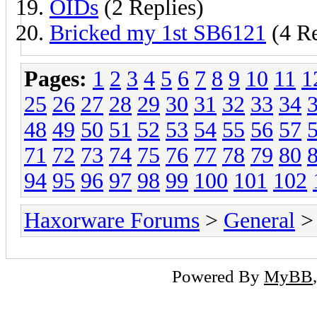
OIDs
(2 Replies)
Bricked my 1st SB6121
(4 Re
Pages:
1
2
3
4
5
6
7
8
9
10
11
1
25
26
27
28
29
30
31
32
33
34
48
49
50
51
52
53
54
55
56
57
71
72
73
74
75
76
77
78
79
80
94
95
96
97
98
99
100
101
102
Haxorware Forums
>
General
>
Powered By
MyBB