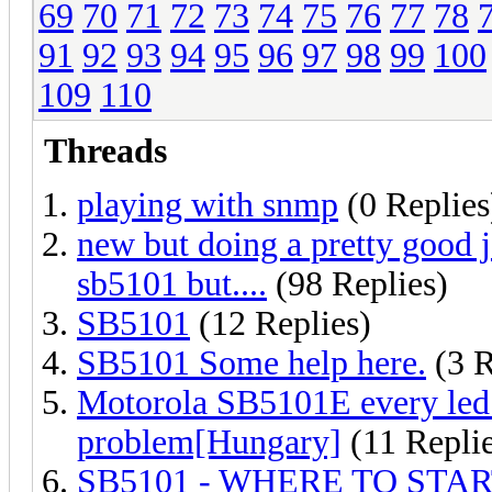
69
70
71
72
73
74
75
76
77
78
91
92
93
94
95
96
97
98
99
100
109
110
Threads
playing with snmp
(0 Replies
new but doing a pretty good jo
sb5101 but....
(98 Replies)
SB5101
(12 Replies)
SB5101 Some help here.
(3 R
Motorola SB5101E every led i
problem[Hungary]
(11 Replie
SB5101 - WHERE TO STAR