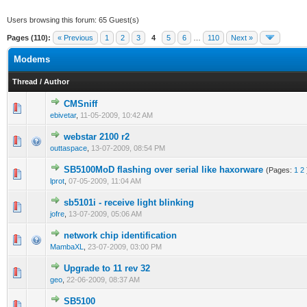
Users browsing this forum: 65 Guest(s)
Pages (110):
« Previous
1
2
3
4
5
6
…
110
Next »
Modems
Thread
/
Author
CMSniff
0 Vote(s) - 0 out of 5 in Average
1
2
3
4
5
ebivetar
,
11-05-2009, 10:42 AM
webstar 2100 r2
0 Vote(s) - 0 out of 5 in Average
1
2
3
4
5
outtaspace
,
13-07-2009, 08:54 PM
SB5100MoD flashing over serial like haxorware
(Pages:
1
2
1 Vote(s) - 1 out of 5 in Average
1
2
3
4
5
lprot
,
07-05-2009, 11:04 AM
sb5101i - receive light blinking
0 Vote(s) - 0 out of 5 in Average
1
2
3
4
5
jofre
,
13-07-2009, 05:06 AM
network chip identification
0 Vote(s) - 0 out of 5 in Average
1
2
3
4
5
MambaXL
,
23-07-2009, 03:00 PM
Upgrade to 11 rev 32
0 Vote(s) - 0 out of 5 in Average
1
2
3
4
5
geo
,
22-06-2009, 08:37 AM
SB5100
0 Vote(s) - 0 out of 5 in Average
1
2
3
4
5