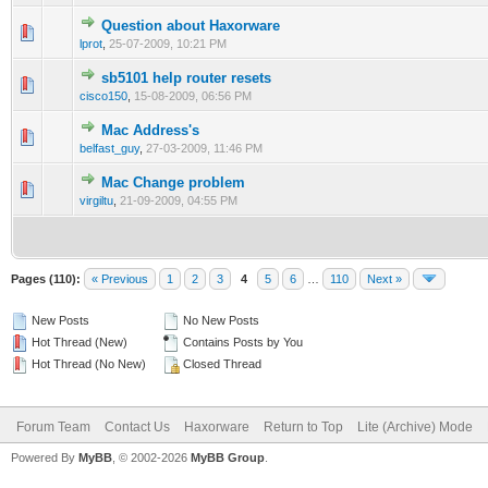
Question about Haxorware
0 Vote(s) - 0 out of 5 in Average
1
2
3
4
5
lprot
,
25-07-2009, 10:21 PM
sb5101 help router resets
0 Vote(s) - 0 out of 5 in Average
1
2
3
4
5
cisco150
,
15-08-2009, 06:56 PM
Mac Address's
0 Vote(s) - 0 out of 5 in Average
1
2
3
4
5
belfast_guy
,
27-03-2009, 11:46 PM
Mac Change problem
0 Vote(s) - 0 out of 5 in Average
1
2
3
4
5
virgiltu
,
21-09-2009, 04:55 PM
Pages (110):
« Previous
1
2
3
4
5
6
…
110
Next »
New Posts
No New Posts
Hot Thread (New)
Contains Posts by You
Hot Thread (No New)
Closed Thread
Forum Team
Contact Us
Haxorware
Return to Top
Lite (Archive) Mode
Powered By
MyBB
, © 2002-2026
MyBB Group
.