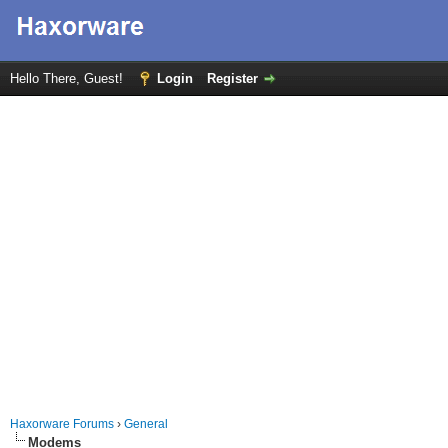
Hello There, Guest!
Login
Register
Haxorware Forums
›
General
Modems