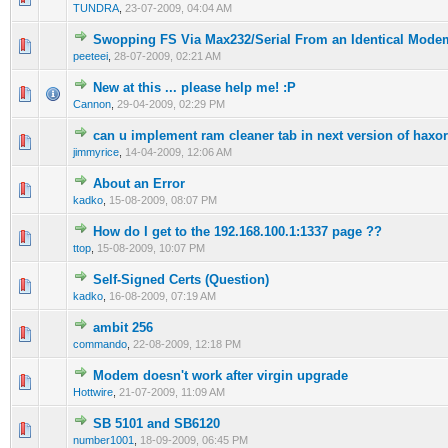
TUNDRA
,
23-07-2009, 04:04 AM
Swopping FS Via Max232/Serial From an Identical Mode
0 Vote(s) - 0 out of 5 in Average
1
2
3
4
5
peeteei
,
28-07-2009, 02:21 AM
New at this ... please help me! :P
0 Vote(s) - 0 out of 5 in Average
1
2
3
4
5
Cannon
,
29-04-2009, 02:29 PM
can u implement ram cleaner tab in next version of haxor
0 Vote(s) - 0 out of 5 in Average
1
2
3
4
5
jimmyrice
,
14-04-2009, 12:06 AM
About an Error
0 Vote(s) - 0 out of 5 in Average
1
2
3
4
5
kadko
,
15-08-2009, 08:07 PM
How do I get to the 192.168.100.1:1337 page ??
0 Vote(s) - 0 out of 5 in Average
1
2
3
4
5
ttop
,
15-08-2009, 10:07 PM
Self-Signed Certs (Question)
0 Vote(s) - 0 out of 5 in Average
1
2
3
4
5
kadko
,
16-08-2009, 07:19 AM
ambit 256
0 Vote(s) - 0 out of 5 in Average
1
2
3
4
5
commando
,
22-08-2009, 12:18 PM
Modem doesn't work after virgin upgrade
0 Vote(s) - 0 out of 5 in Average
1
2
3
4
5
Hottwire
,
21-07-2009, 11:09 AM
SB 5101 and SB6120
0 Vote(s) - 0 out of 5 in Average
1
2
3
4
5
number1001
,
18-09-2009, 06:45 PM