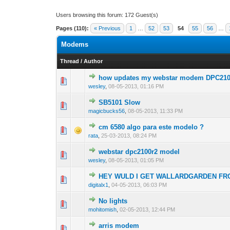
Users browsing this forum: 172 Guest(s)
Pages (110):
« Previous
1
…
52
53
54
55
56
…
Modems
Thread
/
Author
how updates my webstar modem DPC21
0 Vote(s) - 0 out o
1
wesley
,
08-05-2013, 01:16 PM
SB5101 Slow
0 Vote(s) - 0 out o
1
magicbucks56
,
08-05-2013, 11:33 PM
cm 6580 algo para este modelo ?
0 Vote(s) - 0 out o
1
rata
,
25-03-2013, 08:24 PM
webstar dpc2100r2 model
0 Vote(s) - 0 out o
1
wesley
,
08-05-2013, 01:05 PM
HEY WULD I GET WALLARDGARDEN FR
0 Vote(s) - 0 out o
1
digitalx1
,
04-05-2013, 06:03 PM
No lights
0 Vote(s) - 0 out o
1
mohitomish
,
02-05-2013, 12:44 PM
arris modem
0 Vote(s) - 0 out o
1