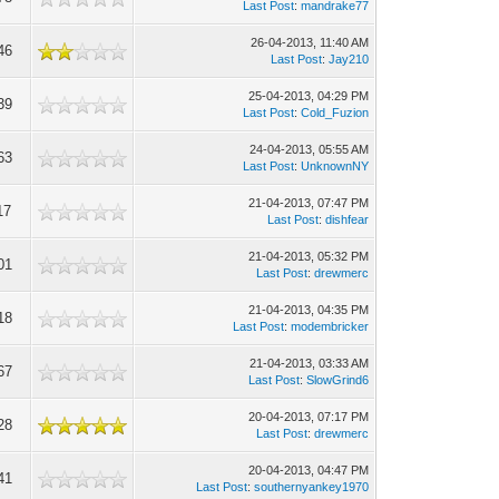
Last Post
:
mandrake77
26-04-2013, 11:40 AM
46
Last Post
:
Jay210
25-04-2013, 04:29 PM
39
Last Post
:
Cold_Fuzion
24-04-2013, 05:55 AM
63
Last Post
:
UnknownNY
21-04-2013, 07:47 PM
17
Last Post
:
dishfear
21-04-2013, 05:32 PM
01
Last Post
:
drewmerc
21-04-2013, 04:35 PM
18
Last Post
:
modembricker
21-04-2013, 03:33 AM
67
Last Post
:
SlowGrind6
20-04-2013, 07:17 PM
28
Last Post
:
drewmerc
20-04-2013, 04:47 PM
41
Last Post
:
southernyankey1970