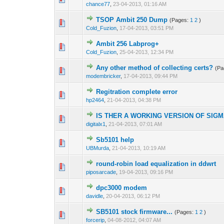
chance77
,
23-04-2013, 01:16 AM
TSOP Ambit 250 Dump
(Pages:
1
2
)
1 Vote(s) - 2 ou
1
Cold_Fuzion
,
17-04-2013, 03:51 PM
Ambit 256 Labprog+
0 Vote(s) - 0 out o
1
Cold_Fuzion
,
25-04-2013, 12:34 PM
Any other method of collecting certs?
(P
0 Vote(s) - 0 out o
1
modembricker
,
17-04-2013, 09:44 PM
Regitration complete error
0 Vote(s) - 0 out o
1
hp2464
,
21-04-2013, 04:38 PM
IS THER A WORKING VERSION OF SIGM
0 Vote(s) - 0 out o
1
digitalx1
,
21-04-2013, 07:01 AM
Sb5101 help
0 Vote(s) - 0 out o
1
UBMurda
,
21-04-2013, 10:19 AM
round-robin load equalization in ddwrt
0 Vote(s) - 0 out o
1
piposarcade
,
19-04-2013, 09:16 PM
dpc3000 modem
1 Vote(s) - 
1
davidle
,
20-04-2013, 06:12 PM
SB5101 stock firmware...
(Pages:
1
2
)
0 Vote(s) - 0 out o
1
forcerip
,
04-08-2012, 04:07 AM