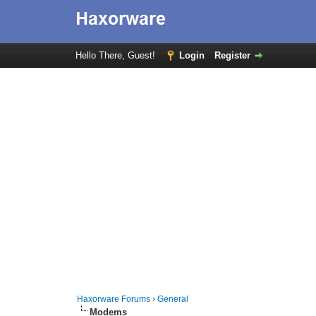
Hello There, Guest!
Login
Register
Haxorware Forums
›
General
Modems