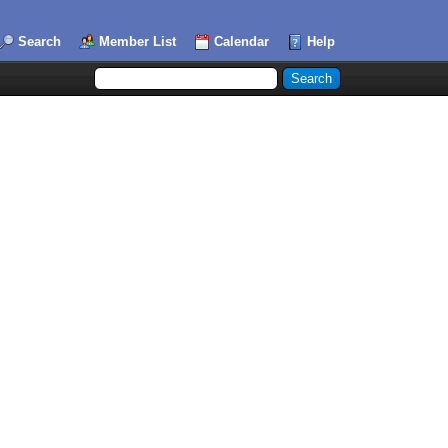
Search
Member List
Calendar
Help