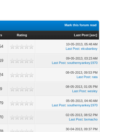
Mark this forum read
ws
Rating
Last Post
[
asc
]
10-05-2013, 05:48 AM
54
Last Post
:
elcubanboy
09-05-2013, 03:23 AM
19
Last Post
:
southernyankey1970
08-05-2013, 09:53 PM
24
Last Post
:
rata
08-05-2013, 01:05 PM
29
Last Post
:
wesley
05-05-2013, 04:40 AM
79
Last Post
:
southernyankey1970
02-05-2013, 08:52 PM
70
Last Post
:
bxmacho
30-04-2013, 09:37 PM
78