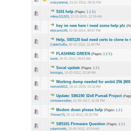
crazyanimal
,
13-01-2012, 08:10 PM
5101 help
(Pages:
1
2
3
)
2 Vote(s) - 3.
1
mikey111203
,
13-12-2019, 12:59 AM
hey im new here i need some help plz
(P
0 Vote(s) - 0 out o
1
elsicario140
,
01-06-2014, 08:57 PM
Help, SB5120 bad need certs to clone 
1 Vote(s) - 4
1
CableGuRu
,
06-07-2012, 11:46 PM
FLASHING GREEN
(Pages:
1
2
3
)
1 Vote(s) - 3 o
1
iseeit
,
26-01-2012, 09:01 AM
Socal update
(Pages:
1
2
)
0 Vote(s) - 0 out o
1
boostgst
,
10-03-2012, 03:38 AM
Working dump needed for ambit 256 (MX
1 Vote(s) - 1 out 
1
mohsin0012
,
16-01-2015, 05:32 AM
Update: SB6190 32x8 Puma6 Project
(Pag
1 Vote(s) - 
1
christianrodher
,
01-09-2017, 10:35 PM
Modem down please help
(Pages:
1
2
)
0 Vote(s) - 0 out o
1
Timmer73
,
25-12-2012, 03:32 PM
SB5101 Firmware Question
(Pages:
1
2
)
0 Vote(s) - 0 out o
1
robertsmith
,
18-08-2012, 02:59 AM