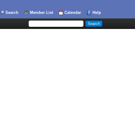
Search
Member List
Calendar
Help