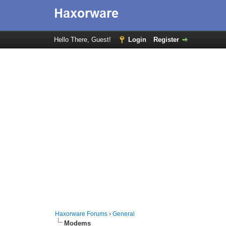
Hello There, Guest!
Login
Register
Haxorware Forums
›
General
Modems