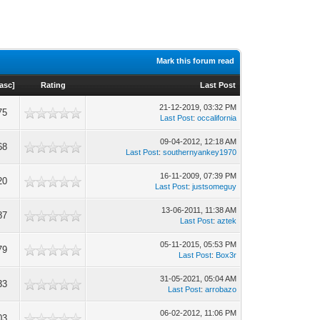
Mark this forum read
asc
]
Rating
Last Post
21-12-2019, 03:32 PM
75
Last Post
:
occalifornia
09-04-2012, 12:18 AM
68
Last Post
:
southernyankey1970
16-11-2009, 07:39 PM
20
Last Post
:
justsomeguy
13-06-2011, 11:38 AM
87
Last Post
:
aztek
05-11-2015, 05:53 PM
79
Last Post
:
Box3r
31-05-2021, 05:04 AM
33
Last Post
:
arrobazo
06-02-2012, 11:06 PM
03