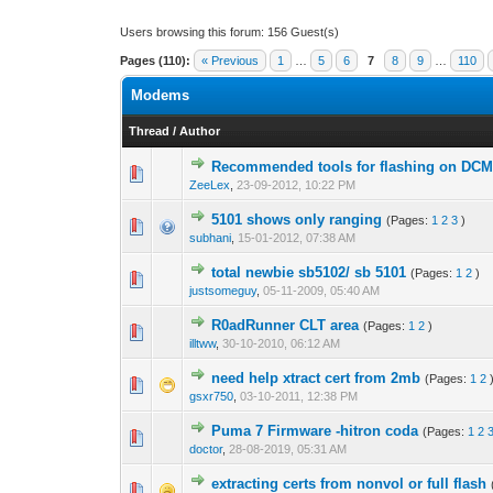
Users browsing this forum: 156 Guest(s)
Pages (110):
« Previous
1
…
5
6
7
8
9
…
110
Modems
Thread
/
Author
Recommended tools for flashing on DC
0 Vote(s) - 0 out o
1
ZeeLex
,
23-09-2012, 10:22 PM
5101 shows only ranging
(Pages:
1
2
3
)
0 Vote(s) - 0 out o
1
subhani
,
15-01-2012, 07:38 AM
total newbie sb5102/ sb 5101
(Pages:
1
2
)
0 Vote(s) - 0 out o
1
justsomeguy
,
05-11-2009, 05:40 AM
R0adRunner CLT area
(Pages:
1
2
)
0 Vote(s) - 0 out o
1
illtww
,
30-10-2010, 06:12 AM
need help xtract cert from 2mb
(Pages:
1
2
0 Vote(s) - 0 out o
1
gsxr750
,
03-10-2011, 12:38 PM
Puma 7 Firmware -hitron coda
(Pages:
1
2
0 Vote(s) - 0 out o
1
doctor
,
28-08-2019, 05:31 AM
extracting certs from nonvol or full flash
0 Vote(s) - 0 out o
1