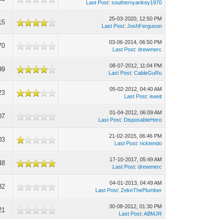
Last Post
:
southernyankey1970
25-03-2020, 12:50 PM
15
Last Post
:
JoshFerguson
03-06-2014, 06:50 PM
70
Last Post
:
drewmerc
08-07-2012, 11:04 PM
99
Last Post
:
CableGuRu
05-02-2012, 04:40 AM
23
Last Post
:
iseeit
01-04-2012, 06:09 AM
07
Last Post
:
DisposableHero
21-02-2015, 06:46 PM
03
Last Post
:
ricktendo
17-10-2017, 05:49 AM
48
Last Post
:
drewmerc
04-01-2013, 04:49 AM
82
Last Post
:
ZekeThePlumber
30-08-2012, 01:30 PM
21
Last Post
:
ABMJR