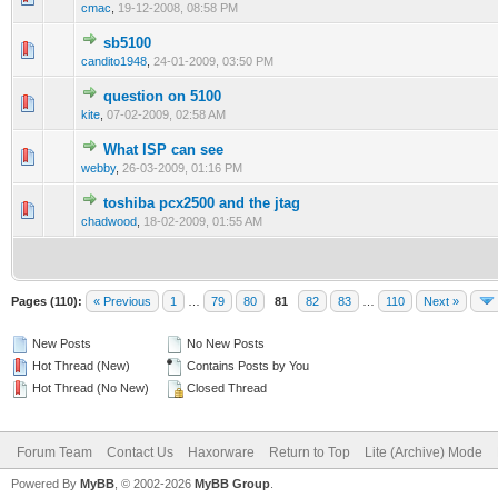
cmac
,
19-12-2008, 08:58 PM
sb5100
1 Vote(s) - 1 out of 5 in Average
1
2
3
4
5
candito1948
,
24-01-2009, 03:50 PM
question on 5100
1 Vote(s) - 1 out of 5 in Average
1
2
3
4
5
kite
,
07-02-2009, 02:58 AM
What ISP can see
0 Vote(s) - 0 out of 5 in Average
1
2
3
4
5
webby
,
26-03-2009, 01:16 PM
toshiba pcx2500 and the jtag
2 Vote(s) - 3 out of 5 in Average
1
2
3
4
5
chadwood
,
18-02-2009, 01:55 AM
Pages (110):
« Previous
1
…
79
80
81
82
83
…
110
Next »
New Posts
No New Posts
Hot Thread (New)
Contains Posts by You
Hot Thread (No New)
Closed Thread
Forum Team
Contact Us
Haxorware
Return to Top
Lite (Archive) Mode
Powered By
MyBB
, © 2002-2026
MyBB Group
.