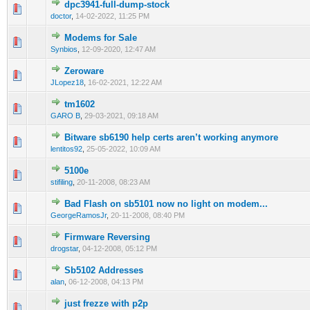
dpc3941-full-dump-stock
0 Vote(s) - 0 out of 5 in Average
1
2
3
4
5
doctor
,
14-02-2022, 11:25 PM
Modems for Sale
0 Vote(s) - 0 out of 5 in Average
1
2
3
4
5
Synbios
,
12-09-2020, 12:47 AM
Zeroware
0 Vote(s) - 0 out of 5 in Average
1
2
3
4
5
JLopez18
,
16-02-2021, 12:22 AM
tm1602
0 Vote(s) - 0 out of 5 in Average
1
2
3
4
5
GARO B
,
29-03-2021, 09:18 AM
Bitware sb6190 help certs aren’t working anymore
0 Vote(s) - 0 out of 5 in Average
1
2
3
4
5
lentitos92
,
25-05-2022, 10:09 AM
5100e
2 Vote(s) - 1 out of 5 in Average
1
2
3
4
5
stifiling
,
20-11-2008, 08:23 AM
Bad Flash on sb5101 now no light on modem...
2 Vote(s) - 1 out of 5 in Average
1
2
3
4
5
GeorgeRamosJr
,
20-11-2008, 08:40 PM
Firmware Reversing
2 Vote(s) - 1 out of 5 in Average
1
2
3
4
5
drogstar
,
04-12-2008, 05:12 PM
Sb5102 Addresses
1 Vote(s) - 1 out of 5 in Average
1
2
3
4
5
alan
,
06-12-2008, 04:13 PM
just frezze with p2p
1 Vote(s) - 1 out of 5 in Average
1
2
3
4
5