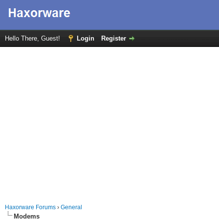
Hello There, Guest!
Login
Register
Haxorware Forums
›
General
Modems