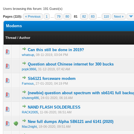
Users browsing this forum: 191 Guest(s)
Pages (110):
« Previous
1
…
79
80
81
82
83
…
110
Next »
Modems
Thread
/
Author
Can this still be done in 2019?
0 Vote(s) - 0 out of 5 in Average
1
2
3
4
5
whatsup
,
08-11-2019, 03:04 PM
Question about Chinese internet for 300 bucks
1 Vote(s) - 5 out of 5 in Average
1
2
3
4
5
popk3866
,
31-12-2019, 07:42 AM
Sb6121 forceware modem
0 Vote(s) - 0 out of 5 in Average
1
2
3
4
5
Famous
,
27-01-2020, 04:19 PM
(newbie) question about spectrum with sb6141 full back
0 Vote(s) - 0 out of 5 in Average
1
2
3
4
5
shuteng486
,
24-01-2020, 06:16 AM
NAND FLASH SOLDERLESS
0 Vote(s) - 0 out of 5 in Average
1
2
3
4
5
RACK2005
,
11-06-2020, 06:51 AM
New full dumps Alpha SB6121 and 6141 (2020)
0 Vote(s) - 0 out of 5 in Average
1
2
3
4
5
Mac2night
,
18-06-2020, 09:51 AM