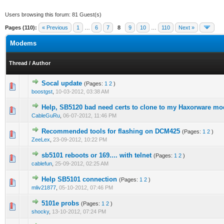
Users browsing this forum: 81 Guest(s)
Pages (110):
« Previous
1
…
6
7
8
9
10
…
110
Next »
Modems
Thread
/
Author
Socal update
(Pages:
1
2
)
0 Vote(s) - 0 out of 5 in Average
1
2
3
4
5
boostgst
,
10-03-2012, 03:38 AM
Help, SB5120 bad need certs to clone to my Haxorware m
1 Vote(s) - 4 out of 5 in Average
1
2
3
4
5
CableGuRu
,
06-07-2012, 11:46 PM
Recommended tools for flashing on DCM425
(Pages:
1
2
)
0 Vote(s) - 0 out of 5 in Average
1
2
3
4
5
ZeeLex
,
23-09-2012, 10:22 PM
sb5101 reboots or 169.... with telnet
(Pages:
1
2
)
0 Vote(s) - 0 out of 5 in Average
1
2
3
4
5
cablefun
,
25-09-2012, 02:25 AM
Help SB5101 connection
(Pages:
1
2
)
0 Vote(s) - 0 out of 5 in Average
1
2
3
4
5
mliv21877
,
05-10-2012, 07:46 PM
5101e probs
(Pages:
1
2
)
1 Vote(s) - 5 out of 5 in Average
1
2
3
4
5
shocky
,
13-10-2012, 07:24 PM