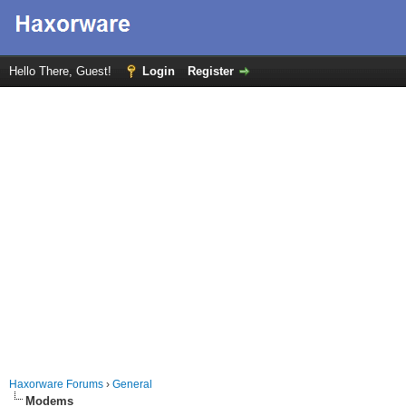
Hello There, Guest!
Login
Register
Haxorware Forums
›
General
Modems