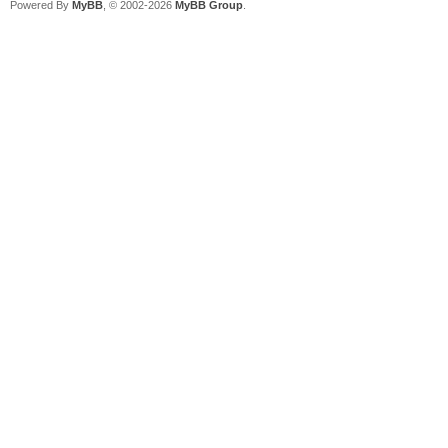
Powered By
MyBB
, © 2002-2026
MyBB Group
.