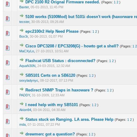
DPC 2100 R2 Orignal Firmware needed.
(Pages:
1
2
)
0 Vote(s) - 0 out of 5 in Average
1
2
3
4
5
Baxter
,
05-01-2013, 11:45 PM
5100 works (5100Mod) but 5101i doesn't work (haxorware r
0 Vote(s) - 0 out of 5 in Average
1
2
3
4
5
tecster
,
30-05-2013, 09:26 AM
epc2100r2 Help Need Please
(Pages:
1
2
)
0 Vote(s) - 0 out of 5 in Average
1
2
3
4
5
Box3r
,
30-06-2013, 01:07 PM
Cisco DPC3208 / EPC3208(G) - howto get a shell?
(Pages:
1
2
0 Vote(s) - 0 out of 5 in Average
1
2
3
4
5
MaCXyLo
,
27-10-2013, 10:51 AM
Flashcat USB Status : disconnected?
(Pages:
1
2
)
1 Vote(s) - 1 out of 5 in Average
1
2
3
4
5
AquaN30N
,
24-03-2015, 12:32 AM
SB5101 Certs on a SB6120
(Pages:
1
2
)
1 Vote(s) - 1 out of 5 in Average
1
2
3
4
5
sexyladynyc
,
08-12-2017, 07:13 PM
Redirect SNMP Traps in haxoware ?
(Pages:
1
2
)
0 Vote(s) - 0 out of 5 in Average
1
2
3
4
5
PADDY
,
31-10-2009, 12:33 AM
I need help with my SB5101
(Pages:
1
2
)
0 Vote(s) - 0 out of 5 in Average
1
2
3
4
5
Akion94
,
03-04-2011, 04:30 AM
Status stuck on Ranging. LA area. Please Help
(Pages:
1
2
)
1 Vote(s) - 1 out of 5 in Average
1
2
3
4
5
mda
,
07-11-2011, 07:22 PM
drewmerc got a question?
(Pages:
1
2
)
2 Vote(s) - 3 out of 5 in Average
1
2
3
4
5