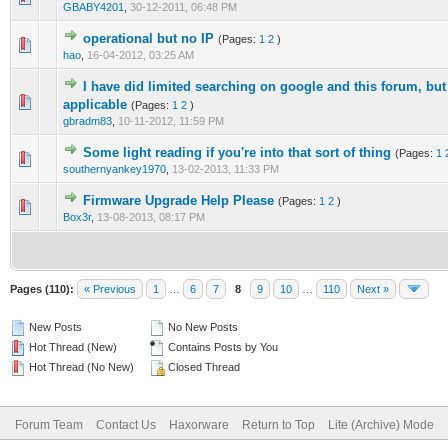
GBABY4201
,
30-12-2011, 06:48 PM
operational but no IP
(Pages:
1
2
)
0 Vote(s) - 0 out of 5 in Average
1
2
3
4
5
hao
,
16-04-2012, 03:25 AM
I have did limited searching on google and this forum, but
0 Vote(s) - 0 out of 5 in Average
1
2
3
4
5
applicable
(Pages:
1
2
)
gbradm83
,
10-11-2012, 11:59 PM
Some light reading if you're into that sort of thing
(Pages:
1
0 Vote(s) - 0 out of 5 in Average
1
2
3
4
5
southernyankey1970
,
13-02-2013, 11:33 PM
Firmware Upgrade Help Please
(Pages:
1
2
)
0 Vote(s) - 0 out of 5 in Average
1
2
3
4
5
Box3r
,
13-08-2013, 08:17 PM
Pages (110):
« Previous
1
…
6
7
8
9
10
…
110
Next »
New Posts
No New Posts
Hot Thread (New)
Contains Posts by You
Hot Thread (No New)
Closed Thread
Forum Team
Contact Us
Haxorware
Return to Top
Lite (Archive) Mode